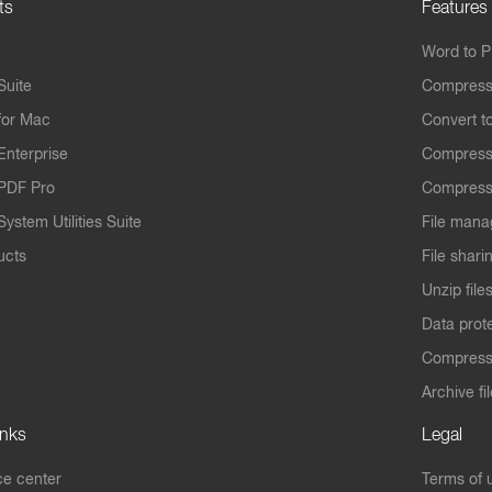
ts
Features
Word to 
Suite
Compress
for Mac
Convert t
Enterprise
Compress
PDF Pro
Compress
ystem Utilities Suite
File mana
ucts
File shari
Unzip file
Data prot
Compres
Archive fi
inks
Legal
e center
Terms of 