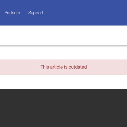
Partners
Support
This article is outdated