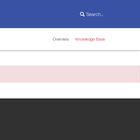
Overview
Knowledge Base