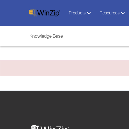
Products
Resources
Knowledge Base