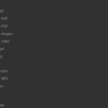
PDF
 PDF
o PDF
 images
 video
ger
ng
s
ection
s MP3
les
use