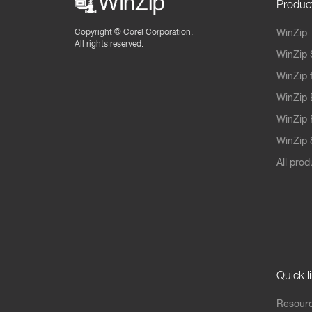
Produc
Copyright ©
Corel Corporation.
WinZip
All rights reserved.
WinZip 
WinZip 
WinZip 
WinZip 
WinZip S
All prod
Quick l
Resourc