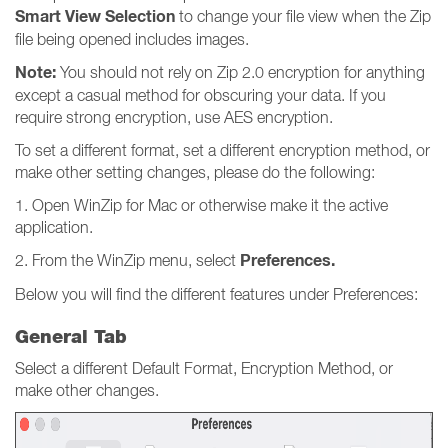
Smart View Selection
to change your file view when the Zip
file being opened includes images.
Note:
You should not rely on Zip 2.0 encryption for anything
except a casual method for obscuring your data. If you
require strong encryption, use AES encryption.
To set a different format, set a different encryption method, or
make other setting changes, please do the following:
1. Open WinZip for Mac or otherwise make it the active
application.
Preferences.
2. From the WinZip menu, select
Below you will find the different features under Preferences:
General Tab
Select a different Default Format, Encryption Method, or
make other changes.