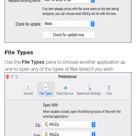
File Types
File Types
Use the
pane to choose another application as
one to open any of the types of files listed if you wish