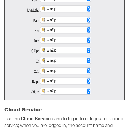
Cloud Service
Cloud Service
Use the
pane to log in to or logout of a cloud
service; when you are logged in, the account name and