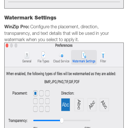
Watermark Settings
WinZip Pro:
Configure the placement, direction,
transparency, and text details that will be used in your
watermark when you select to apply it.