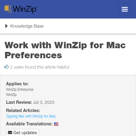
Toggl
navig
Toggle
Knowledge Base
navigation
Work with WinZip for Mac
Preferences
2 users found this article helpful
Applies to:
WinZip Enterprise
WinZip
Last Review:
Jul 3, 2023
Related Articles:
Zipping files with WinZip for Mac
Available Translations:
Get updates