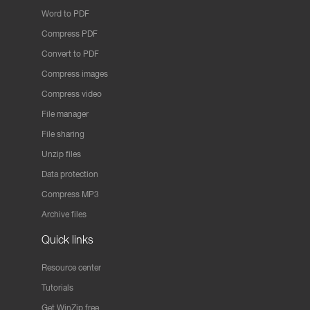
Word to PDF
Compress PDF
Convert to PDF
Compress images
Compress video
File manager
File sharing
Unzip files
Data protection
Compress MP3
Archive files
Quick links
Resource center
Tutorials
Get WinZip free