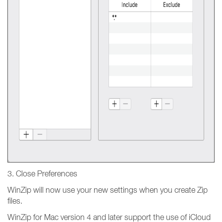
3. Close Preferences
WinZip will now use your new settings when you create Zip
files.
WinZip for Mac version 4 and later support the use of iCloud