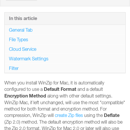
In this article
General Tab
File Types
Cloud Service
Watermark Settings
Filter
When you install WinZip for Mac, it is automatically
Default Format
configured to use a
and a default
Encryption Method
along with other default settings.
WinZip Mac, if left unchanged, will use the most "compatible"
method for both format and encryption method. For
Deflate
compression, WinZip will
create Zip files
using the
(Zip 2.0) method. The default encryption method will also be
the Zip 2.0 format. WinZip for Mac 2.0 or later will also use