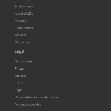
All downloads
About WinZip
Partners
Find a partner
Affiliates
Contact us
Legal
Terms of use
Privacy
Cookies
EULA
Legal
Do not sell/share my information
Manage my cookies