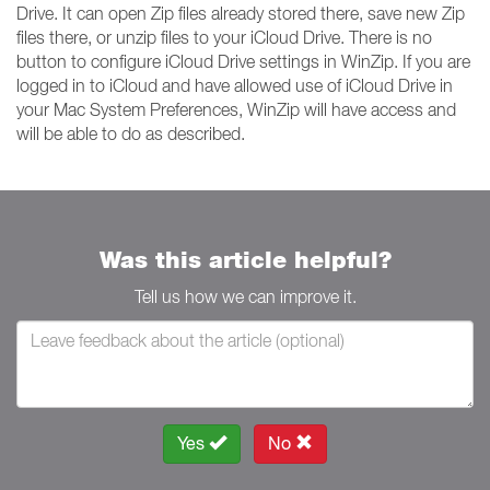
Drive. It can open Zip files already stored there, save new Zip
files there, or unzip files to your iCloud Drive. There is no
button to configure iCloud Drive settings in WinZip. If you are
logged in to iCloud and have allowed use of iCloud Drive in
your Mac System Preferences, WinZip will have access and
will be able to do as described.
Was this article helpful?
Tell us how we can improve it.
Yes
No