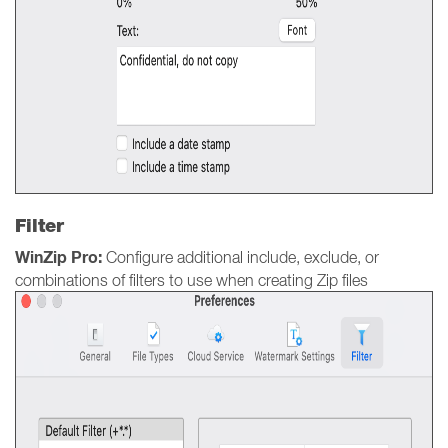
Filter
WinZip Pro:
Configure additional include, exclude, or
combinations of filters to use when creating Zip files