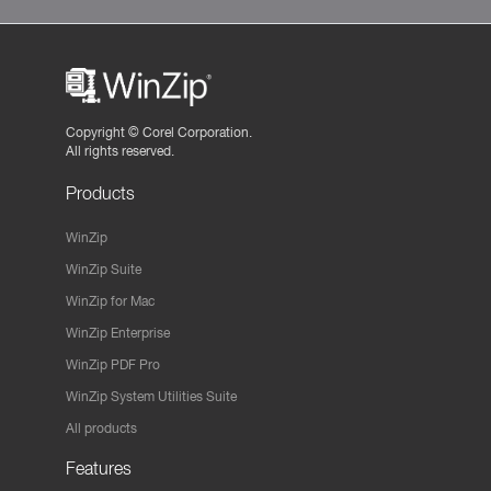
Copyright ©
Corel Corporation.
All rights reserved.
Products
WinZip
WinZip Suite
WinZip for Mac
WinZip Enterprise
WinZip PDF Pro
WinZip System Utilities Suite
All products
Features