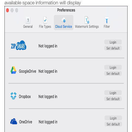
available space information will display