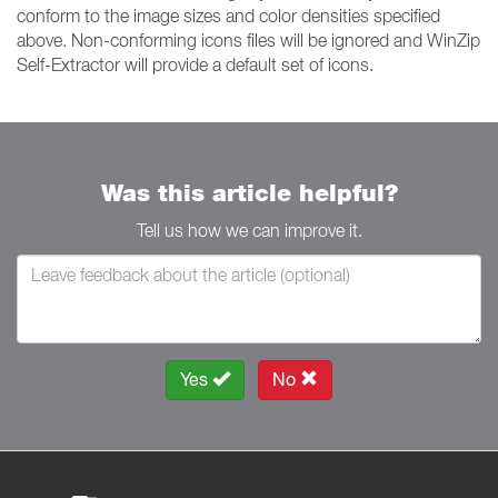
conform to the image sizes and color densities specified
above. Non-conforming icons files will be ignored and WinZip
Self-Extractor will provide a default set of icons.
Was this article helpful?
Tell us how we can improve it.
Yes
No