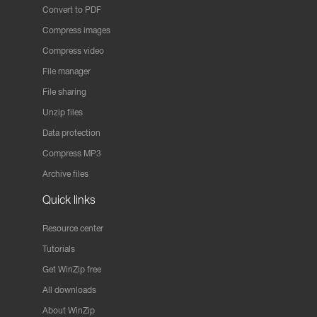
Convert to PDF
Compress images
Compress video
File manager
File sharing
Unzip files
Data protection
Compress MP3
Archive files
Quick links
Resource center
Tutorials
Get WinZip free
All downloads
About WinZip