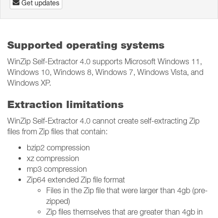
Get updates
Supported operating systems
WinZip Self-Extractor 4.0 supports Microsoft Windows 11,
Windows 10, Windows 8, Windows 7, Windows Vista, and
Windows XP.
Extraction limitations
WinZip Self-Extractor 4.0 cannot create self-extracting Zip
files from Zip files that contain:
bzip2 compression
xz compression
mp3 compression
Zip64 extended Zip file format
Files in the Zip file that were larger than 4gb (pre-
zipped)
Zip files themselves that are greater than 4gb in