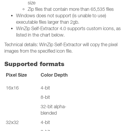
size
Zip files that contain more than 65,535 files
Windows does not support (is unable to use)
executable files larger than 2gb.
WinZip Self-Extractor 4.0 supports custom icons, as
listed in the chart below.
Technical details: WinZip Self-Extractor will copy the pixel
images from the specified icon file.
Supported formats
Pixel Size
Color Depth
16x16
4-bit
8-bit
32-bit alpha-
blended
32x32
4-bit