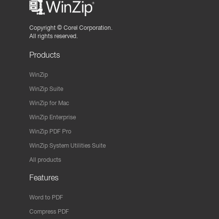
Copyright ©
Corel Corporation.
All rights reserved.
Products
WinZip
WinZip Suite
WinZip for Mac
WinZip Enterprise
WinZip PDF Pro
WinZip System Utilities Suite
All products
Features
Word to PDF
Compress PDF