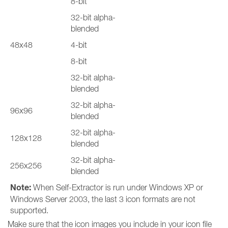
8-bit
32-bit alpha-
blended
48x48
4-bit
8-bit
32-bit alpha-
blended
32-bit alpha-
96x96
blended
32-bit alpha-
128x128
blended
32-bit alpha-
256x256
blended
Note:
When Self-Extractor is run under Windows XP or
Windows Server 2003, the last 3 icon formats are not
supported.
Make sure that the icon images you include in your icon file