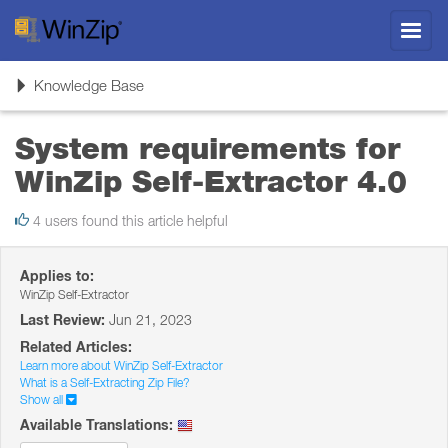
Toggl
navig
Toggle
Knowledge Base
navigation
System requirements for
WinZip Self-Extractor 4.0
4 users found this article helpful
Applies to:
WinZip Self-Extractor
Last Review:
Jun 21, 2023
Related Articles:
Learn more about WinZip Self-Extractor
What is a Self-Extracting Zip File?
Show all
Available Translations: