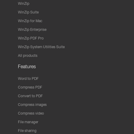
WinZip
WinZip Suite
WinZip for Mac
WinZip Enterprise
WinZip PDF Pro
WinZip System Utilities Suite
All products
Features
Word to PDF
Compress PDF
Convert to PDF
Compress images
Compress video
File manager
File sharing