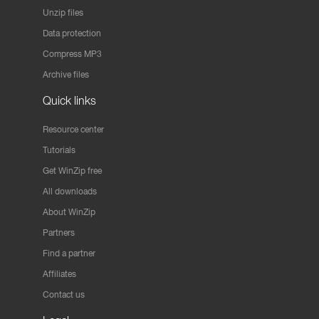
Unzip files
Data protection
Compress MP3
Archive files
Quick links
Resource center
Tutorials
Get WinZip free
All downloads
About WinZip
Partners
Find a partner
Affiliates
Contact us