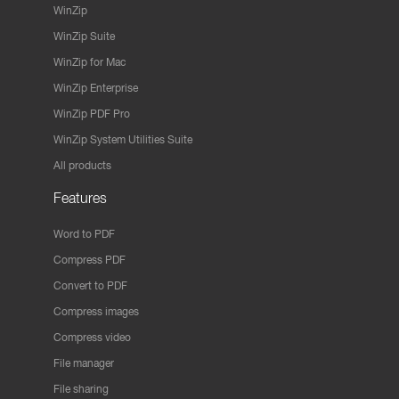
WinZip
WinZip Suite
WinZip for Mac
WinZip Enterprise
WinZip PDF Pro
WinZip System Utilities Suite
All products
Features
Word to PDF
Compress PDF
Convert to PDF
Compress images
Compress video
File manager
File sharing