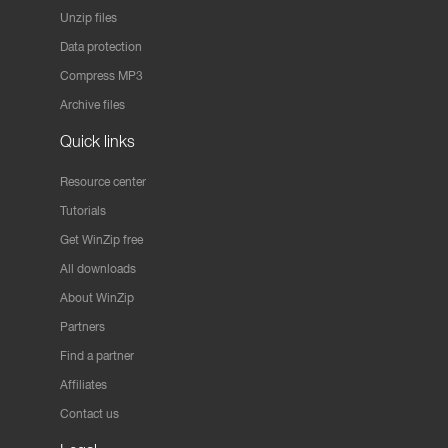
Unzip files
Data protection
Compress MP3
Archive files
Quick links
Resource center
Tutorials
Get WinZip free
All downloads
About WinZip
Partners
Find a partner
Affiliates
Contact us