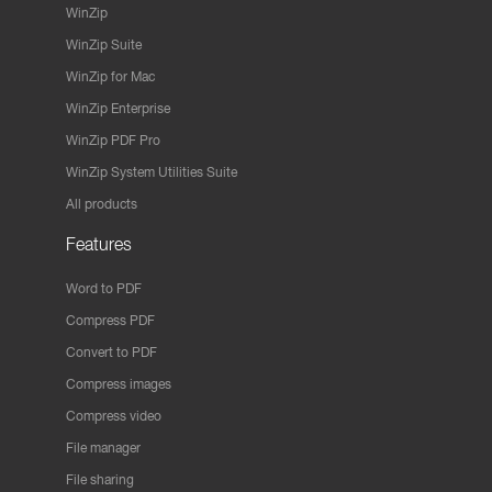
WinZip
WinZip Suite
WinZip for Mac
WinZip Enterprise
WinZip PDF Pro
WinZip System Utilities Suite
All products
Features
Word to PDF
Compress PDF
Convert to PDF
Compress images
Compress video
File manager
File sharing