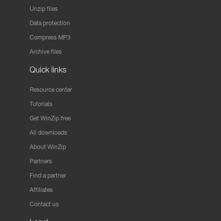
Unzip files
Data protection
Compress MP3
Archive files
Quick links
Resource center
Tutorials
Get WinZip free
All downloads
About WinZip
Partners
Find a partner
Affiliates
Contact us