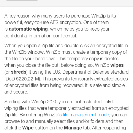
A key reason why many users to purchase WinZip is its
powerful, easy-to-use AES encryption. One of them
automatic wiping
is
,
which helps you to keep your
confidential information confidential.
When you open a Zip file and double-click an encrypted file in
the WinZip window, WinZip must create a temporary copy of
the file on your hard drive. This temporary copy is deleted
wipes
when you close the file but, before doing so, WinZip
shreds
(or
) it using the U.S. Department of Defense standard
(DoD 5220.22-M). This prevents temporarily extracted copies
of encrypted files from being recovered. It is safe and simple
and secure.
Starting with WinZip 20.0, you are not restricted only to
wiping files that were temporarily extracted from an encrypted
Zip file. By entering WinZip's
file management mode
, you can
browse to and manually select files and/or folders and then
Wipe
Manage
click the
button on the
tab. After responding