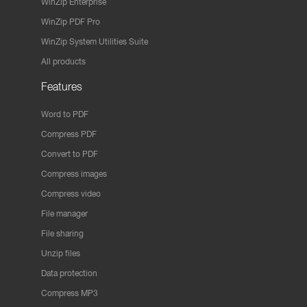
WinZip Enterprise
WinZip PDF Pro
WinZip System Utilities Suite
All products
Features
Word to PDF
Compress PDF
Convert to PDF
Compress images
Compress video
File manager
File sharing
Unzip files
Data protection
Compress MP3