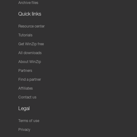
Archive files
Quick links
Resource center
Tutorials
Get WinZip free
All downloads
About WinZip
Partners
Find a partner
Affiliates
Contact us
Legal
Terms of use
Privacy