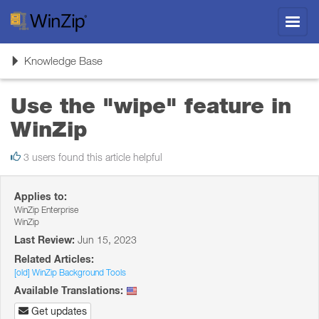
Toggl
navig
Toggle
Knowledge Base
navigation
Use the "wipe" feature in
WinZip
3 users found this article helpful
Applies to:
WinZip Enterprise
WinZip
Last Review:
Jun 15, 2023
Related Articles:
[old] WinZip Background Tools
Available Translations:
Get updates