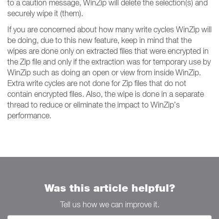
to a caution message, WinZip will delete the selection(s) and
securely wipe it (them).
If you are concerned about how many write cycles WinZip will
be doing, due to this new feature, keep in mind that the
wipes are done only on extracted files that were encrypted in
the Zip file and only if the extraction was for temporary use by
WinZip such as doing an open or view from inside WinZip.
Extra write cycles are not done for Zip files that do not
contain encrypted files. Also, the wipe is done in a separate
thread to reduce or eliminate the impact to WinZip’s
performance.
Was this article helpful?
Tell us how we can improve it.