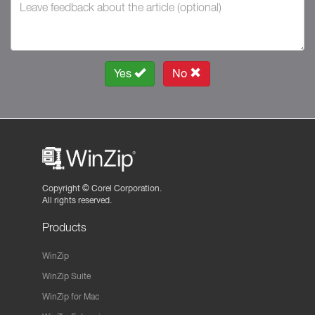
Yes
No
Copyright ©
Corel Corporation.
All rights reserved.
Products
WinZip
WinZip Suite
WinZip for Mac