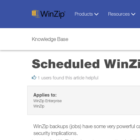
Products
Resources
Knowledge Base
Scheduled WinZi
1 users found this article helpful
Applies to:
WinZip Enterprise
WinZip
WinZip backups (jobs) have some very powerful capab
security implications.