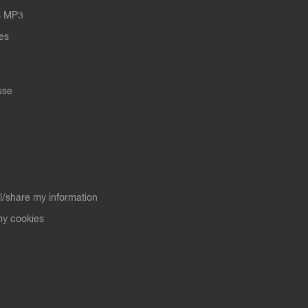
s MP3
les
use
ll/share my information
y cookies