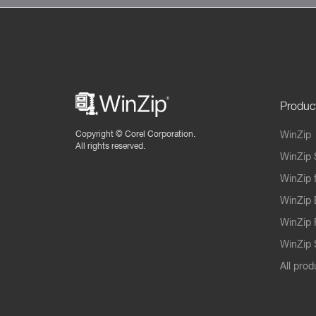
Produc
Copyright ©
Corel Corporation.
WinZip
All rights reserved.
WinZip 
WinZip 
WinZip 
WinZip 
WinZip S
All prod