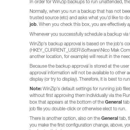
In order for WinZip backups to run unattended, th
Normally, when you run a backup that has not been 
trusted source (etc) and asks what you'd like to d
job
. When you check this box, you are effectively
a
Whenever you successfully schedule a backup via 
WinZip's backup approval is based on the job's con
(HKEY_CURRENT_USER\Software\Nico Mak Computing
another location, for example) will result in the ne
Because the backup approval is stored at the user 
approval information will not be available to othe
display (or try to display). Therefore, it is best to
Note:
WinZip's default settings for running job file
without first approving them individually via the Ru
General
box that appears at the bottom of the
tab
job file you double-click or otherwise elect to run.
General
There is another option, also on the
tab, t
you make the first configuration change, above, y