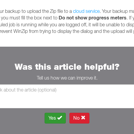
ur backup to upload the Zip file to a
cloud service
. Your backup may
Do not show progress meters
you must fill the box next to
. I
led job is running while you are logged off, it will be unable to disp
prevent WinZip from trying to display the dialog and the upload wil
Was this article helpful?
Tell us how we can improve it.
Yes
No