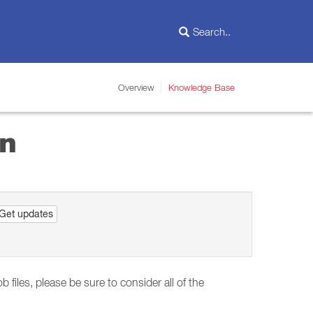
Overview
Knowledge Base
un
Get updates
files, please be sure to consider all of the