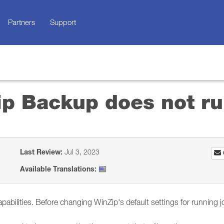
Partners
Support
p Backup does not r
Last Review:
Jul 3, 2023
Available Translations:
ilities. Before changing WinZip's default settings for running job 