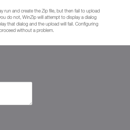
 run and create the Zip file, but then fail to upload
f you do not, WinZip will attempt to display a dialog
lay that dialog and the upload will fail. Configuring
l proceed without a problem.