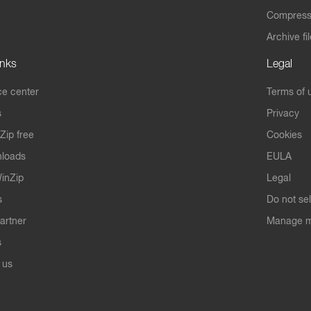
Compres
Archive fi
inks
Legal
e center
Terms of 
s
Privacy
Zip free
Cookies
nloads
EULA
inZip
Legal
s
Do not se
artner
Manage m
s
 us