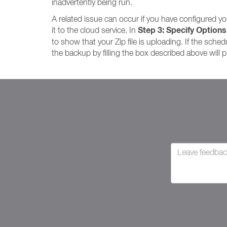
inadvertently being run.
A related issue can occur if you have configured yo
Step 3: Specify Options
it to the cloud service. In
to show that your Zip file is uploading. If the schedu
the backup by filling the box described above will 