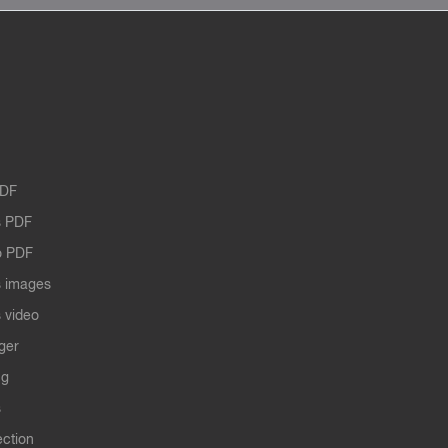
PDF
 PDF
o PDF
 images
 video
ger
ng
s
ection