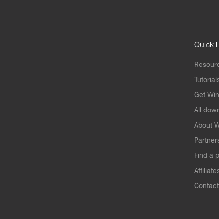
Quick l
Resourc
Tutorial
Get Win
All dow
About W
Partner
Find a p
Affiliate
Contact