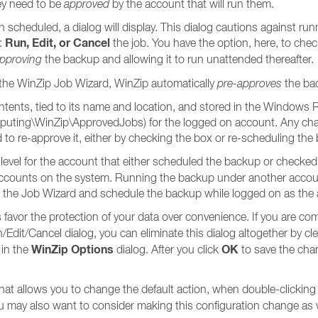
ey need to be
approved
by the account that will run them.
scheduled, a dialog will display. This dialog cautions against ru
Run, Edit, or Cancel
o:
the job. You have the option, here, to che
pproving
the backup and allowing it to run unattended thereafter.
the WinZip Job Wizard, WinZip automatically
pre-approves
the bac
tents, tied to its name and location, and stored in the Windows Re
\WinZip\ApprovedJobs) for the logged on account. Any changes 
ed to re-approve it, either by checking the box or re-scheduling th
level for the account that either scheduled the backup or checke
r accounts on the system. Running the backup under another accoun
 run the Job Wizard and schedule the backup while logged on as the ac
s favor the protection of your data over convenience. If you are co
n/Edit/Cancel dialog, you can eliminate this dialog altogether by cl
WinZip Options
OK
 in the
dialog. After you click
to save the chan
hat allows you to change the default action, when double-clicking a 
ou may also want to consider making this configuration change as 