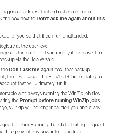
nning jobs (backups) that did not come from a
Don't ask me again about this
ck the box next to
kup for you so that it can run unattended.
gistry at the user level
to the backup (if you modify it, or move it to
e backup via the Job Wizard.
Don't ask me again
d the
box, that backup
t, then, will cause the Run/Edit/Cancel dialog to
count that will ultimately run it.
mfortable with always running the WinZip job files
Prompt before running WinZip jobs
earing the
ge, WinZip will no longer caution you about any
job file; from Running the job to Editing the job. If
well, to prevent any unwanted jobs from