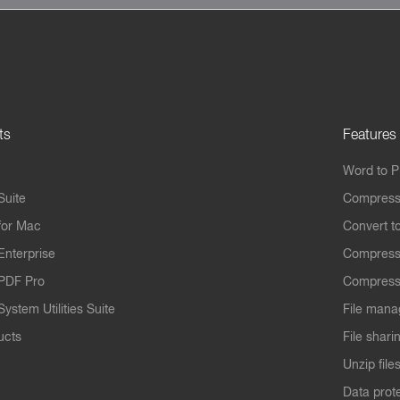
ts
Features
Word to 
Suite
Compress
for Mac
Convert t
Enterprise
Compress
PDF Pro
Compress
ystem Utilities Suite
File mana
ucts
File shari
Unzip file
Data prot