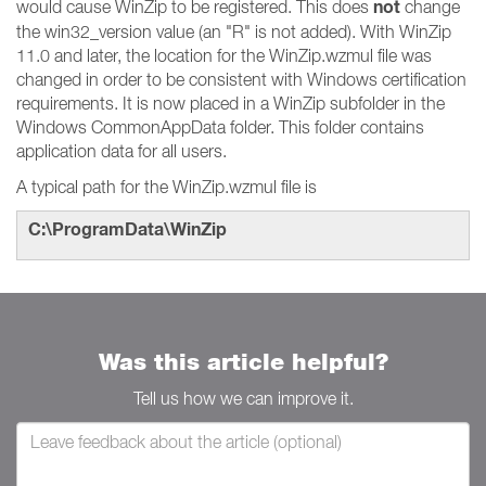
not
would cause WinZip to be registered. This does
change
the win32_version value (an "R" is not added). With WinZip
11.0 and later, the location for the WinZip.wzmul file was
changed in order to be consistent with Windows certification
requirements. It is now placed in a WinZip subfolder in the
Windows CommonAppData folder. This folder contains
application data for all users.
A typical path for the WinZip.wzmul file is
C:\ProgramData\WinZip
Was this article helpful?
Tell us how we can improve it.