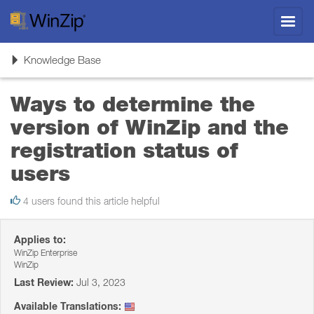
Toggl
navig
Toggle
Knowledge Base
navigation
Ways to determine the
version of WinZip and the
registration status of
users
4 users found this article helpful
Applies to:
WinZip Enterprise
WinZip
Last Review:
Jul 3, 2023
Available Translations: