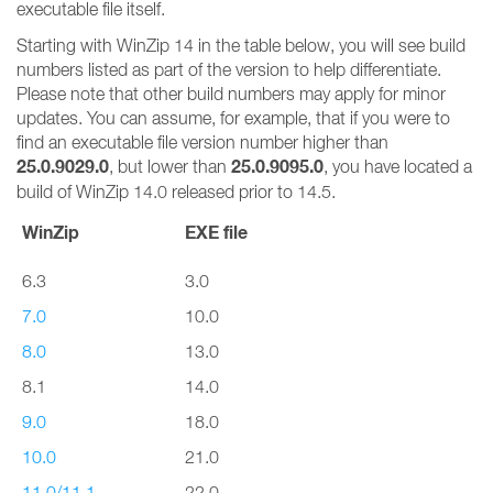
executable file itself.
Starting with WinZip 14 in the table below, you will see build
numbers listed as part of the version to help differentiate.
Please note that other build numbers may apply for minor
updates. You can assume, for example, that if you were to
find an executable file version number higher than
25.0.9029.0
25.0.9095.0
, but lower than
, you have located a
build of WinZip 14.0 released prior to 14.5.
WinZip
EXE file
6.3
3.0
7.0
10.0
8.0
13.0
8.1
14.0
9.0
18.0
10.0
21.0
11.0/11.1
22.0