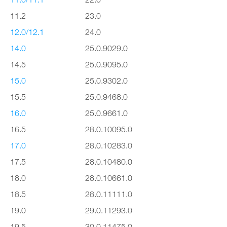
11.2
23.0
12.0/12.1
24.0
14.0
25.0.9029.0
14.5
25.0.9095.0
15.0
25.0.9302.0
15.5
25.0.9468.0
16.0
25.0.9661.0
16.5
28.0.10095.0
17.0
28.0.10283.0
17.5
28.0.10480.0
18.0
28.0.10661.0
18.5
28.0.11111.0
19.0
29.0.11293.0
19.5
30.0.11475.0