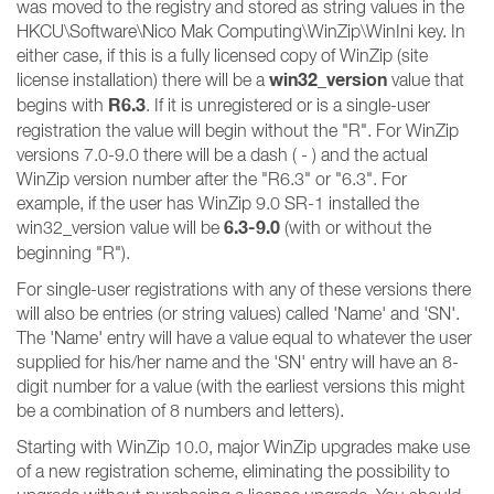
was moved to the registry and stored as string values in the
HKCU\Software\Nico Mak Computing\WinZip\WinIni key. In
either case, if this is a fully licensed copy of WinZip (site
win32_version
license installation) there will be a
value that
R6.3
begins with
. If it is unregistered or is a single-user
registration the value will begin without the "R". For WinZip
versions 7.0-9.0 there will be a dash ( - ) and the actual
WinZip version number after the "R6.3" or "6.3". For
example, if the user has WinZip 9.0 SR-1 installed the
6.3-9.0
win32_version value will be
(with or without the
beginning "R").
For single-user registrations with any of these versions there
will also be entries (or string values) called 'Name' and 'SN'.
The 'Name' entry will have a value equal to whatever the user
supplied for his/her name and the 'SN' entry will have an 8-
digit number for a value (with the earliest versions this might
be a combination of 8 numbers and letters).
Starting with WinZip 10.0, major WinZip upgrades make use
of a new registration scheme, eliminating the possibility to