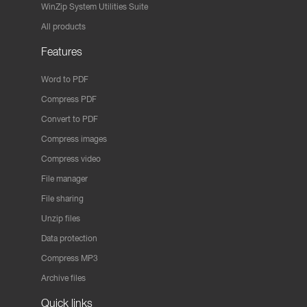
WinZip System Utilities Suite
All products
Features
Word to PDF
Compress PDF
Convert to PDF
Compress images
Compress video
File manager
File sharing
Unzip files
Data protection
Compress MP3
Archive files
Quick links