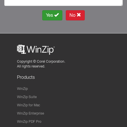
Yes
No
Copyright ©
Corel Corporation.
All rights reserved.
Products
WinZip
WinZip Suite
WinZip for Mac
WinZip Enterprise
WinZip PDF Pro