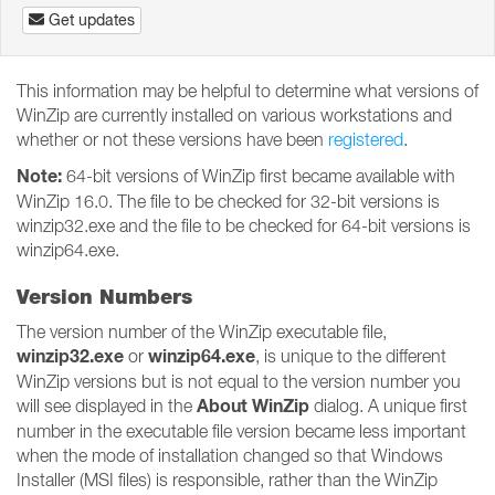
Get updates
This information may be helpful to determine what versions of
WinZip are currently installed on various workstations and
whether or not these versions have been
registered
.
Note:
64-bit versions of WinZip first became available with
WinZip 16.0. The file to be checked for 32-bit versions is
winzip32.exe and the file to be checked for 64-bit versions is
winzip64.exe.
Version Numbers
The version number of the WinZip executable file,
winzip32.exe
winzip64.exe
or
, is unique to the different
WinZip versions but is not equal to the version number you
About WinZip
will see displayed in the
dialog. A unique first
number in the executable file version became less important
when the mode of installation changed so that Windows
Installer (MSI files) is responsible, rather than the WinZip