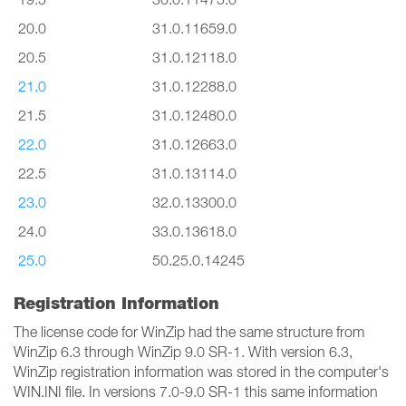
20.0
31.0.11659.0
20.5
31.0.12118.0
21.0
31.0.12288.0
21.5
31.0.12480.0
22.0
31.0.12663.0
22.5
31.0.13114.0
23.0
32.0.13300.0
24.0
33.0.13618.0
25.0
50.25.0.14245
Registration Information
The license code for WinZip had the same structure from
WinZip 6.3 through WinZip 9.0 SR-1. With version 6.3,
WinZip registration information was stored in the computer's
WIN.INI file. In versions 7.0-9.0 SR-1 this same information