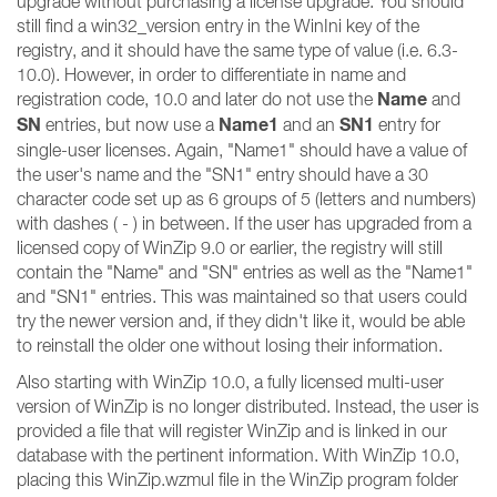
upgrade without purchasing a license upgrade. You should
still find a win32_version entry in the WinIni key of the
registry, and it should have the same type of value (i.e. 6.3-
10.0). However, in order to differentiate in name and
Name
registration code, 10.0 and later do not use the
and
SN
Name1
SN1
entries, but now use a
and an
entry for
single-user licenses. Again, "Name1" should have a value of
the user's name and the "SN1" entry should have a 30
character code set up as 6 groups of 5 (letters and numbers)
with dashes ( - ) in between. If the user has upgraded from a
licensed copy of WinZip 9.0 or earlier, the registry will still
contain the "Name" and "SN" entries as well as the "Name1"
and "SN1" entries. This was maintained so that users could
try the newer version and, if they didn't like it, would be able
to reinstall the older one without losing their information.
Also starting with WinZip 10.0, a fully licensed multi-user
version of WinZip is no longer distributed. Instead, the user is
provided a file that will register WinZip and is linked in our
database with the pertinent information. With WinZip 10.0,
placing this WinZip.wzmul file in the WinZip program folder