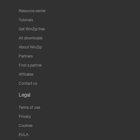
Resource center
Tutorials
Get WinZip free
All downloads
About WinZip
Partners
Find a partner
Affiliates
Contact us
Legal
Terms of use
Privacy
Cookies
EULA