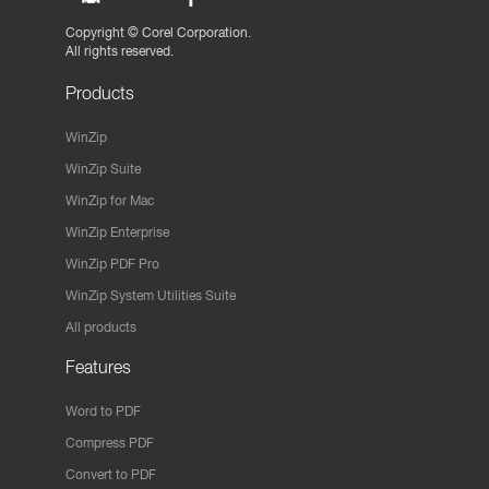
Copyright ©
Corel Corporation.
All rights reserved.
Products
WinZip
WinZip Suite
WinZip for Mac
WinZip Enterprise
WinZip PDF Pro
WinZip System Utilities Suite
All products
Features
Word to PDF
Compress PDF
Convert to PDF