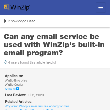
Toggl
navig
Toggle
Knowledge Base
navigation
Can any email service be
used with WinZip's built-in
email program?
4 users found this article helpful
Applies to:
WinZip Enterprise
WinZip Courier
Show all
Last Review:
Jul 3, 2023
Related Articles:
Why aren't WinZip's email features working for me?