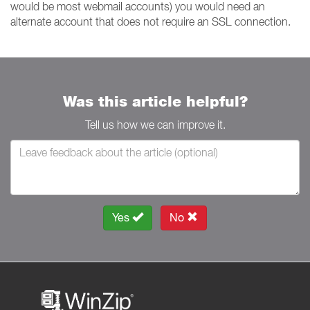
would be most webmail accounts) you would need an
alternate account that does not require an SSL connection.
Was this article helpful?
Tell us how we can improve it.
Yes
No