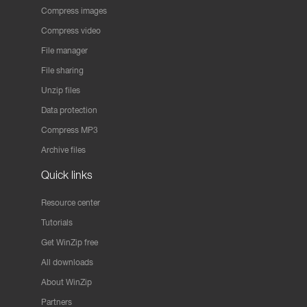
Compress images
Compress video
File manager
File sharing
Unzip files
Data protection
Compress MP3
Archive files
Quick links
Resource center
Tutorials
Get WinZip free
All downloads
About WinZip
Partners