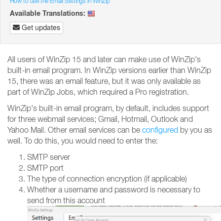
How to use the Email Settings in WinZip
Available Translations:
Get updates
All users of WinZip 15 and later can make use of WinZip's
built-in email program. In WinZip versions earlier than WinZip
15, there was an email feature, but it was only available as
part of WinZip Jobs, which required a Pro registration.
WinZip's built-in email program, by default, includes support
for three webmail services; Gmail, Hotmail, Outlook and
Yahoo Mail. Other email services can be
configured
by you as
well. To do this, you would need to enter the:
SMTP server
SMTP port
The type of connection encryption (if applicable)
Whether a username and password is necessary to
send from this account