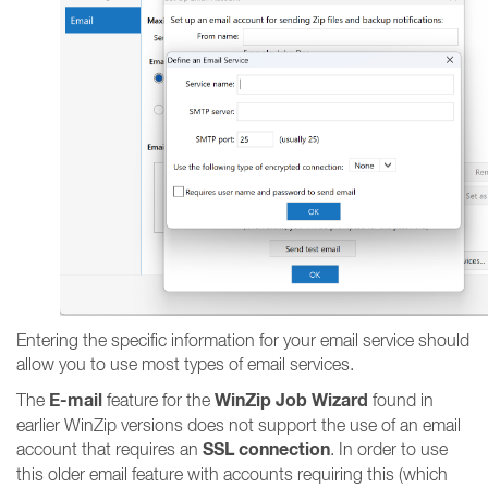
Entering the specific information for your email service should
allow you to use most types of email services.
E-mail
WinZip Job Wizard
The
feature for the
found in
earlier WinZip versions does not support the use of an email
SSL connection
account that requires an
. In order to use
this older email feature with accounts requiring this (which