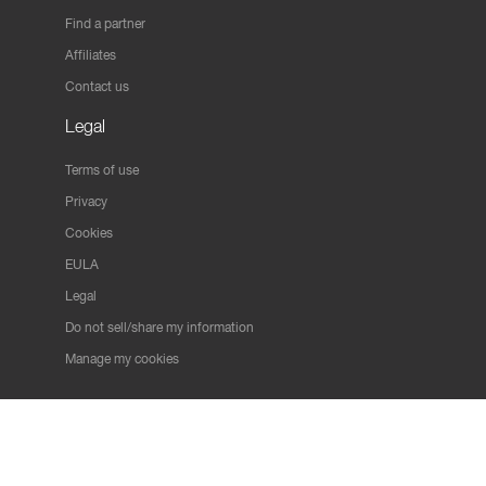
Find a partner
Affiliates
Contact us
Legal
Terms of use
Privacy
Cookies
EULA
Legal
Do not sell/share my information
Manage my cookies