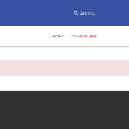
Overview
Knowledge Base