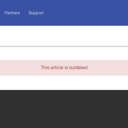
Partners
Support
This article is outdated