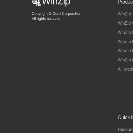
Produc
Copyright ©
Corel Corporation.
WinZip
All rights reserved.
WinZip 
WinZip 
WinZip 
WinZip 
WinZip S
All prod
Quick l
Resourc