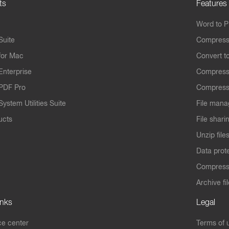
ts
Features
Word to 
Suite
Compress
for Mac
Convert t
Enterprise
Compress
PDF Pro
Compress
ystem Utilities Suite
File mana
ucts
File shari
Unzip file
Data prot
Compres
Archive fi
inks
Legal
e center
Terms of 