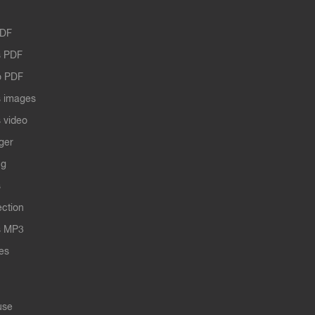
PDF
 PDF
o PDF
 images
 video
ger
ng
s
ection
s MP3
les
use