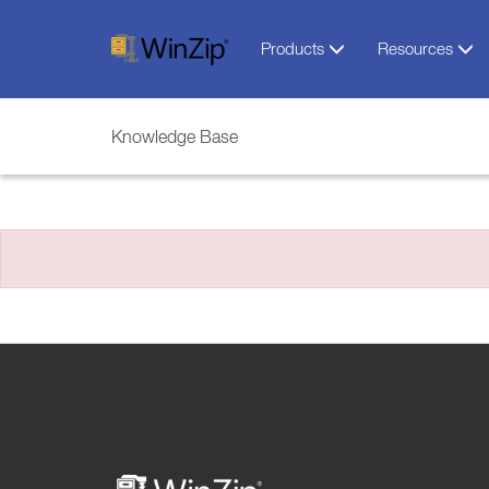
Products
Resources
Knowledge Base