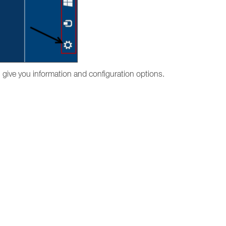
l give you information and configuration options.