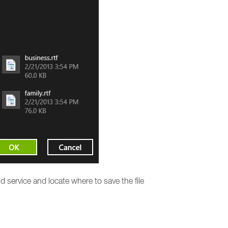
 service and locate where to save the file