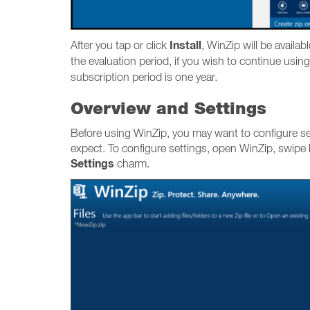
Install
After you tap or click
, WinZip will be availab
the evaluation period, if you wish to continue using
subscription period is one year.
Overview and Settings
Before using WinZip, you may want to configure set
expect. To configure settings, open WinZip, swipe l
Settings
charm.