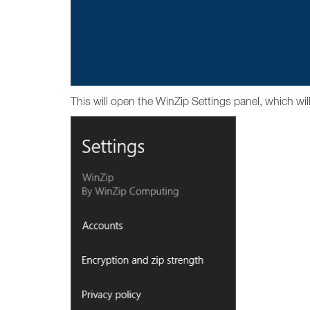
This will open the WinZip Settings panel, which wil