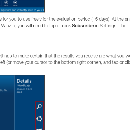
le for you to use freely for the evaluation period (15 days). At the en
Subscribe
 WinZip, you will need to tap or click
in Settings. The
tings to make certain that the results you receive are what you w
eft (or move your cursor to the bottom right corner), and tap or cli