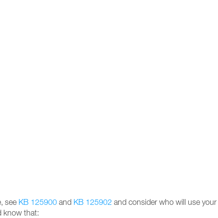
e, see
KB 125900
and
KB 125902
and consider who will use your Z
d know that: