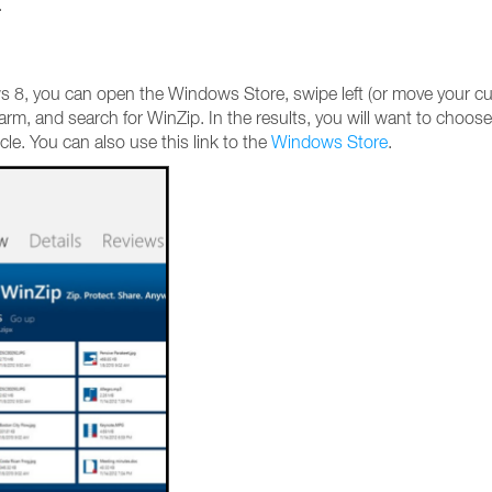
.
ws 8, you can open the Windows Store, swipe left (or move your cu
harm, and search for WinZip. In the results, you will want to choose
icle. You can also use this link to the
Windows Store
.