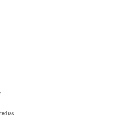
e
sted (as