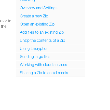
Overview and Settings
Create a new Zip
rsor to
Open an existing Zip
 the
Add files to an existing Zip
Unzip the contents of a Zip
Using Encryption
Sending large files
Working with cloud services
Sharing a Zip to social media