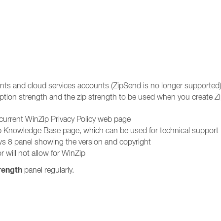
unts and cloud services accounts (ZipSend is no longer supported
ption strength and the zip strength to be used when you create Zip
 current WinZip Privacy Policy web page
ip Knowledge Base page, which can be used for technical support
s 8 panel showing the version and copyright
r will not allow for WinZip
rength
panel regularly.