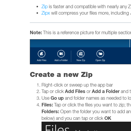
Zip
is faster and compatible with nearly any Zip 
Zipx
will compress your files more, including 
Note:
This is a reference picture for multiple secti
Create a new Zip
Right-click or sweep up the app bar
Add Files
Add a Folder
Tap or click
or
and t
Go up
Use
and folder names as needed to loca
Files:
Tap or click the files you want to zip; 
Folders:
Open the folder you want to add and
OK
below) and you can tap or click