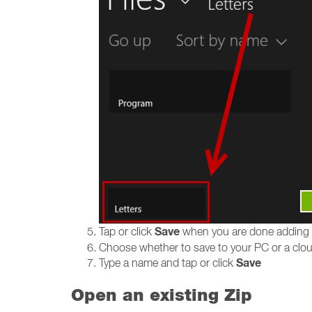
Save
Tap or click
when you are done adding
Choose whether to save to your PC or a cloud
Save
Type a name and tap or click
Open an existing Zip