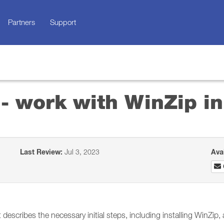
Partners
Support
 - work with WinZip 
Last Review:
Jul 3, 2023
Ava
describes the necessary initial steps, including installing WinZip,