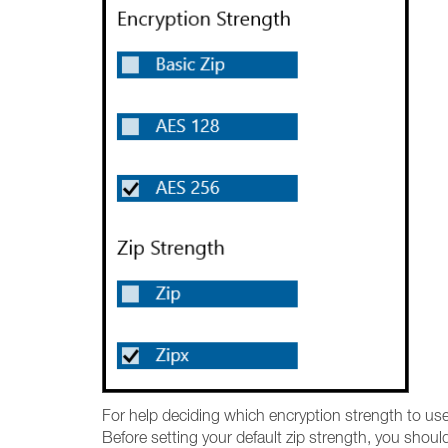
For help deciding which encryption strength to us
Before setting your default zip strength, you shoul