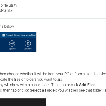
file utility
JPG files
ons below
hen choose whether it will be from your PC or from a cloud servic
te the files or folders you want to zip
Add Files
they will show with a check mark. Then tap or click
.
Select a Folder
 then tap or click
; you will then see that folder li