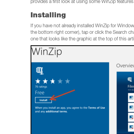
provides a first look at using some WinZip features
Installing
If you have not already installed WinZip for Windo
the bottom right corner), tap or click the Search c
one that looks like the graphic at the top of this art