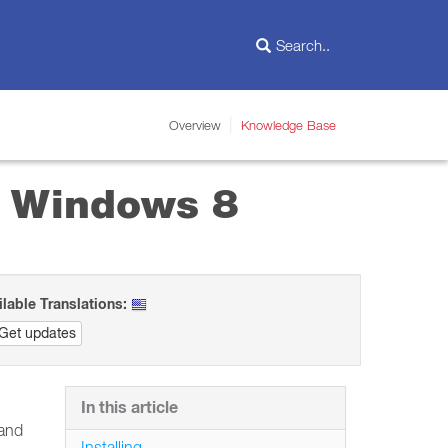
Overview
Knowledge Base
in Windows 8
ilable Translations:
Get updates
In this article
 and
Installing