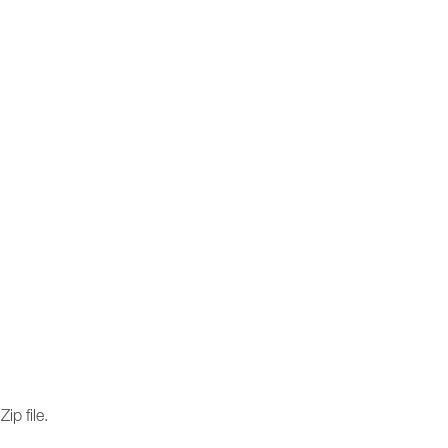
ip file.