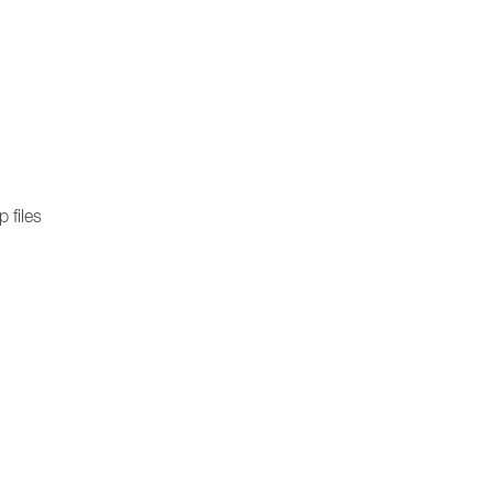
)
 files