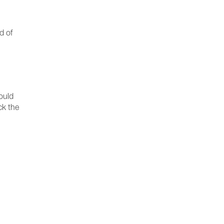
d of
ould
ck the