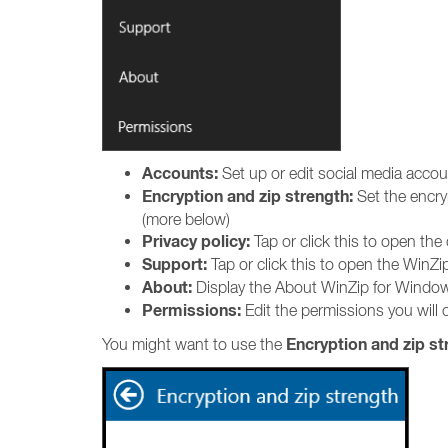
Accounts:
Set up or edit social media acco
Encryption and zip strength:
Set the encry
(more below)
Privacy policy:
Tap or click this to open the
Support:
Tap or click this to open the WinZ
About:
Display the About WinZip for Window
Permissions:
Edit the permissions you will o
Encryption and zip st
You might want to use the