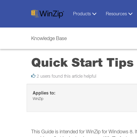
Products
Resources
Knowledge Base
Quick Start Tips
2 users found this article helpful
Applies to:
WinZip
This Guide is intended for WinZip for Windows 8. It 