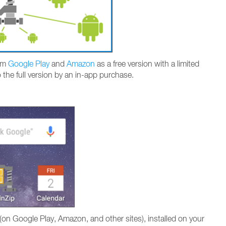
rom
Google Play
and
Amazon
as a free version with a limited
o the full version by an in-app purchase.
on Google Play, Amazon, and other sites), installed on your