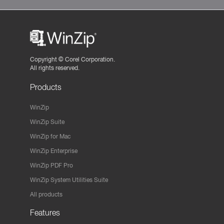
Copyright ©
Corel Corporation.
All rights reserved.
Products
WinZip
WinZip Suite
WinZip for Mac
WinZip Enterprise
WinZip PDF Pro
WinZip System Utilities Suite
All products
Features