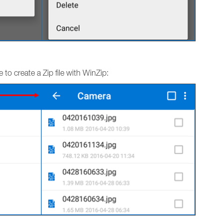
to create a Zip file with WinZip: