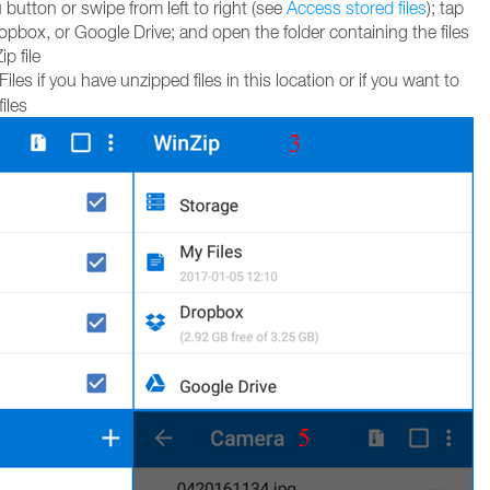
utton or swipe from left to right (see
Access stored files
); tap
pbox, or Google Drive; and open the folder containing the files
p file
les if you have unzipped files in this location or if you want to
iles