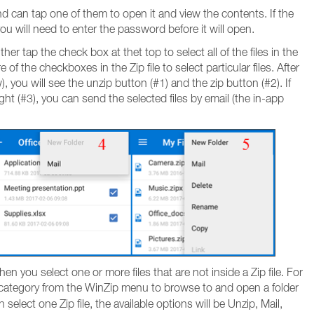
 and can tap one of them to open it and view the contents. If the
, you will need to enter the password before it will open.
ther tap the check box at thet top to select all of the files in the
 of the checkboxes in the Zip file to select particular files. After
, you will see the unzip button (#1) and the zip button (#2). If
ht (#3), you can send the selected files by email (the in-app
en you select one or more files that are not inside a Zip file. For
category from the WinZip menu to browse to and open a folder
select one Zip file, the available options will be Unzip, Mail,