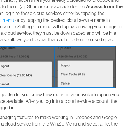
an directly access files you already uploaded to Dropbox and
Access from the
 to them. (ZipShare is only available for the
an login to these cloud services either by tapping the
p menu
or by tapping the desired cloud service name in
rvice in Settings, a menu will display, allowing you to login or
 a cloud service, they must be downloaded and will be in a
lso allows you to clear that cache to free the used space.
ings also let you know how much of your available space you
ce available. After you log into a cloud service account, the
gged in.
 managing features to make working in Dropbox and Google
 a cloud service from the WinZip Menu and select a file, the