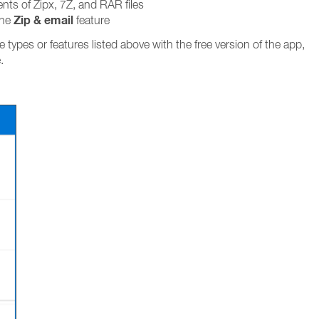
nts of Zipx, 7Z, and RAR files
Zip & email
the
feature
le types or features listed above with the free version of the app,
.