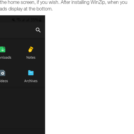
the home screen, if you wish. After installing WinZip, when you
 ads display at the bottom.