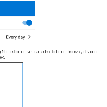
g Notification on, you can select to be notified every day or on
ek.