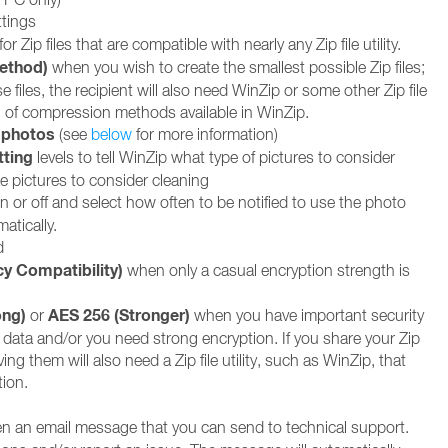
tings
for Zip files that are compatible with nearly any Zip file utility.
Method)
when you wish to create the smallest possible Zip files;
e files, the recipient will also need WinZip or some other Zip file
 all of compression methods available in WinZip.
 photos
(see
below
for more information)
tting
levels to tell WinZip what type of pictures to consider
e pictures to consider cleaning
n or off and select how often to be notified to use the photo
atically.
d
cy Compatibility)
when only a casual encryption strength is
ong)
AES 256 (Stronger)
or
when you have important security
 data and/or you need strong encryption. If you share your Zip
ving them will also need a Zip file utility, such as WinZip, that
ion.
n an email message that you can send to technical support.