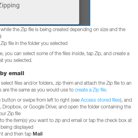
while the Zip file is being created depending on size and the
d
p file in the folder you selected
ile, you can select some of the files inside, tap Zip, and create a
at you selected.
 by email
elect files and/or folders, zip them and attach the Zip file to an
ps are the same as you would use to
create a Zip file
.
utton or swipe from left to right (see
Access stored files
), and
, Dropbox, or Google Drive; and open the folder containing the
our Zip file
to the item(s) you want to zip and email or tap the check box at
g being displayed
Mail
ght and then tap