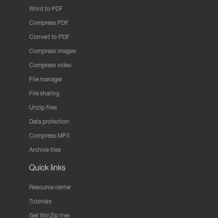
Word to PDF
Compress PDF
Convert to PDF
Compress images
Compress video
File manager
File sharing
Unzip files
Data protection
Compress MP3
Archive files
Quick links
Resource center
Tutorials
Get WinZip free