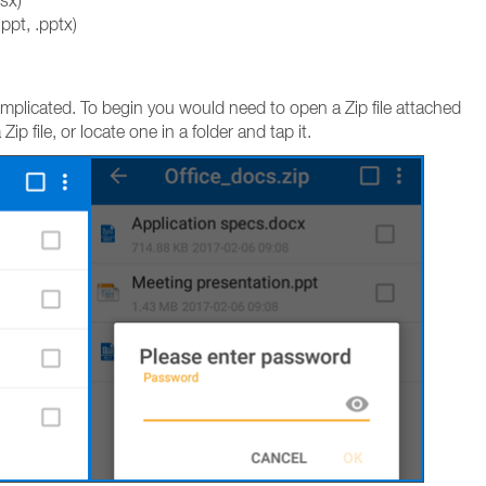
lsx)
ppt, .pptx)
complicated. To begin you would need to open a Zip file attached
p file, or locate one in a folder and tap it.