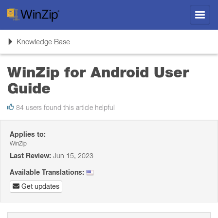
Toggl
navig
Toggle
Knowledge Base
navigation
WinZip for Android User
Guide
84 users found this article helpful
Applies to:
WinZip
Last Review:
Jun 15, 2023
Available Translations:
Get updates