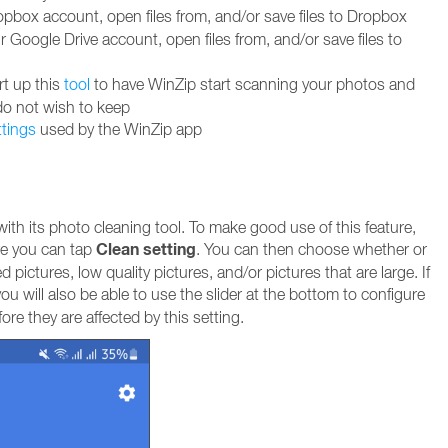
box account, open files from, and/or save files to Dropbox
Google Drive account, open files from, and/or save files to
rt up this
tool
to have WinZip start scanning your photos and
do not wish to keep
ttings
used by the WinZip app
th its photo cleaning tool. To make good use of this feature,
Clean setting
e you can tap
. You can then choose whether or
 pictures, low quality pictures, and/or pictures that are large. If
ou will also be able to use the slider at the bottom to configure
re they are affected by this setting.