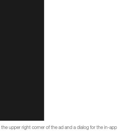
n the upper right corner of the ad and a dialog for the in-app