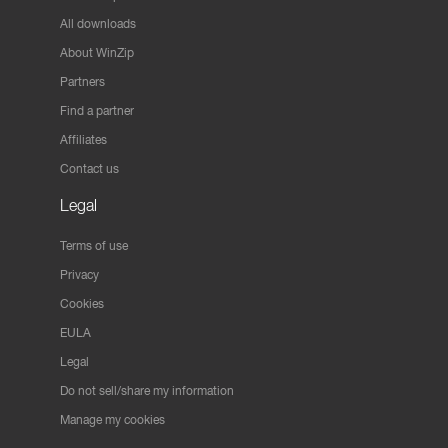
All downloads
About WinZip
Partners
Find a partner
Affiliates
Contact us
Legal
Terms of use
Privacy
Cookies
EULA
Legal
Do not sell/share my information
Manage my cookies