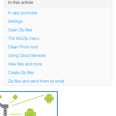
In this article
In-app purchase
Settings
Open Zip files
The WinZip menu
Clean Photo tool
Using Cloud Services
View files and more
Create Zip files
Zip files and send them by email