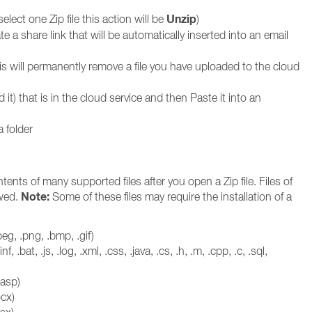
Unzip
 select one Zip file this action will be
)
e a share link that will be automatically inserted into an email
is will permanently remove a file you have uploaded to the cloud
it) that is in the cloud service and then Paste it into an
a folder
nts of many supported files after you open a Zip file. Files of
Note:
ewed.
Some of these files may require the installation of a
eg, .png, .bmp, .gif)
, .inf, .bat, .js, .log, .xml, .css, .java, .cs, .h, .m, .cpp, .c, .sql,
.asp)
cx)