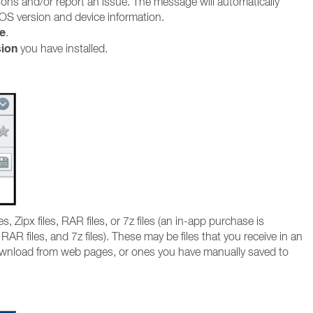
ions and/or report an issue. The message will automatically
OS version and device information.
e
.
sion
you have installed.
, Zipx files, RAR files, or 7z files (an in-app purchase is
RAR files, and 7z files). These may be files that you receive in an
wnload from web pages, or ones you have manually saved to