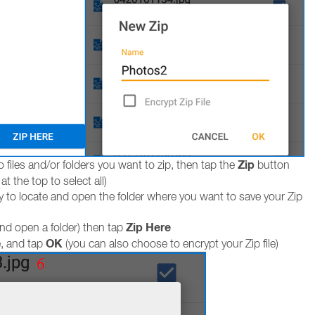
Zip
 files and/or folders you want to zip, then tap the
button
t the top to select all)
y to locate and open the folder where you want to save your Zip
Zip Here
and open a folder) then tap
OK
e, and tap
(you can also choose to encrypt your Zip file)