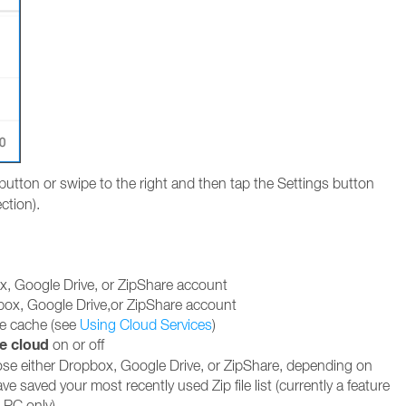
button or swipe to the right and then tap the Settings button
ction).
x, Google Drive, or ZipShare account
box, Google Drive,or ZipShare account
ce cache (see
Using Cloud Services
)
e cloud
on or off
ose either Dropbox, Google Drive, or ZipShare, depending on
e saved your most recently used Zip file list (currently a feature
e PC only)