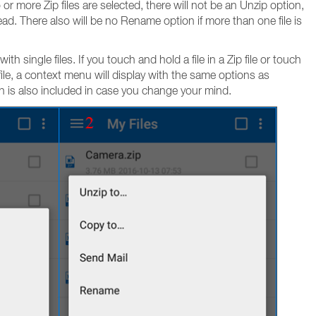
r more Zip files are selected, there will not be an Unzip option,
tead. There also will be no Rename option if more than one file is
 single files. If you touch and hold a file in a Zip file or touch
p file, a context menu will display with the same options as
n is also included in case you change your mind.