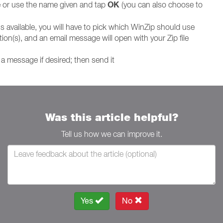
OK
le or use the name given and tap
(you can also choose to
is available, you will have to pick which WinZip should use
ion(s), and an email message will open with your Zip file
a message if desired; then send it
Was this article helpful?
Tell us how we can improve it.
Yes
No