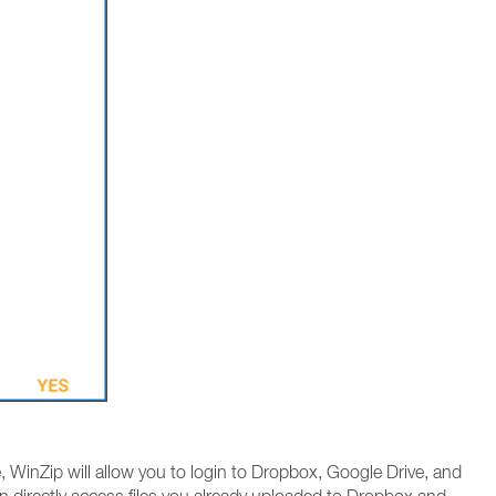
 WinZip will allow you to login to Dropbox, Google Drive, and