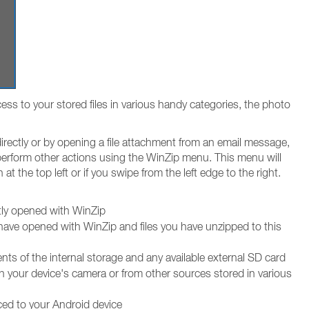
ss to your stored files in various handy categories, the photo
irectly or by opening a file attachment from an email message,
 perform other actions using the WinZip menu. This menu will
at the top left or if you swipe from the left edge to the right.
ntly opened with WinZip
 have opened with WinZip and files you have unzipped to this
ts of the internal storage and any available external SD card
h your device's camera or from other sources stored in various
ced to your Android device