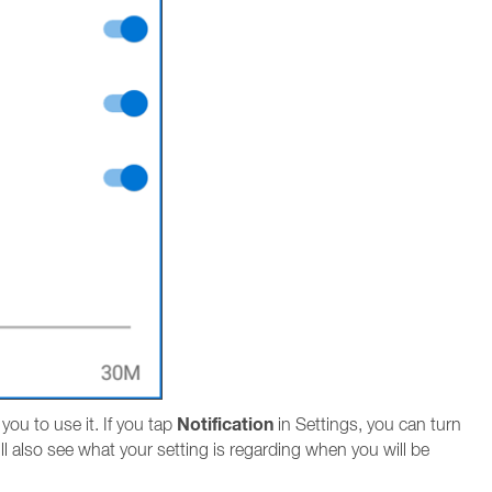
Notification
ou to use it. If you tap
in Settings, you can turn
ll also see what your setting is regarding when you will be