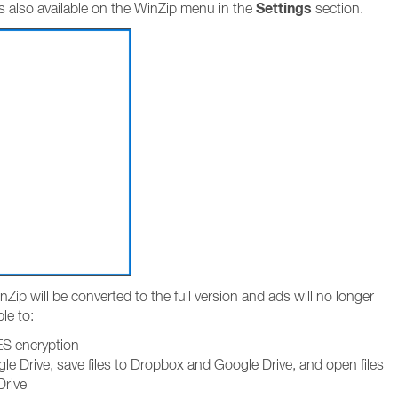
Settings
s also available on the WinZip menu in the
section.
Zip will be converted to the full version and ads will no longer
ble to:
AES encryption
e Drive, save files to Dropbox and Google Drive, and open files
Drive