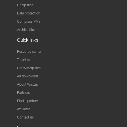
Unzip files
Data protection
Compress MP3
Archive files
Quick links
Resource center
Tutorials
Get WinZip free
All downloads
About WinZip
Partners
Find a partner
Affiliates
Contact us