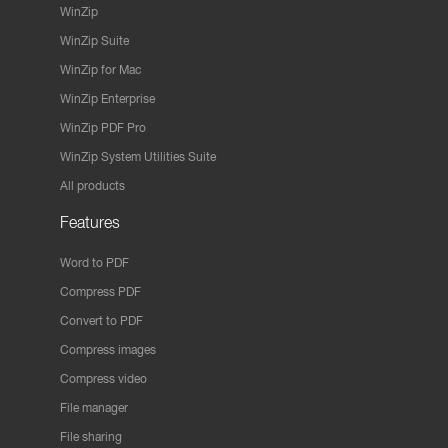
WinZip
WinZip Suite
WinZip for Mac
WinZip Enterprise
WinZip PDF Pro
WinZip System Utilities Suite
All products
Features
Word to PDF
Compress PDF
Convert to PDF
Compress images
Compress video
File manager
File sharing