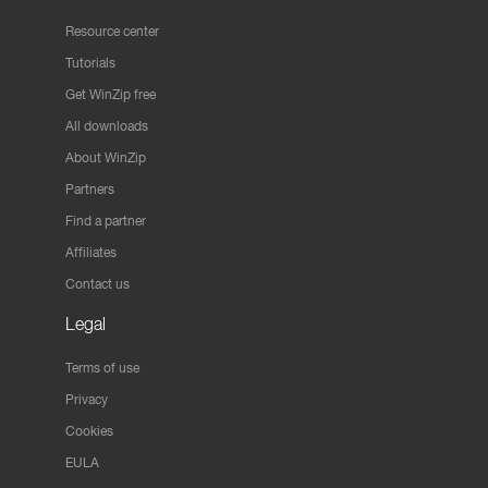
Resource center
Tutorials
Get WinZip free
All downloads
About WinZip
Partners
Find a partner
Affiliates
Contact us
Legal
Terms of use
Privacy
Cookies
EULA