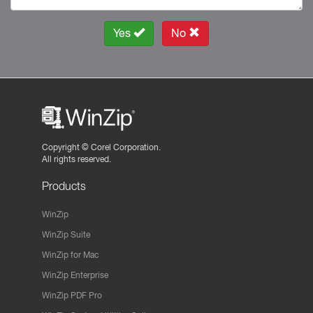
Yes
No
Copyright ©
Corel Corporation.
All rights reserved.
Products
WinZip
WinZip Suite
WinZip for Mac
WinZip Enterprise
WinZip PDF Pro