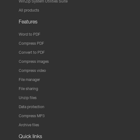
WinZip System Utilities Suite
All products
Features
Word to PDF
Compress PDF
Convert to PDF
Compress images
Compress video
File manager
File sharing
Unzip files
Data protection
Compress MP3
Archive files
Quick links