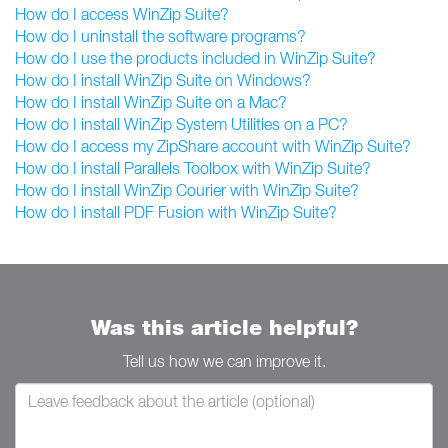
How do I access WinZip Suite?
How do I uninstall the software programs?
How do I use the products included in WinZip Suite?
How do I install WinZip Suite on Windows?
How do I install WinZip Suite on a Mac?
How do I install WinZip System Utilities on a PC?
How do I access my ZipShare account with WinZip Suite?
How do I install Parallels Toolbox with WinZip Suite?
How do I install WinZip Courier with WinZip Suite?
How do I install PDF Fusion with WinZip Suite?
Was this article helpful?
Tell us how we can improve it.