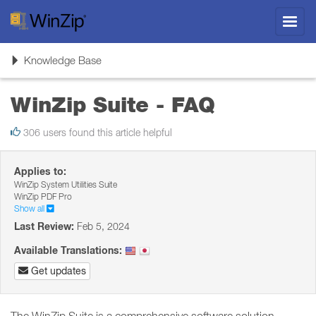
Toggl
navig
Toggle
Knowledge Base
navigation
WinZip Suite - FAQ
306 users found this article helpful
Applies to:
WinZip System Utilities Suite
WinZip PDF Pro
Show all
Last Review:
Feb 5, 2024
Available Translations:
Get updates