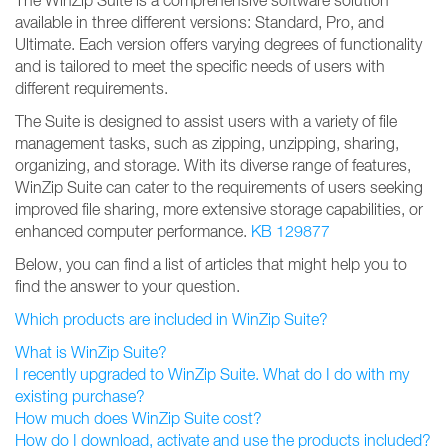
The WinZip Suite is a comprehensive software solution
available in three different versions: Standard, Pro, and
Ultimate. Each version offers varying degrees of functionality
and is tailored to meet the specific needs of users with
different requirements.
The Suite is designed to assist users with a variety of file
management tasks, such as zipping, unzipping, sharing,
organizing, and storage. With its diverse range of features,
WinZip Suite can cater to the requirements of users seeking
improved file sharing, more extensive storage capabilities, or
enhanced computer performance.
KB 129877
Below, you can find a list of articles that might help you to
find the answer to your question.
Which products are included in WinZip Suite?
What is WinZip Suite?
I recently upgraded to WinZip Suite. What do I do with my
existing purchase?
How much does WinZip Suite cost?
How do I download, activate and use the products included?