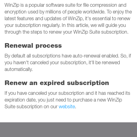
WinZip is a popular software suite for file compression and
encryption used by millions of people worldwide. To enjoy the
latest features and updates of WinZip, it's essential to renew
your subscription regularly. In this article, we will guide you
through the steps to renew your WinZip Suite subscription.
Renewal process
By default all subscriptions have auto-renewal enabled. So, if
you haven't canceled your subscription, it'll be renewed
automatically.
Renew an expired subscription
If you have canceled your subscription and it has reached its
expiration date, you just need to purchase a new WinZip
Suite subscription on our
website
.