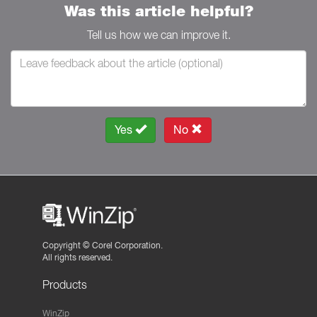
Was this article helpful?
Tell us how we can improve it.
Yes
No
Copyright ©
Corel Corporation.
All rights reserved.
Products
WinZip