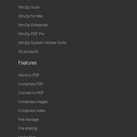
WinZip Suite
WinZip for Mac
WinZip Enterprise
WinZip PDF Pro
WinZip System Utilities Suite
All products
Features
Word to PDF
Compress PDF
Convert to PDF
Compress images
Compress video
File manager
File sharing