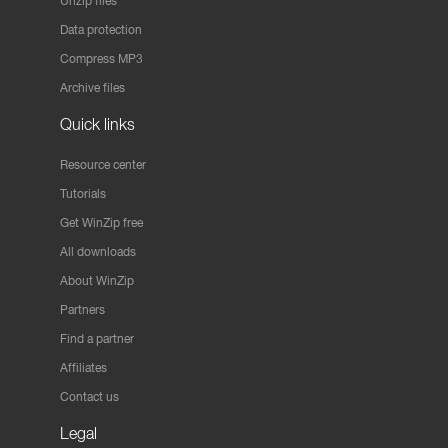
Unzip files
Data protection
Compress MP3
Archive files
Quick links
Resource center
Tutorials
Get WinZip free
All downloads
About WinZip
Partners
Find a partner
Affiliates
Contact us
Legal