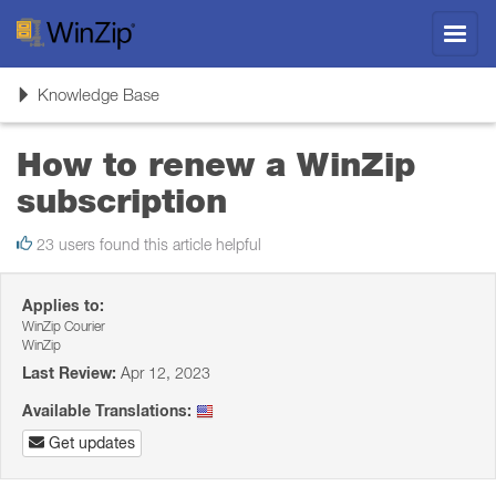
Toggl
navig
Toggle
Knowledge Base
navigation
How to renew a WinZip
subscription
23 users found this article helpful
Applies to:
WinZip Courier
WinZip
Last Review:
Apr 12, 2023
Available Translations:
Get updates