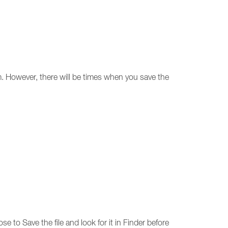
em. However, there will be times when you save the
se to Save the file and look for it in Finder before