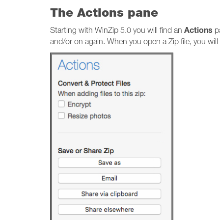
The Actions pane
Actions
Starting with WinZip 5.0 you will find an
pa
and/or on again. When you open a Zip file, you will