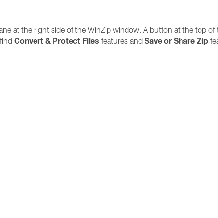
ne at the right side of the WinZip window. A button at the top of
Convert & Protect Files
Save or Share Zip
 find
features and
fe