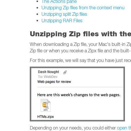
The Actions pane
Unzipping Zip files from the context menu
Unzipping split Zip files
Unzipping RAR Files
Unzipping Zip files with th
When downloading a Zip file, your Mac's built-in Zi
Zip file or when you receive a Zipx file and the built-i
For this example, we will say that you have just re
Depending on your needs, you could either
open th