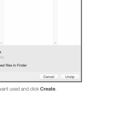
Create
 want used and click
.