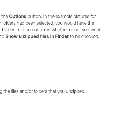
Options
k the
button. In the example pictures for
s or folders had been selected, you would have the
. The last option concerns whether or not you want
Show unzipped files in Finder
 to
to be checked.
g the files and/or folders that you unzipped.