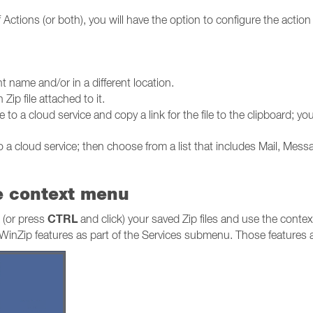
f Actions (or both), you will have the option to configure the actio
nt name and/or in a different location.
ip file attached to it.
 to a cloud service and copy a link for the file to the clipboard; you
o a cloud service; then choose from a list that includes Mail, Mess
he context menu
CTRL
k (or press
and click) your saved Zip files and use the conte
two WinZip features as part of the Services submenu. Those features 