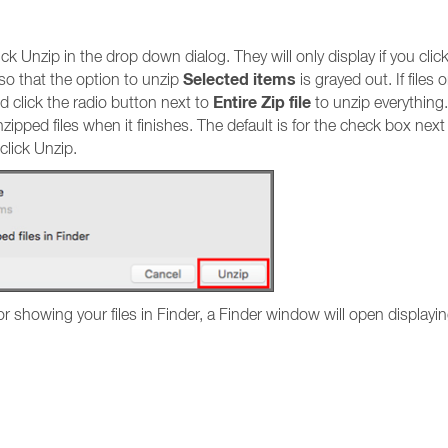
k Unzip in the drop down dialog. They will only display if you clic
Selected items
t so that the option to unzip
is grayed out. If file
Entire Zip file
d click the radio button next to
to unzip everything
pped files when it finishes. The default is for the check box next
click Unzip.
or showing your files in Finder, a Finder window will open displayin