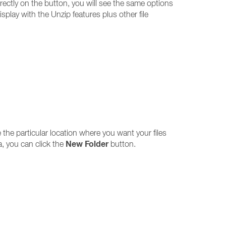
irectly on the button, you will see the same options
splay with the Unzip features plus other file
 the particular location where you want your files
New Folder
a, you can click the
button.