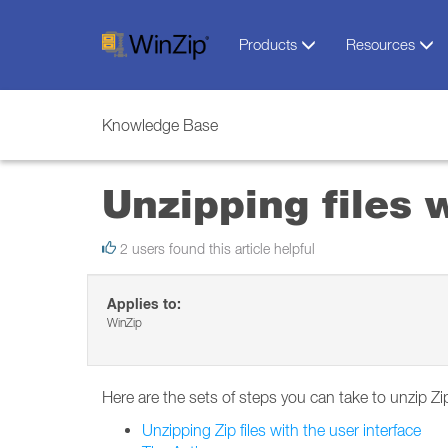
Products
Resources
Knowledge Base
Unzipping files 
2 users found this article helpful
Applies to:
WinZip
Here are the sets of steps you can take to unzip Zi
Unzipping Zip files with the user interface