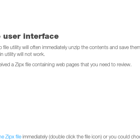
e user interface
p file utility will often immediately unzip the contents and save th
n utility will not work.
ceived a Zipx file containing web pages that you need to review.
e Zipx file
immediately (double click the file icon) or you could choo