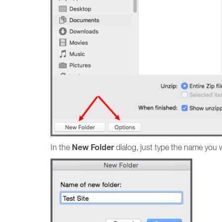
New Folder
In the
dialog, just type the name you