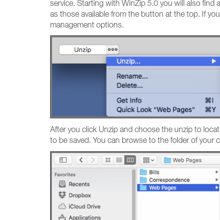
service. Starting with WinZip 5.0 you will also find
as those available from the button at the top. If yo
management options.
After you click Unzip and choose the unzip to locat
to be saved. You can browse to the folder of your ch