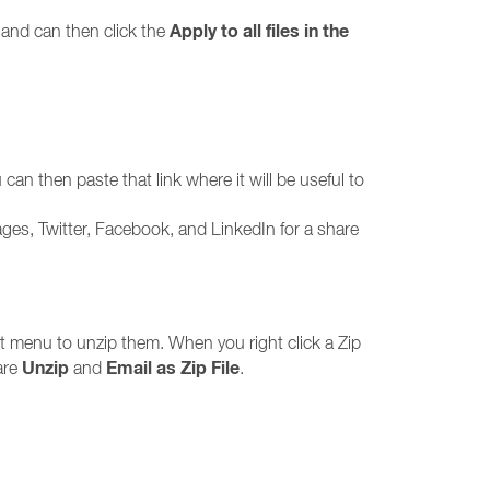
Apply to all files in the
n and can then click the
 can then paste that link where it will be useful to
ages, Twitter, Facebook, and LinkedIn for a share
xt menu to unzip them. When you right click a Zip
Unzip
Email as Zip File
are
and
.