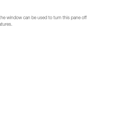
 the window can be used to turn this pane off
atures.