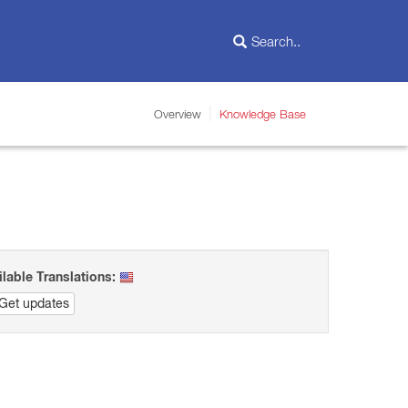
Overview
Knowledge Base
ilable Translations:
Get updates