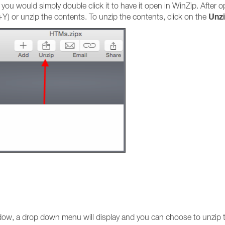
file you would simply double click it to have it open in WinZip. After
Unz
) or unzip the contents. To unzip the contents, click on the
dow, a drop down menu will display and you can choose to unzip 