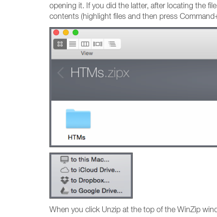
opening it. If you did the latter, after locating the 
contents (highlight files and then press Command+Y
When you click Unzip at the top of the WinZip win