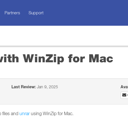
Partners
Support
with WinZip for Mac
Last Review:
Jan 9, 2025
Ava
p files and
unrar
using WinZip for Mac.