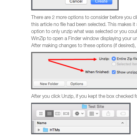
There are 2 more options to consider before you clic
this article no file had been selected. This makes i
option to only unzip what was selected or you coul
WinZip to open a Finder window displaying your unzi
After making changes to these options (if desired), 
After you click Unzip, if you kept the box checked f