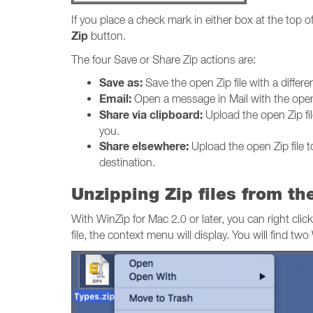
If you place a check mark in either box at the top o
Zip
button.
The four Save or Share Zip actions are:
Save as:
Save the open Zip file with a differe
Email:
Open a message in Mail with the open Z
Share via clipboard:
Upload the open Zip file
you.
Share elsewhere:
Upload the open Zip file t
destination.
Unzipping Zip files from t
With WinZip for Mac 2.0 or later, you can right clic
file, the context menu will display. You will find 