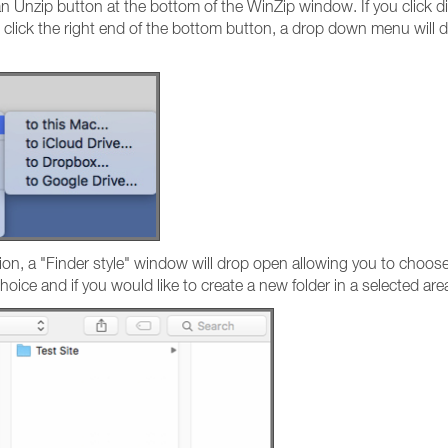
 an Unzip button at the bottom of the WinZip window. If you click d
u click the right end of the bottom button, a drop down menu will di
ion, a "Finder style" window will drop open allowing you to choose
oice and if you would like to create a new folder in a selected are