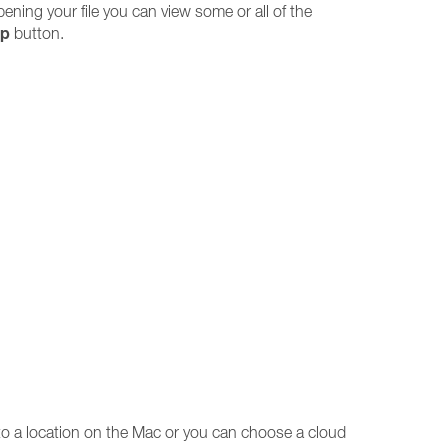
 opening your file you can view some or all of the
ip
button.
to a location on the Mac or you can choose a cloud