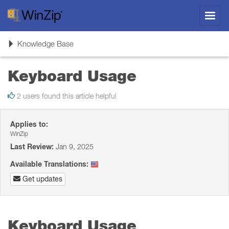
Toggl
navig
Toggle
Knowledge Base
navigation
Keyboard Usage
2 users found this article helpful
Applies to:
WinZip
Last Review:
Jan 9, 2025
Available Translations:
Get updates
Keyboard Usage