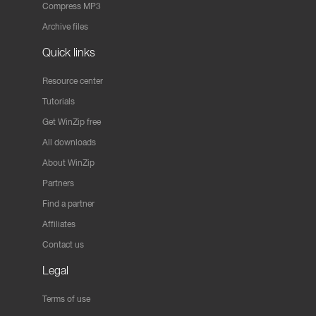
Compress MP3
Archive files
Quick links
Resource center
Tutorials
Get WinZip free
All downloads
About WinZip
Partners
Find a partner
Affiliates
Contact us
Legal
Terms of use