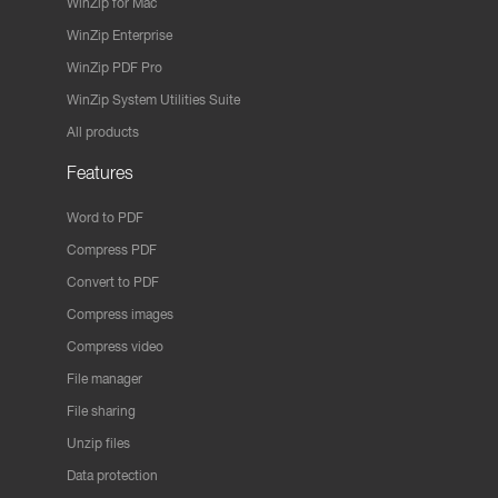
WinZip for Mac
WinZip Enterprise
WinZip PDF Pro
WinZip System Utilities Suite
All products
Features
Word to PDF
Compress PDF
Convert to PDF
Compress images
Compress video
File manager
File sharing
Unzip files
Data protection