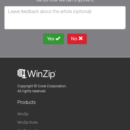
Yes
No
Copyright ©
Corel Corporation.
All rights reserved.
Products
WinZip
WinZip Suite