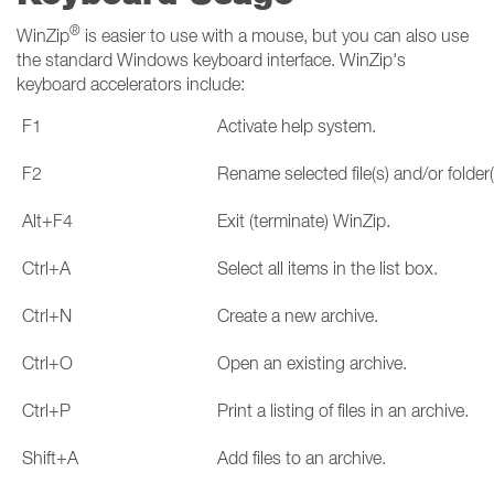
®
WinZip
is easier to use with a mouse, but you can also use
the standard Windows keyboard interface. WinZip's
keyboard accelerators include:
F1
Activate help system.
F2
Rename selected file(s) and/or folder(
Alt+F4
Exit (terminate) WinZip.
Ctrl+A
Select all items in the list box.
Ctrl+N
Create a new archive.
Ctrl+O
Open an existing archive.
Ctrl+P
Print a listing of files in an archive.
Shift+A
Add files to an archive.