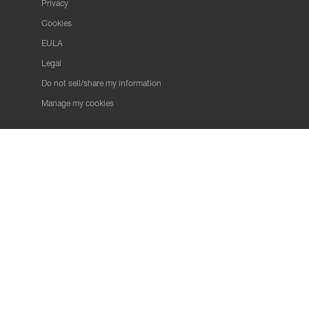
Privacy
Cookies
EULA
Legal
Do not sell/share my information
Manage my cookies