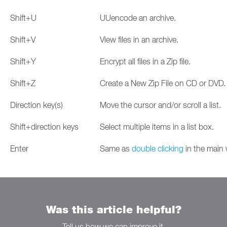
Shift+U
UUencode an archive.
Shift+V
View files in an archive.
Shift+Y
Encrypt all files in a Zip file.
Shift+Z
Create a New Zip File on CD or DVD.
Direction key(s)
Move the cursor and/or scroll a list.
Shift+direction keys
Select multiple items in a list box.
Enter
Same as
double clicking
in the main
Was this article helpful?
Tell us how we can improve it.