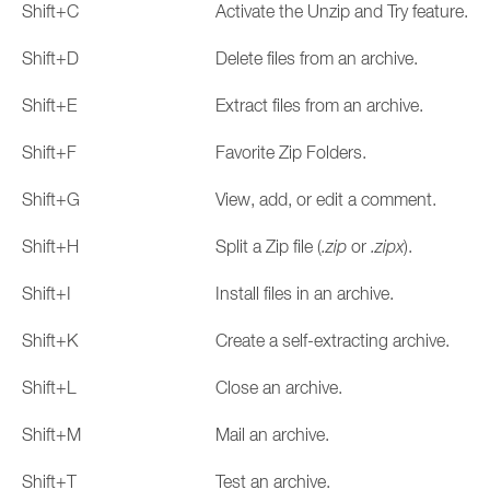
Shift+C
Activate the Unzip and Try feature.
Shift+D
Delete files from an archive.
Shift+E
Extract files from an archive.
Shift+F
Favorite Zip Folders.
Shift+G
View, add, or edit a comment.
Shift+H
Split a Zip file (
.zip
or
.zipx
).
Shift+I
Install files in an archive.
Shift+K
Create a self-extracting archive.
Shift+L
Close an archive.
Shift+M
Mail an archive.
Shift+T
Test an archive.