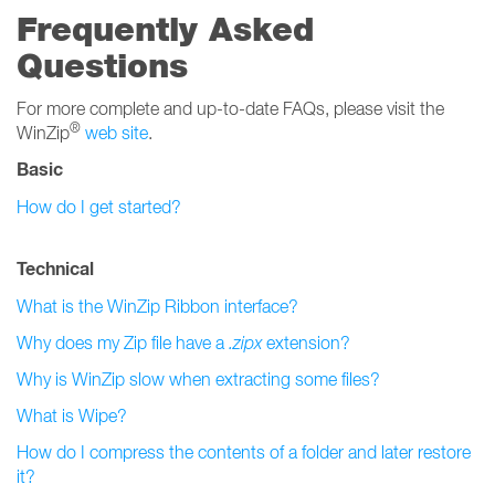
Frequently Asked
Questions
For more complete and up-to-date FAQs, please visit the
®
WinZip
web site
.
Basic
How do I get started?
Technical
What is the WinZip Ribbon interface?
Why does my Zip file have a
.zipx
extension?
Why is WinZip slow when extracting some files?
What is Wipe?
How do I compress the contents of a folder and later restore
it?