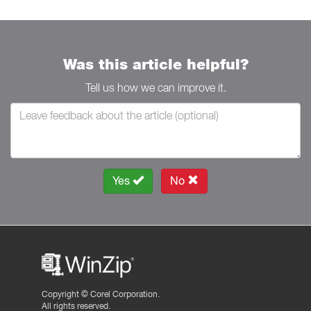
Was this article helpful?
Tell us how we can improve it.
Yes
No
Copyright ©
Corel Corporation.
All rights reserved.