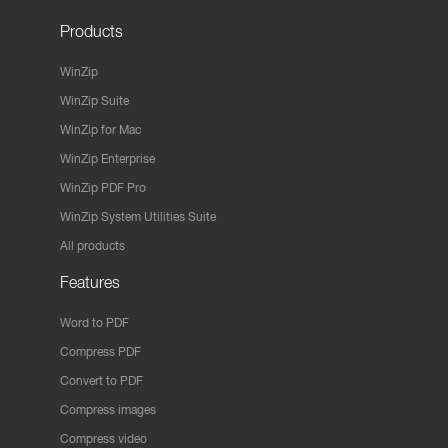
Products
WinZip
WinZip Suite
WinZip for Mac
WinZip Enterprise
WinZip PDF Pro
WinZip System Utilities Suite
All products
Features
Word to PDF
Compress PDF
Convert to PDF
Compress images
Compress video