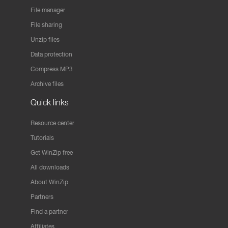
File manager
File sharing
Unzip files
Data protection
Compress MP3
Archive files
Quick links
Resource center
Tutorials
Get WinZip free
All downloads
About WinZip
Partners
Find a partner
Affiliates