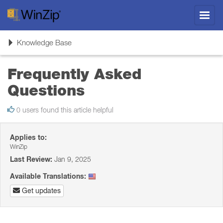
Toggl
navig
Toggle
Knowledge Base
navigation
Frequently Asked
Questions
0 users found this article helpful
Applies to:
WinZip
Last Review:
Jan 9, 2025
Available Translations:
Get updates