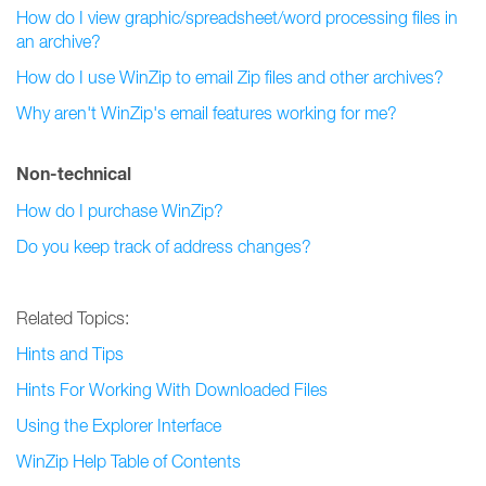
How do I view graphic/spreadsheet/word processing files in
an archive?
How do I use WinZip to email Zip files and other archives?
Why aren't WinZip's email features working for me?
Non-technical
How do I purchase WinZip?
Do you keep track of address changes?
Related Topics:
Hints and Tips
Hints For Working With Downloaded Files
Using the Explorer Interface
WinZip Help Table of Contents