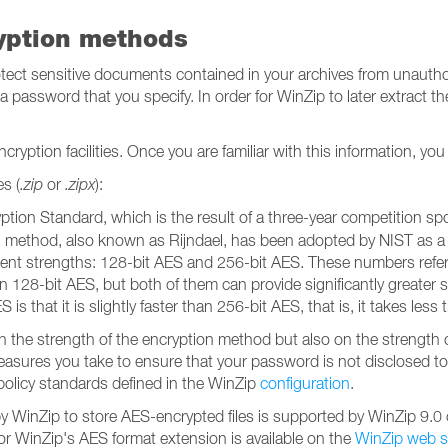
yption methods
rotect sensitive documents contained in your archives from unauthor
password that you specify. In order for WinZip to later extract the 
cryption facilities. Once you are familiar with this information, yo
s (
.zip
or
.zipx
):
ption Standard, which is the result of a three-year competition 
ion method, also known as Rijndael, has been adopted by NIST as a
ent strengths: 128-bit AES and 256-bit AES. These numbers refer t
n 128-bit AES, but both of them can provide significantly greater
 that it is slightly faster than 256-bit AES, that is, it takes less t
n the strength of the encryption method but also on the strength 
sures you take to ensure that your password is not disclosed to 
licy standards defined in the WinZip
configuration
.
by WinZip to store AES-encrypted files is supported by WinZip 9.0 o
 for WinZip's AES format extension is available on the
WinZip web s