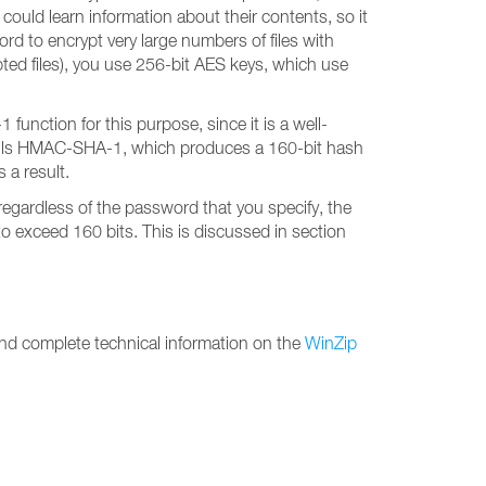
ould learn information about their contents, so it
rd to encrypt very large numbers of files with
ypted files), you use 256-bit AES keys, which use
nction for this purpose, since it is a well-
 calls HMAC-SHA-1, which produces a 160-bit hash
 a result.
egardless of the password that you specify, the
o exceed 160 bits. This is discussed in section
find complete technical information on the
WinZip