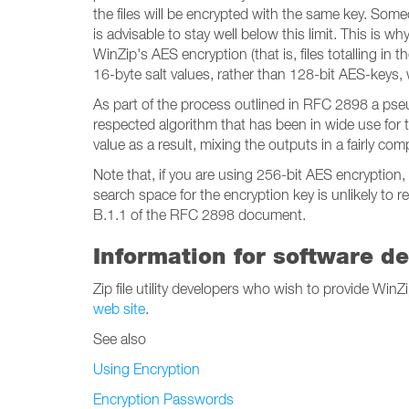
the files will be encrypted with the same key. Som
is advisable to stay well below this limit. This is
WinZip's AES encryption (that is, files totalling in
16-byte salt values, rather than 128-bit AES-keys, w
As part of the process outlined in RFC 2898 a pse
respected algorithm that has been in wide use for
value as a result, mixing the outputs in a fairly com
Note that, if you are using 256-bit AES encryption
search space for the encryption key is unlikely to
B.1.1 of the RFC 2898 document.
Information for software d
Zip file utility developers who wish to provide Wi
web site
.
See also
Using Encryption
Encryption Passwords