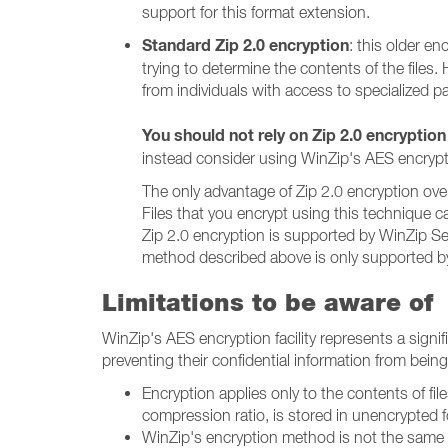
support for this format extension.
Standard Zip 2.0 encryption
: this older e
trying to determine the contents of the files
from individuals with access to specialized p
You should not rely on Zip 2.0 encryption
instead consider using WinZip's AES encrypt
The only advantage of Zip 2.0 encryption over 
Files that you encrypt using this technique c
Zip 2.0 encryption is supported by WinZip Sel
method described above is only supported by 
Limitations to be aware of
WinZip's AES encryption facility represents a sign
preventing their confidential information from bein
Encryption applies only to the contents of file
compression ratio, is stored in unencrypted f
WinZip's encryption method is not the same 