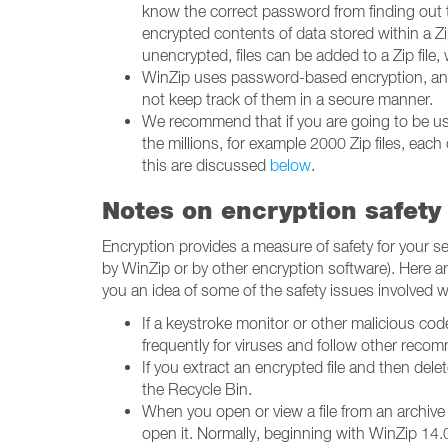
know the correct password from finding out t
encrypted contents of data stored within a Zip 
unencrypted, files can be added to a Zip file
WinZip uses password-based encryption, and e
not keep track of them in a secure manner.
We recommend that if you are going to be usin
the millions, for example 2000 Zip files, eac
this are discussed
below
.
Notes on encryption safety
Encryption provides a measure of safety for your
by WinZip or by other encryption software). Here a
you an idea of some of the safety issues involved 
If a keystroke monitor or other malicious co
frequently for viruses and follow other rec
If you extract an encrypted file and then delet
the Recycle Bin.
When you open or view a file from an archive (
open it. Normally, beginning with WinZip 14.0