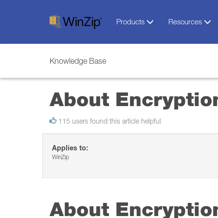
Products
Resources
Knowledge Base
About Encryptio
115 users found this article helpful
Applies to:
WinZip
About Encryptio