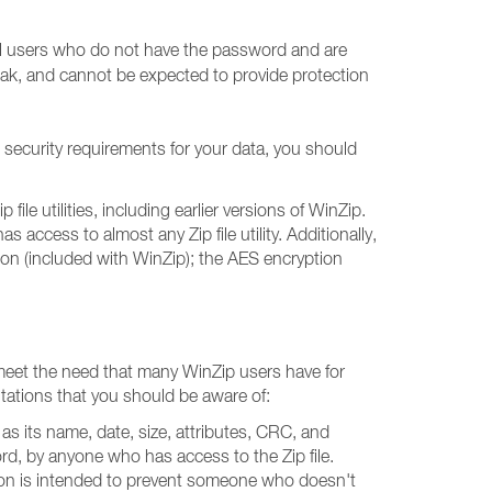
ual users who do not have the password and are
weak, and cannot be expected to provide protection
 security requirements for your data, you should
le utilities, including earlier versions of WinZip.
ccess to almost any Zip file utility. Additionally,
tion (included with WinZip); the AES encryption
p meet the need that many WinZip users have for
itations that you should be aware of:
h as its name, date, size, attributes, CRC, and
ord, by anyone who has access to the Zip file.
tion is intended to prevent someone who doesn't