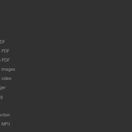
PDF
 PDF
o PDF
 images
 video
ger
ng
s
ection
s MP3