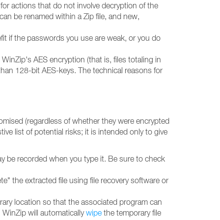
r actions that do not involve decryption of the
or can be renamed within a Zip file, and new,
fit if the passwords you use are weak, or you do
nZip's AES encryption (that is, files totaling in
 than 128-bit AES-keys. The technical reasons for
omised (regardless of whether they were encrypted
 list of potential risks; it is intended only to give
ay be recorded when you type it. Be sure to check
te" the extracted file using file recovery software or
porary location so that the associated program can
, WinZip will automatically
wipe
the temporary file