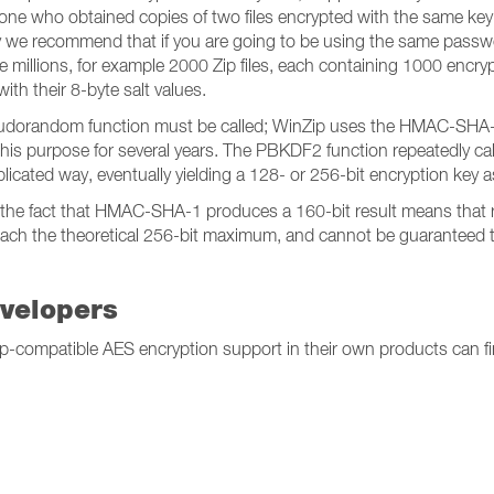
eone who obtained copies of two files encrypted with the same key c
 why we recommend that if you are going to be using the same passwo
 the millions, for example 2000 Zip files, each containing 1000 encr
ith their 8-byte salt values.
udorandom function must be called; WinZip uses the HMAC-SHA-1 fu
 this purpose for several years. The PBKDF2 function repeatedly
plicated way, eventually yielding a 128- or 256-bit encryption key as
, the fact that HMAC-SHA-1 produces a 160-bit result means that r
 reach the theoretical 256-bit maximum, and cannot be guaranteed t
evelopers
nZip-compatible AES encryption support in their own products can 