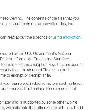
ized viewing. The contents of the files that you
original contents of the encrypted files, the
u can read about the specifics of
using encryption
.
sponsored by the U.S. Government's National
 Federal Information Processing Standard.
o the size of the encryption keys that are used to
 security than the standard Zip 2.0 method
ime to encrypt or decrypt a file.
of your password, including factors such as length
unauthorized third parties. Please read about
r later and is supported by some other Zip file
ite
, we anticipate that other Zip file utilities will add