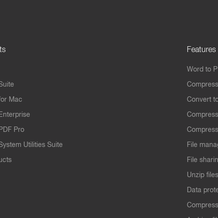
ts
Features
Word to 
Suite
Compress
for Mac
Convert t
Enterprise
Compress
PDF Pro
Compress
ystem Utilities Suite
File mana
ucts
File shari
Unzip file
Data prot
Compres