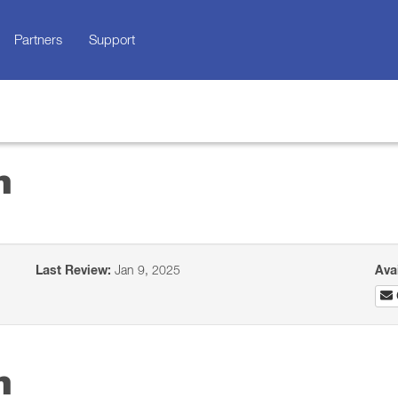
Partners
Support
n
Last Review:
Jan 9, 2025
Ava
n