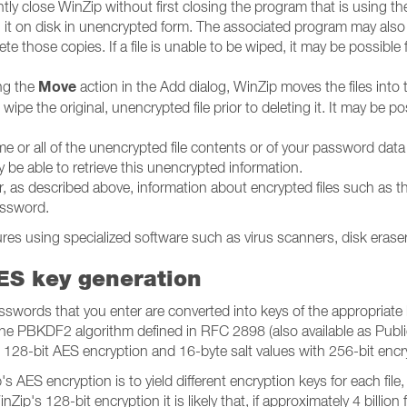
ntly close WinZip without first closing the program that is using th
ing it on disk in unencrypted form. The associated program may al
lete those copies. If a file is unable to be wiped, it may be possible
Move
ing the
action in the Add dialog, WinZip moves the files into
t wipe the original, unencrypted file prior to deleting it. It may be p
some or all of the unencrypted file contents or of your password d
 be able to retrieve this unencrypted information.
, as described above, information about encrypted files such as th
password.
es using specialized software such as virus scanners, disk eraser
ES key generation
words that you enter are converted into keys of the appropriate 
 the PBKDF2 algorithm defined in RFC 2898 (also available as Publ
 128-bit AES encryption and 16-byte salt values with 256-bit encr
 AES encryption is to yield different encryption keys for each file, 
ip's 128-bit encryption it is likely that, if approximately 4 billio