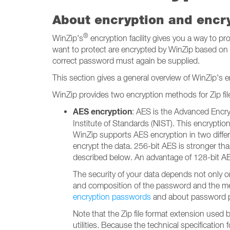
About encryption and encr
®
WinZip's
encryption facility gives you a way to p
want to protect are encrypted by WinZip based on a 
correct password must again be supplied.
This section gives a general overview of WinZip's en
WinZip provides two encryption methods for Zip file
AES encryption
: AES is the Advanced Encry
Institute of Standards (NIST). This encrypt
WinZip supports AES encryption in two differ
encrypt the data. 256-bit AES is stronger tha
described below. An advantage of 128-bit AES is
The security of your data depends not only o
and composition of the password and the mea
encryption passwords
and about password po
Note that the Zip file format extension used 
utilities. Because the technical specification