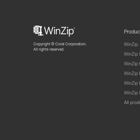
Produc
Copyright ©
Corel Corporation.
WinZip
All rights reserved.
WinZip 
WinZip 
WinZip 
WinZip 
WinZip S
All prod