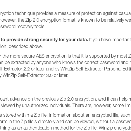
ncryption technique provides a measure of protection against cas
. However, the Zip 2.0 encryption format is known to be relatively 
assword recovery tools.
 to provide strong security for your data.
If you have important
ion, described above.
the more secure AES encryption is that it is supported by most Zip fi
an be extracted by anyone who knows the correct password and has a
f-Extractor 2.2 or later and by WinZip Self-Extractor Personal Edi
WinZip Self-Extractor 3.0 or later.
ificant advance on the previous Zip 2.0 encryption, and it can hel
g viewed by unauthorized individuals. There are, however, some lim
s stored within a Zip file. Information about an encrypted file, suc
orm in the Zip file's directory and can be viewed, without a passw
thing as an authentication method for the Zip file. WinZip encryp