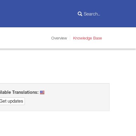
Overview
Knowledge Base
ilable Translations:
Get updates