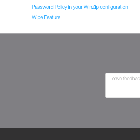
Password Policy in your WinZip configuration
Wipe Feature