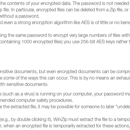
he contents of your encrypted data. The password is not needed fo
file. In particular, encrypted files can be deleted from a Zip file, 
, without a password.
ven a strong encryption algorithm like AES is of little or no bene
g the same password to encrypt very large numbers of files with Wi
h containing 1000 encrypted files) you use 256-bit AES keys rather
 sensitive documents, but even encrypted documents can be compr
re
some
of the ways this can occur. This is by no means an exhaustive
with sensitive documents.
de (such as a virus) is running on your computer, your password m
ommended computer safety procedures.
e the extracted file, it may be possible for someone to later "undele
e.g., by double clicking it), WinZip must extract the file to a tem
, when an encrypted file is temporarily extracted for these actions