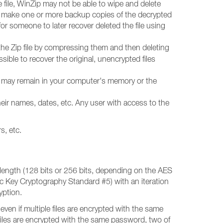
e file, WinZip may not be able to wipe and delete
so make one or more backup copies of the decrypted
 for someone to later recover deleted the file using
 the Zip file by compressing them and then deleting
ossible to recover the original, unencrypted files
ata may remain in your computer's memory or the
eir names, dates, etc. Any user with access to the
s, etc.
length (128 bits or 256 bits, depending on the AES
ic Key Cryptography Standard #5) with an iteration
yption.
even if multiple files are encrypted with the same
n files are encrypted with the same password, two of