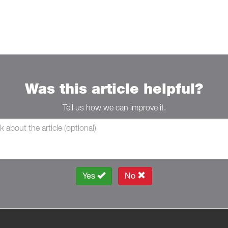
Was this article helpful?
Tell us how we can improve it.
Yes
No