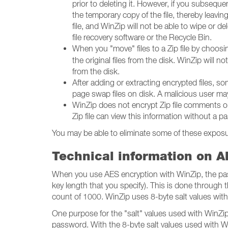
prior to deleting it. However, if you subseque
the temporary copy of the file, thereby leav
file, and WinZip will not be able to wipe or de
file recovery software or the Recycle Bin.
When you "move" files to a Zip file by choos
the original files from the disk. WinZip will no
from the disk.
After adding or extracting encrypted files, 
page swap files on disk. A malicious user may
WinZip does not encrypt Zip file comments or
Zip file can view this information without a 
You may be able to eliminate some of these exposur
Technical information on A
When you use AES encryption with WinZip, the pass
key length that you specify). This is done through
count of 1000. WinZip uses 8-byte salt values with
One purpose for the "salt" values used with WinZip's
password. With the 8-byte salt values used with WinZ