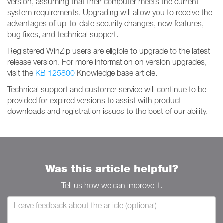
version, assuming that their computer meets the current
system requirements. Upgrading will allow you to receive the
advantages of up-to-date security changes, new features,
bug fixes, and technical support.
Registered WinZip users are eligible to upgrade to the latest
release version. For more information on version upgrades,
visit the
KB 125800
Knowledge base article.
Technical support and customer service will continue to be
provided for expired versions to assist with product
downloads and registration issues to the best of our ability.
Was this article helpful?
Tell us how we can improve it.