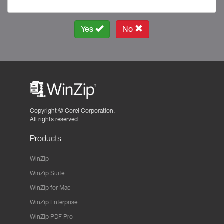
Yes
No
Copyright ©
Corel Corporation.
All rights reserved.
Products
WinZip
WinZip Suite
WinZip for Mac
WinZip Enterprise
WinZip PDF Pro