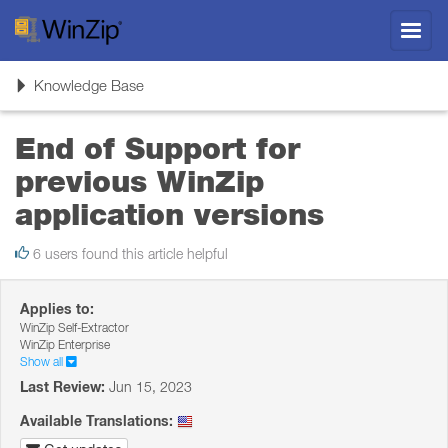
Toggl
navig
Toggle
Knowledge Base
navigation
End of Support for
previous WinZip
application versions
6 users found this article helpful
Applies to:
WinZip Self-Extractor
WinZip Enterprise
Show all
Last Review:
Jun 15, 2023
Available Translations: