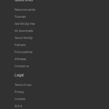
Resource center
Tutorials
Get WinZip free
All downloads
About WinZip
Partners
Find a partner
Affiliates
Contact us
Legal
Terms of use
Privacy
Cookies
EULA