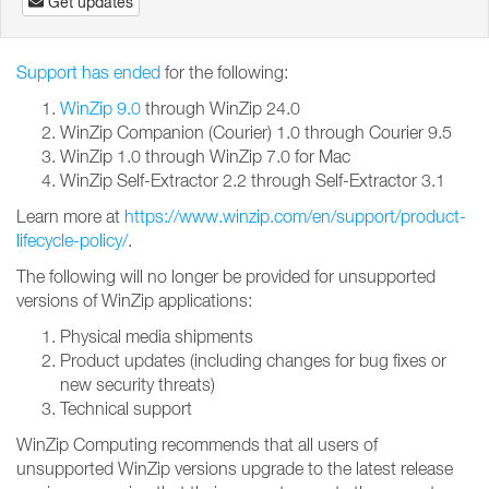
Get updates
Support has ended
for the following:
WinZip 9.0
through WinZip 24.0
WinZip Companion (Courier) 1.0 through Courier 9.5
WinZip 1.0 through WinZip 7.0 for Mac
WinZip Self-Extractor 2.2 through Self-Extractor 3.1
Learn more at
https://www.winzip.com/en/support/product-
lifecycle-policy/
.
The following will no longer be provided for unsupported
versions of WinZip applications:
Physical media shipments
Product updates (including changes for bug fixes or
new security threats)
Technical support
WinZip Computing recommends that all users of
unsupported WinZip versions upgrade to the latest release