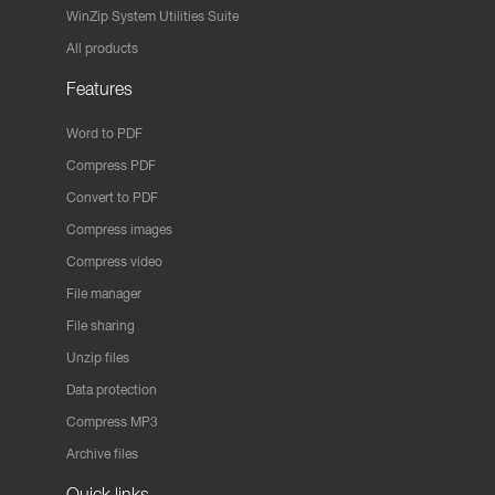
WinZip System Utilities Suite
All products
Features
Word to PDF
Compress PDF
Convert to PDF
Compress images
Compress video
File manager
File sharing
Unzip files
Data protection
Compress MP3
Archive files
Quick links