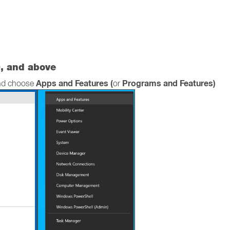
, and above
Apps and Features (
Programs and Features)
and choose
or