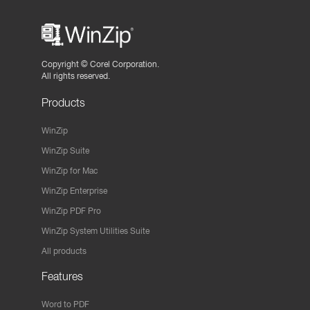
Copyright ©
Corel Corporation.
All rights reserved.
Products
WinZip
WinZip Suite
WinZip for Mac
WinZip Enterprise
WinZip PDF Pro
WinZip System Utilities Suite
All products
Features
Word to PDF