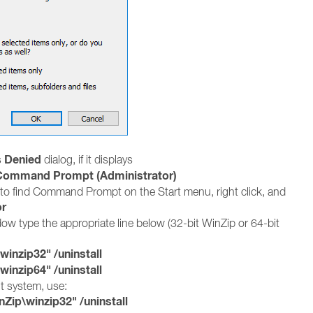
 Denied
dialog, if it displays
Command Prompt (Administrator)
to find Command Prompt on the Start menu, right click, and
or
 type the appropriate line below (32-bit WinZip or 64-bit
nzip32" /uninstall
nzip64" /uninstall
it system, use:
ip\winzip32" /uninstall