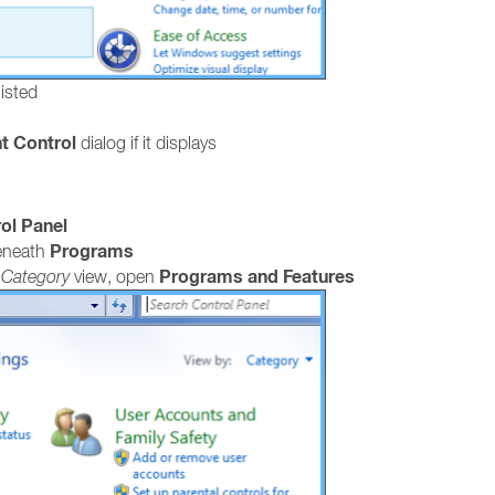
listed
t Control
dialog if it displays
ol Panel
Programs
neath
Programs and Features
e
Category
view, open