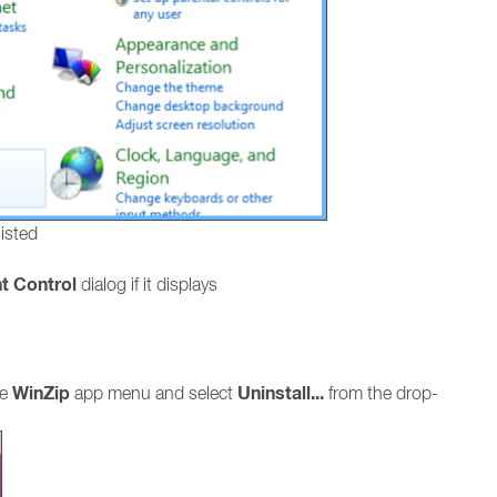
listed
t Control
dialog if it displays
WinZip
Uninstall...
he
app menu and select
from the drop-