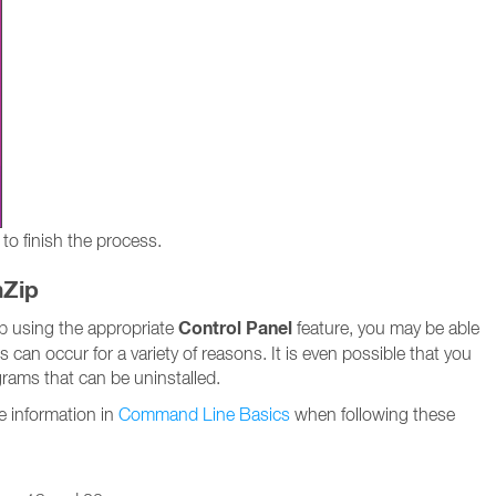
to finish the process.
nZip
Control Panel
Zip using the appropriate
feature, you may be able
es can occur for a variety of reasons. It is even possible that you
ograms that can be uninstalled.
e information in
Command Line Basics
when following these