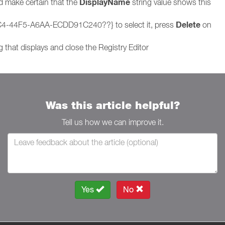
DisplayName
nd make certain that the
string value shows this
Delete
5C4-44F5-A6AA-ECDD91C240??} to select it, press
on
 that displays and close the Registry Editor
Was this article helpful?
Tell us how we can improve it.
Yes
No