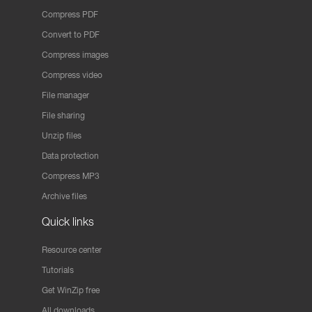
Compress PDF
Convert to PDF
Compress images
Compress video
File manager
File sharing
Unzip files
Data protection
Compress MP3
Archive files
Quick links
Resource center
Tutorials
Get WinZip free
All downloads