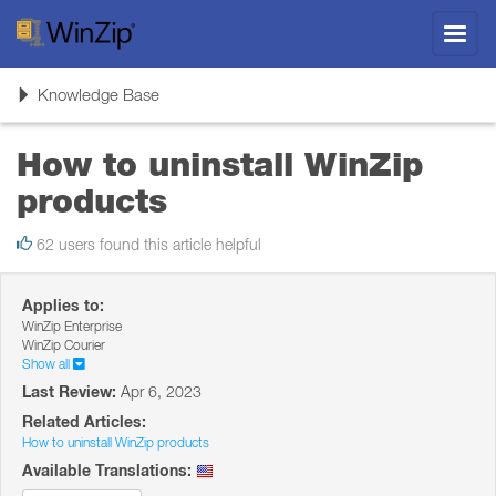
Toggl
navig
Toggle
Knowledge Base
navigation
How to uninstall WinZip
products
62 users found this article helpful
Applies to:
WinZip Enterprise
WinZip Courier
Show all
Last Review:
Apr 6, 2023
Related Articles:
How to uninstall WinZip products
Available Translations: