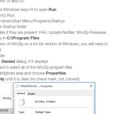
ons 19 and 20.
Run
he Windows key)+R to open
into Run:
indows\Start Menu\Programs\Startup
s Startup folder
iles if they are present: FAH, Update Notifier, WinZip Previewer
C:\Program Files
y in
sion of WinZip on a 64-bit version of Windows, you will need to
)
der
 Denied
dialog, if it displays
d to select all of the WinZip program files
Properties
ighlighted area and choose
ly
until it is clear (no check mark, not colored)