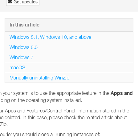
Get updates
In this article
Windows 8.1, Windows 10, and above
Windows 8.0
Windows 7
macOS
Manually uninstalling WinZip
Apps and
your system is to use the appropriate feature in the
ding on the operating system installed.
your Apps and Features/Control Panel, information stored in the
eleted. In this case, please check the related article about
Zip.
urier you should close all running instances of: