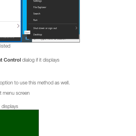
listed
t Control
dialog if it displays
ption to use this method as well.
rt menu screen
 displays