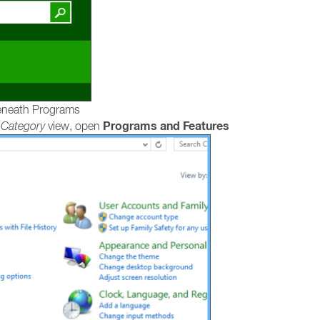
neath Programs
Programs and Features
e
Category
view, open