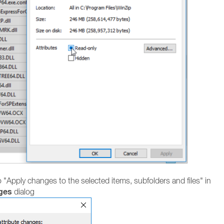
o "Apply changes to the selected items, subfolders and files" in
ges
dialog