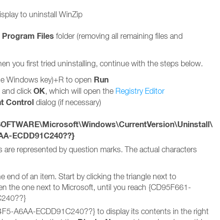
splay to uninstall WinZip
Program Files
e
folder (removing all remaining files and
hen you first tried uninstalling, continue with the steps below.
Run
he Windows key)+R to open
OK
t and click
, which will open the
Registry Editor
t Control
dialog (if necessary)
TWARE\Microsoft\Windows\CurrentVersion\Uninstall\
6AA-ECDD91C240??}
s are represented by question marks. The actual characters
end of an item. Start by clicking the triangle next to
he one next to Microsoft, until you reach {CD95F661-
240??}
5-A6AA-ECDD91C240??} to display its contents in the right