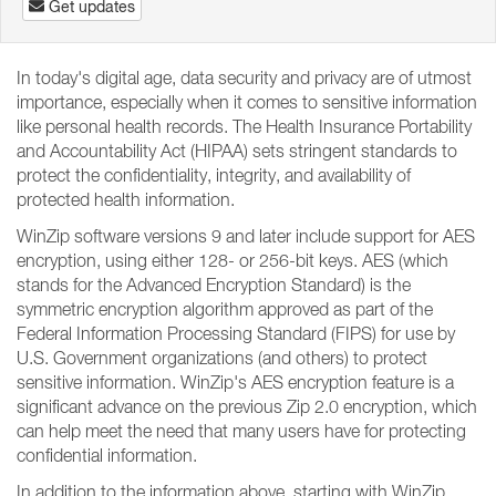
Get updates
In today's digital age, data security and privacy are of utmost
importance, especially when it comes to sensitive information
like personal health records. The Health Insurance Portability
and Accountability Act (HIPAA) sets stringent standards to
protect the confidentiality, integrity, and availability of
protected health information.
WinZip software versions 9 and later include support for AES
encryption, using either 128- or 256-bit keys. AES (which
stands for the Advanced Encryption Standard) is the
symmetric encryption algorithm approved as part of the
Federal Information Processing Standard (FIPS) for use by
U.S. Government organizations (and others) to protect
sensitive information. WinZip's AES encryption feature is a
significant advance on the previous Zip 2.0 encryption, which
can help meet the need that many users have for protecting
confidential information.
In addition to the information above, starting with WinZip