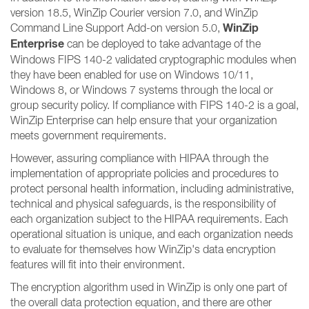
version 18.5, WinZip Courier version 7.0, and WinZip
WinZip
Command Line Support Add-on version 5.0,
Enterprise
can be deployed to take advantage of the
Windows FIPS 140-2 validated cryptographic modules when
they have been enabled for use on Windows 10/11,
Windows 8, or Windows 7 systems through the local or
group security policy. If compliance with FIPS 140-2 is a goal,
WinZip Enterprise can help ensure that your organization
meets government requirements.
However, assuring compliance with HIPAA through the
implementation of appropriate policies and procedures to
protect personal health information, including administrative,
technical and physical safeguards, is the responsibility of
each organization subject to the HIPAA requirements. Each
operational situation is unique, and each organization needs
to evaluate for themselves how WinZip's data encryption
features will fit into their environment.
The encryption algorithm used in WinZip is only one part of
the overall data protection equation, and there are other