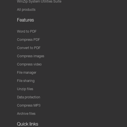
WinZip System Utilities Suite
All products
Features
Word to PDF
Compress PDF
Convert to PDF
Compress images
Compress video
File manager
File sharing
Unzip files
Data protection
Compress MP3
Archive files
Quick links