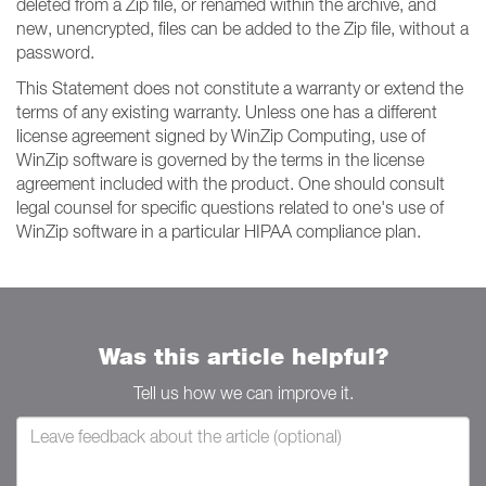
deleted from a Zip file, or renamed within the archive, and
new, unencrypted, files can be added to the Zip file, without a
password.
This Statement does not constitute a warranty or extend the
terms of any existing warranty. Unless one has a different
license agreement signed by WinZip Computing, use of
WinZip software is governed by the terms in the license
agreement included with the product. One should consult
legal counsel for specific questions related to one's use of
WinZip software in a particular HIPAA compliance plan.
Was this article helpful?
Tell us how we can improve it.