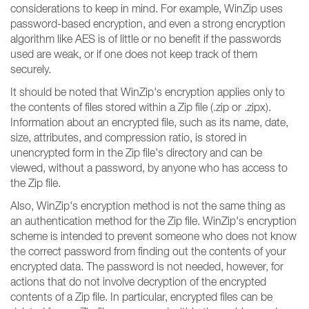
considerations to keep in mind. For example, WinZip uses
password-based encryption, and even a strong encryption
algorithm like AES is of little or no benefit if the passwords
used are weak, or if one does not keep track of them
securely.
It should be noted that WinZip's encryption applies only to
the contents of files stored within a Zip file (.zip or .zipx).
Information about an encrypted file, such as its name, date,
size, attributes, and compression ratio, is stored in
unencrypted form in the Zip file's directory and can be
viewed, without a password, by anyone who has access to
the Zip file.
Also, WinZip's encryption method is not the same thing as
an authentication method for the Zip file. WinZip's encryption
scheme is intended to prevent someone who does not know
the correct password from finding out the contents of your
encrypted data. The password is not needed, however, for
actions that do not involve decryption of the encrypted
contents of a Zip file. In particular, encrypted files can be