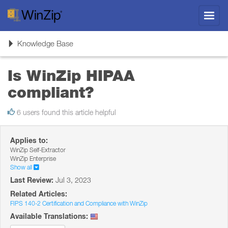
Toggl
navig
Toggle
Knowledge Base
navigation
Is WinZip HIPAA
compliant?
6 users found this article helpful
Applies to:
WinZip Self-Extractor
WinZip Enterprise
Show all
Last Review:
Jul 3, 2023
Related Articles:
FIPS 140-2 Certification and Compliance with WinZip
Available Translations: