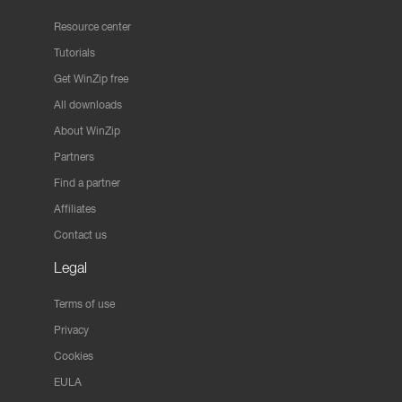
Resource center
Tutorials
Get WinZip free
All downloads
About WinZip
Partners
Find a partner
Affiliates
Contact us
Legal
Terms of use
Privacy
Cookies
EULA