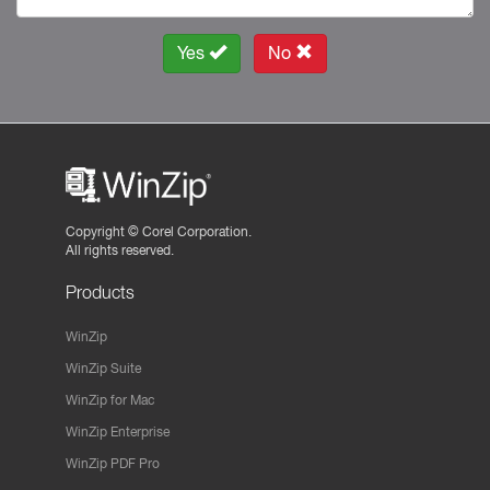
Yes
No
Copyright ©
Corel Corporation.
All rights reserved.
Products
WinZip
WinZip Suite
WinZip for Mac
WinZip Enterprise
WinZip PDF Pro