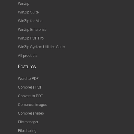
WinZip
WinZip Suite
WinZip for Mac
WinZip Enterprise
WinZip PDF Pro
WinZip System Utilities Suite
All products
Features
Word to PDF
Compress PDF
Convert to PDF
Compress images
Compress video
File manager
File sharing