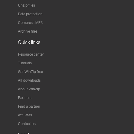
Unzip files
Data protection
Compress MP3
Archive files
Quick links
Resource center
Tutorials
Get WinZip free
All downloads
About WinZip
Partners
Find a partner
Affiliates
Contact us