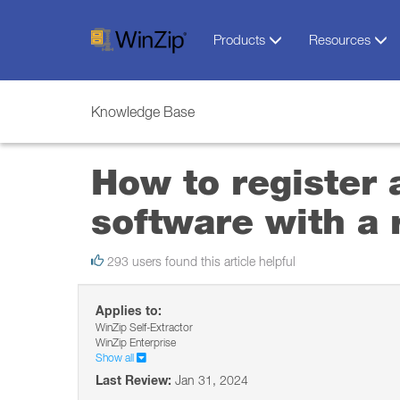
Products
Resources
Knowledge Base
How to register 
software with a 
293 users found this article helpful
Applies to:
WinZip Self-Extractor
WinZip Enterprise
Show all
Last Review:
Jan 31, 2024