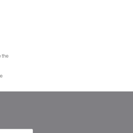
e the
re