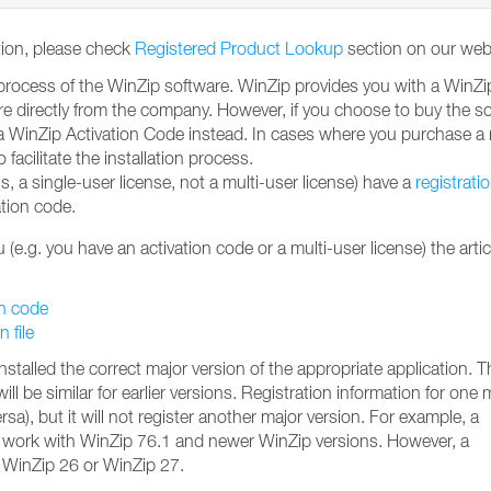
ation, please check
Registered Product Lookup
section on our web
on process of the WinZip software. WinZip provides you with a WinZi
 directly from the company. However, if you choose to buy the s
h a WinZip Activation Code instead. In cases where you purchase a 
 facilitate the installation process.
is, a single-user license, not a multi-user license) have a
registrati
ation code.
 (e.g. you have an activation code or a multi-user license) the artic
on code
 file
talled the correct major version of the appropriate application. T
will be similar for earlier versions. Registration information for one 
ersa), but it will not register another major version. For example, a
so work with WinZip 76.1 and newer WinZip versions. However, a
 WinZip 26 or WinZip 27.