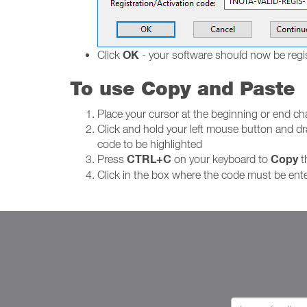
OK
Click
- your software should now be regi
To use Copy and Paste
Place your cursor at the beginning or end ch
Click and hold your left mouse button and dra
code to be highlighted
CTRL+C
Copy
Press
on your keyboard to
t
Click in the box where the code must be en