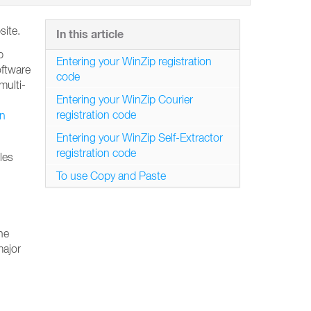
site.
In this article
p
Entering your WinZip registration
oftware
code
multi-
Entering your WinZip Courier
registration code
on
Entering your WinZip Self-Extractor
registration code
les
To use Copy and Paste
he
major