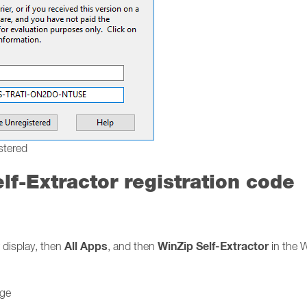
stered
lf-Extractor registration code
All Apps
WinZip Self-Extractor
r display, then
, and then
in the 
age