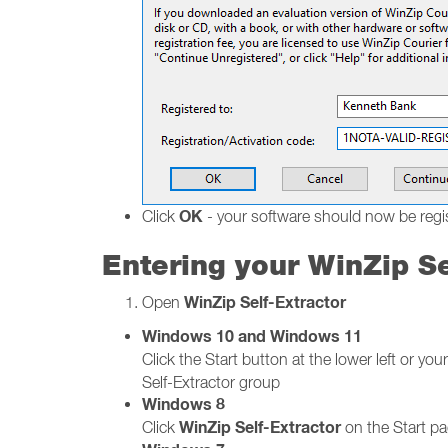
OK
Click
- your software should now be regi
Entering your WinZip Se
WinZip Self-Extractor
Open
Windows 10 and Windows 11
Click the Start button at the lower left or you
Self-Extractor group
Windows 8
WinZip Self-Extractor
Click
on the Start p