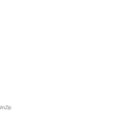
WinZip