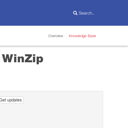
Overview
Knowledge Base
f WinZip
Get updates