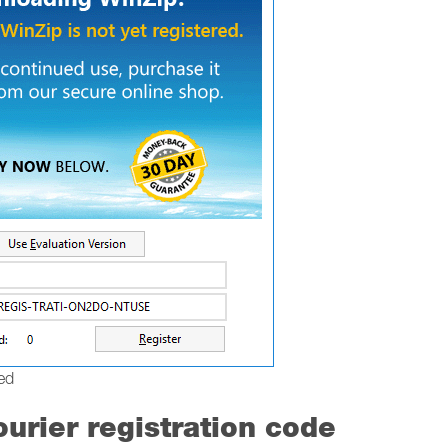
ed
urier registration code