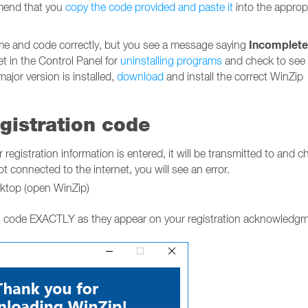
mmend that you
copy the code provided and paste it
into the approp
Incomplete
name and code correctly, but you see a message saying
et in the Control Panel for
uninstalling programs
and check to see
 major version is installed,
download
and install the correct WinZip
gistration code
registration information is entered, it will be transmitted to and 
 not connected to the internet, you will see an error.
ktop (open WinZip)
n code EXACTLY as they appear on your registration acknowledg