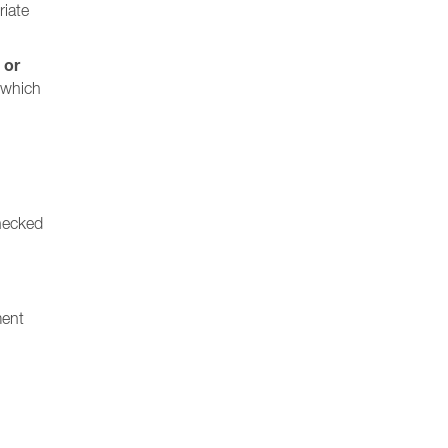
riate
 or
 which
checked
ment