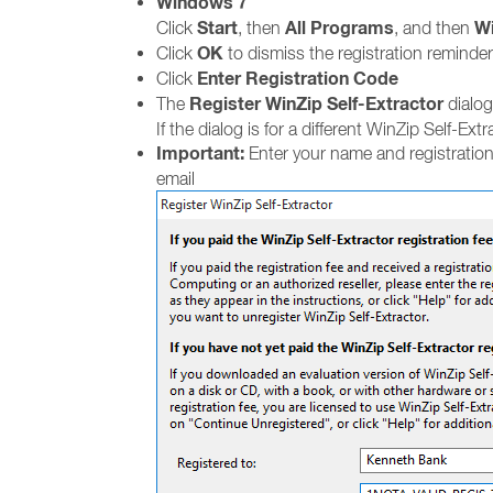
Windows 7
Start
All Programs
Wi
Click
, then
, and then
OK
Click
to dismiss the registration reminder
Enter Registration Code
Click
Register WinZip Self-Extractor
The
dialog
If the dialog is for a different WinZip Self-Ext
Important:
Enter your name and registratio
email