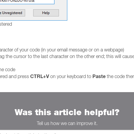
stered
aracter of your code (in your email message or on a webpage)
g the cursor to the last character on the other end; this will caus
he code
CTRL+V
Paste
tered and press
on your keyboard to
the code the
Was this article helpful?
Tell us how we can improve it.