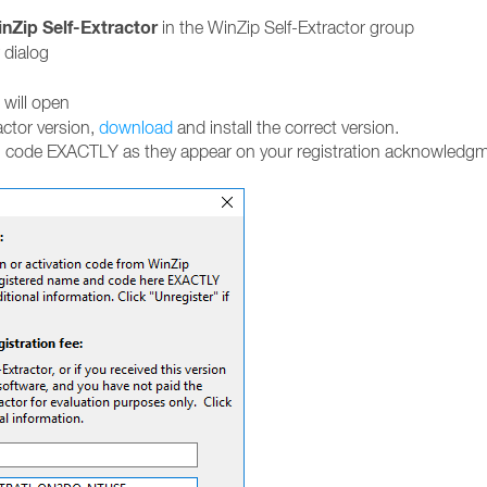
nZip Self-Extractor
in the WinZip Self-Extractor group
 dialog
 will open
ractor version,
download
and install the correct version.
n code EXACTLY as they appear on your registration acknowledg