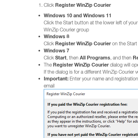
Register WinZip Courier
Click
Windows 10 and Windows 11
Click the Start button at the lower left of you
WinZip Courier group
Windows 8
Register WinZip Courier
Click
on the Start
Windows 7
Start
All Programs
Re
Click
, then
, and then
Register WinZip Courier
The
dialog will o
If the dialog is for a different WinZip Courier 
Important:
Enter your name and registratio
email