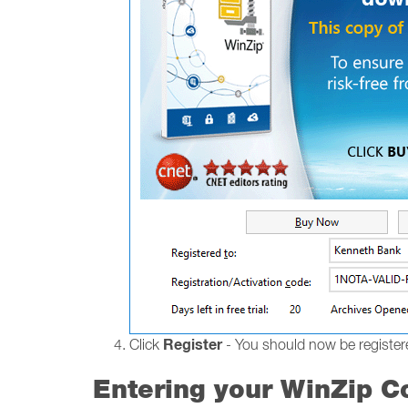
Register
Click
- You should now be register
Entering your WinZip Co