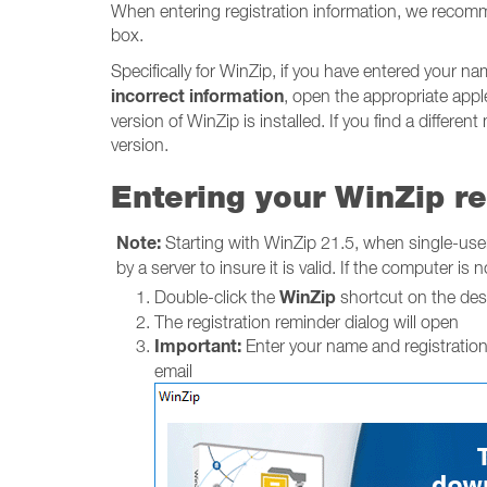
When entering registration information, we reco
box.
Specifically for WinZip, if you have entered your 
incorrect information
, open the appropriate appl
version of WinZip is installed. If you find a different
version.
Entering your WinZip re
Note:
Starting with WinZip 21.5, when single-user 
by a server to insure it is valid. If the computer is
WinZip
Double-click the
shortcut on the des
The registration reminder dialog will open
Important:
Enter your name and registratio
email