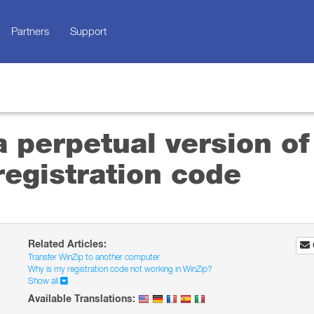
Partners
Support
a perpetual version o
registration code
Related Articles:
Transfer WinZip to another computer
Why is my registration code not working in WinZip?
Show all
Available Translations: