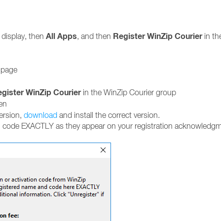
All Apps
Register WinZip Courier
r display, then
, and then
in th
 page
gister WinZip Courier
in the WinZip Courier group
pen
version,
download
and install the correct version.
n code EXACTLY as they appear on your registration acknowledg