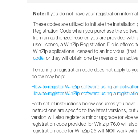
Note:
If you do not have your registration inform
These codes are utilized to initiate the installati
Registration Code when you purchase the software
from an authorized reseller, you are provided wit
user license, a WinZip Registration File is offered to
WinZip applications licensed to an individual (that 
code
, or they will obtain one by means of an activ
If entering a registration code does not apply to you
below may help:
How to register WinZip software using an activati
How to register WinZip software using a registration
Each set of instructions below assumes you have ins
instructions are specific to the latest versions, but 
version will also register a minor upgrade (or vice v
registration code provided for WinZip 76.0 will al
NOT
registration code for WinZip 25 will
work with