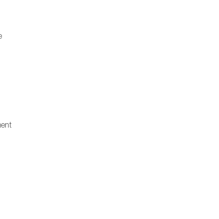
e
ment