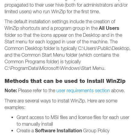
propagated to their user hive (both for administrators and/or
limited users) who run WinZip for the first time.
The default installation settings include the creation of
All Users
WinZip shortcuts and a program group in the
folder so that the icons appear on the Desktop and in the
Start menu for each logged in user of the machine. The
Common Desktop folder is typically C:\Users\Public\Desktop,
and the Common Start Menu folder (which contains the
Common Programs folder) is typically
C:\ProgramData\Microsoft\Windows\Start Menu.
Methods that can be used to install WinZip
Note:
Please refer to the
user requirements section
above.
There are several ways to install WinZip. Here are some
examples:
Grant access to MSI files and license files for each user
to manually install
Software Installation
Create a
Group Policy