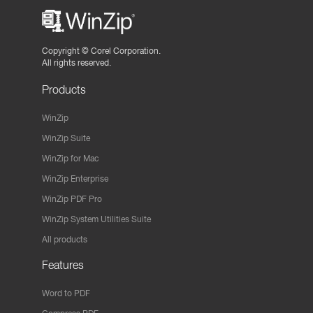
Copyright ©
Corel Corporation.
All rights reserved.
Products
WinZip
WinZip Suite
WinZip for Mac
WinZip Enterprise
WinZip PDF Pro
WinZip System Utilities Suite
All products
Features
Word to PDF