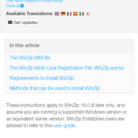
User rights required to install WinZip
Show all
Available Translations:
Get updates
In this article
The WinZip MSI file
The WinZip Multi-User Registration File: WinZip.wzmul
Requirements to install WinZip
Methods that can be used to install WinZip
These instructions apply to WinZip 18.0 & later only, and
assume you are running a supported Windows version or
an equivalent server version. WinZip Enterprise users are
advised to refer to the
user guide
.