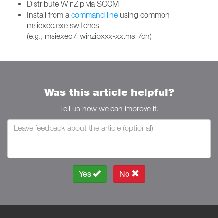
Distribute WinZip via SCCM
Install from a
command line
using common
msiexec.exe switches
(e.g., msiexec /i winzipxxx-xx.msi /qn)
Was this article helpful?
Tell us how we can improve it.
Yes
No