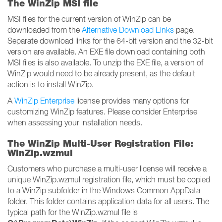
The WinZip MSI file
MSI files for the current version of WinZip can be
downloaded from the
Alternative Download Links
page.
Separate download links for the 64-bit version and the 32-bit
version are available. An EXE file download containing both
MSI files is also available. To unzip the EXE file, a version of
WinZip would need to be already present, as the default
action is to install WinZip.
A
WinZip Enterprise
license provides many options for
customizing WinZip features. Please consider Enterprise
when assessing your installation needs.
The WinZip Multi-User Registration File:
WinZip.wzmul
Customers who purchase a multi-user license will receive a
unique WinZip.wzmul registration file, which must be copied
to a WinZip subfolder in the Windows Common AppData
folder. This folder contains application data for all users. The
typical path for the WinZip.wzmul file is