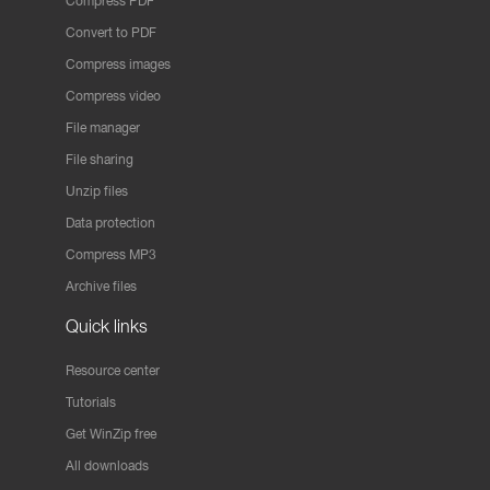
Compress PDF
Convert to PDF
Compress images
Compress video
File manager
File sharing
Unzip files
Data protection
Compress MP3
Archive files
Quick links
Resource center
Tutorials
Get WinZip free
All downloads