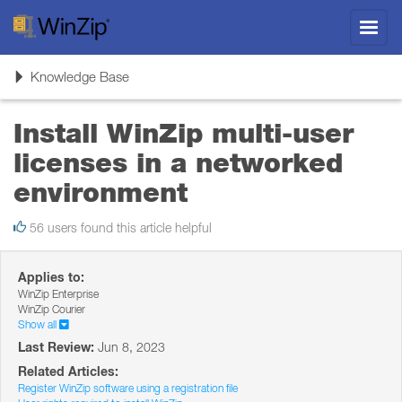
Toggl
navig
Toggle
Knowledge Base
navigation
Install WinZip multi-user
licenses in a networked
environment
56 users found this article helpful
Applies to:
WinZip Enterprise
WinZip Courier
Show all
Last Review:
Jun 8, 2023
Related Articles:
Register WinZip software using a registration file