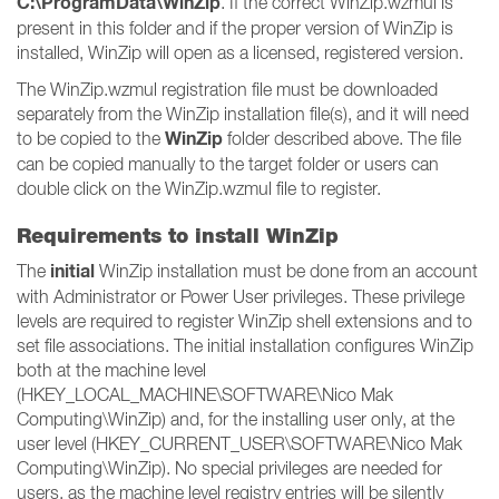
C:\ProgramData\WinZip
. If the correct WinZip.wzmul is
present in this folder and if the proper version of WinZip is
installed, WinZip will open as a licensed, registered version.
The WinZip.wzmul registration file must be downloaded
separately from the WinZip installation file(s), and it will need
WinZip
to be copied to the
folder described above. The file
can be copied manually to the target folder or users can
double click on the WinZip.wzmul file to register.
Requirements to install WinZip
initial
The
WinZip installation must be done from an account
with Administrator or Power User privileges. These privilege
levels are required to register WinZip shell extensions and to
set file associations. The initial installation configures WinZip
both at the machine level
(HKEY_LOCAL_MACHINE\SOFTWARE\Nico Mak
Computing\WinZip) and, for the installing user only, at the
user level (HKEY_CURRENT_USER\SOFTWARE\Nico Mak
Computing\WinZip). No special privileges are needed for
users, as the machine level registry entries will be silently