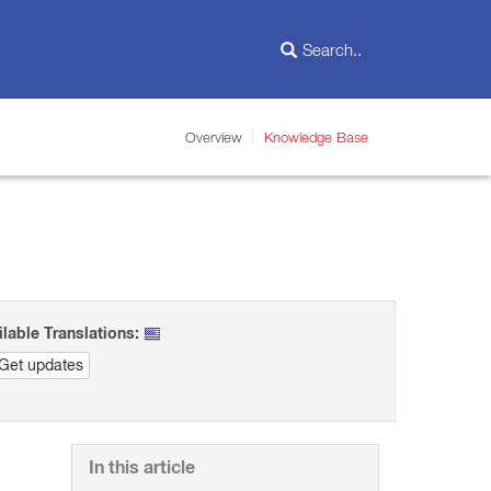
Overview
Knowledge Base
ilable Translations:
Get updates
In this article