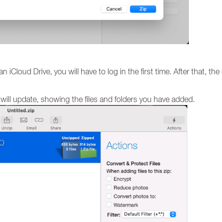
 iCloud Drive, you will have to log in the first time. After that, the
le will update, showing the files and folders you have added.