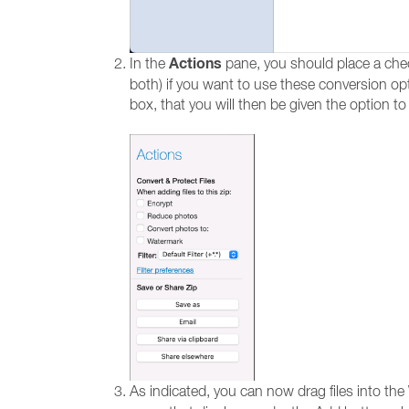
Actions
In the
pane, you should place a che
both) if you want to use these conversion opti
box, that you will then be given the option to
As indicated, you can now drag files into th