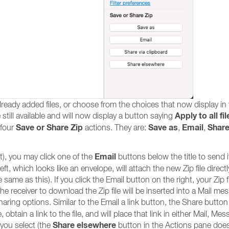
already added files, or choose from the choices that now display in
Apply to all fil
till available and will now display a button saying
Save or Share Zip
Save as
Email
Share
 four
actions. They are:
,
,
Email
it), you may click one of the
buttons below the title to send i
, which looks like an envelope, will attach the new Zip file directl
ame as this). If you click the Email button on the right, your Zip fil
he receiver to download the Zip file will be inserted into a Mail me
aring options. Similar to the Email a link button, the Share button 
obtain a link to the file, and will place that link in either Mail, Me
Share elsewhere
you select (the
button in the Actions pane doe