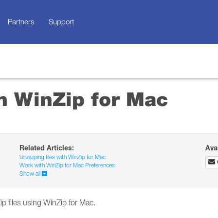
Partners
Support
th WinZip for Mac
Related Articles:
Ava
Unzipping files with WinZip for Mac
Work with WinZip for Mac Preferences
Show all
ip files using WinZip for Mac.