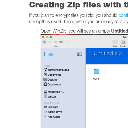
Creating Zip files with 
If you plan to encrypt files you zip, you should
conf
strength is used. Then, when you are ready to zip yo
Untitled
Open WinZip; you will see an empty