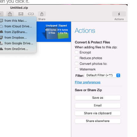
 you click it.