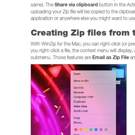
Share via clipboard
same). The
button in the Acti
uploading your Zip file will be copied to the clipboar
application or anywhere else you might want to use 
Creating Zip files from
With WinZip for the Mac, you can right-click (or pre
you right-click a file, the context menu will display
Email as Zip File
submenu. Those features are
a