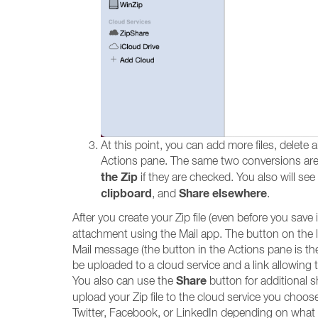
At this point, you can add more files, delete 
Actions pane. The same two conversions are s
the Zip
if they are checked. You also will see
clipboard
Share elsewhere
, and
.
After you create your Zip file (even before you save 
attachment using the Mail app. The button on the left
Mail message (the button in the Actions pane is the s
be uploaded to a cloud service and a link allowing t
Share
You also can use the
button for additional sh
upload your Zip file to the cloud service you choose, 
Twitter, Facebook, or LinkedIn depending on what 