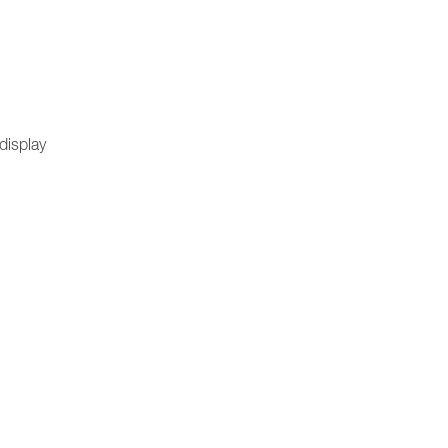
 display