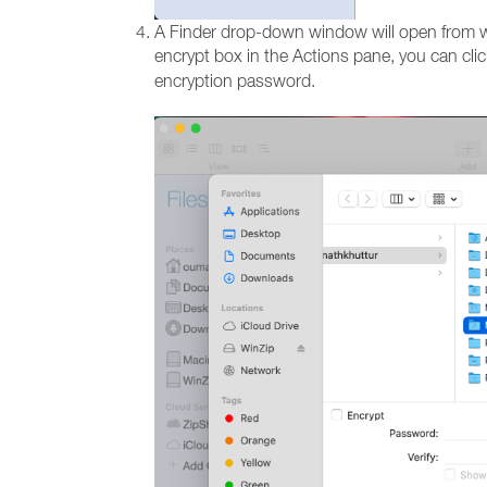
A Finder drop-down window will open from whi
encrypt box in the Actions pane, you can cli
encryption password.