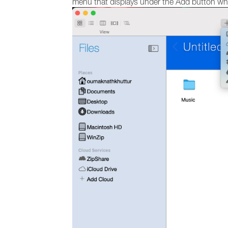
menu that displays under the Add button when