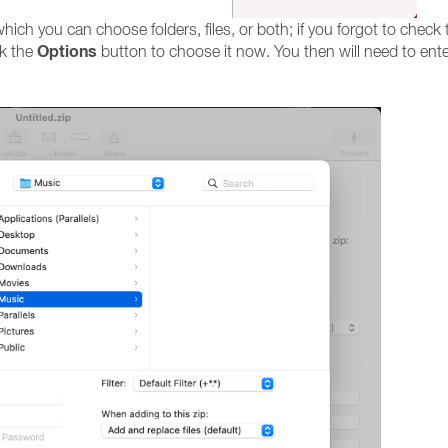
ch you can choose folders, files, or both; if you forgot to check 
Options
ck the
button to choose it now. You then will need to ent