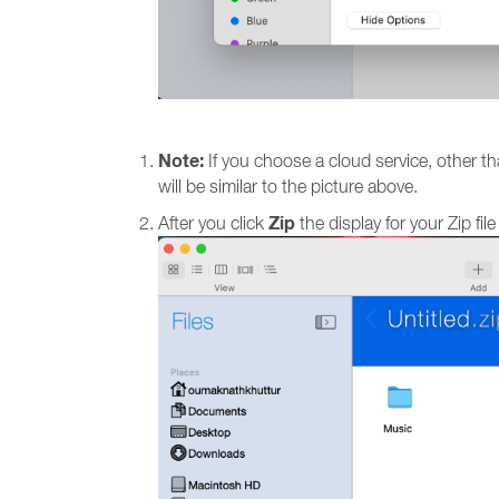
Note:
If you choose a cloud service, other than
will be similar to the picture above.
Zip
After you click
the display for your Zip fi