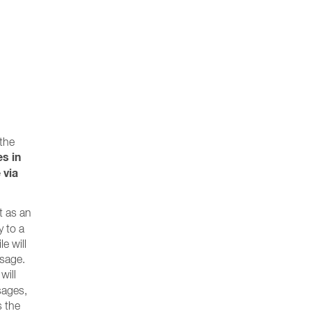
 the
es in
 via
t as an
y to a
e will
ssage.
will
ssages,
s the