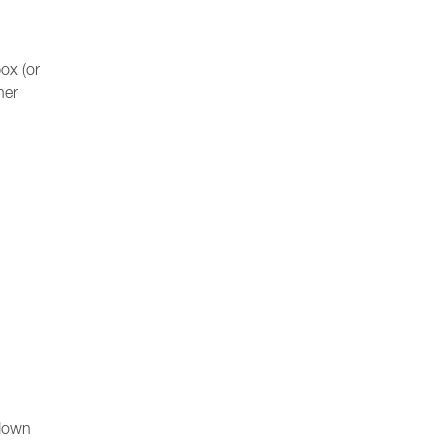
ox (or
her
-down