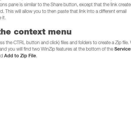
ons pane is similar to the Share button, except that the link create
d. This will allow you to then paste that link into a different email
it.
 the context menu
ss the CTRL button and click) files and folders to create a Zip file
Service
, and you will find two WinZip features at the bottom of the
Add to Zip File
nd
.