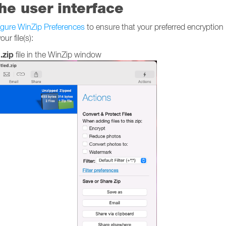
the user interface
igure WinZip Preferences
to ensure that your preferred encryption
ur file(s):
.zip
file in the WinZip window