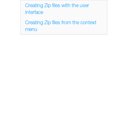
Creating Zip files with the user
interface
Creating Zip files from the context
menu