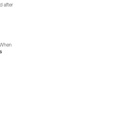
d after
. When
s