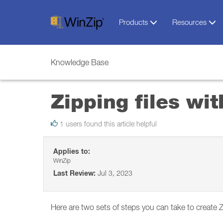
Products
Resources
Knowledge Base
Zipping files wi
1 users found this article helpful
Applies to:
WinZip
Last Review:
Jul 3, 2023
Here are two sets of steps you can take to create Z