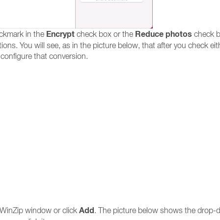
Encrypt
Reduce photos
ckmark in the
check box or the
check b
ons. You will see, as in the picture below, that after you check eit
 configure that conversion.
Add
e WinZip window or click
. The picture below shows the drop