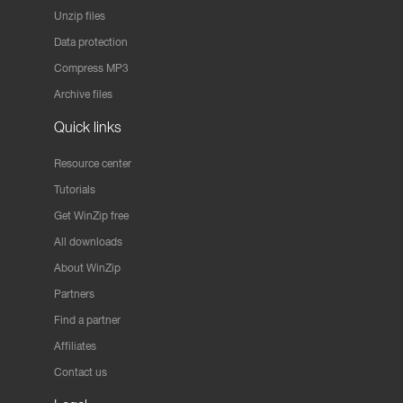
Unzip files
Data protection
Compress MP3
Archive files
Quick links
Resource center
Tutorials
Get WinZip free
All downloads
About WinZip
Partners
Find a partner
Affiliates
Contact us