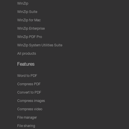
WinZip
WinZip Suite
WinZip for Mac
WinZip Enterprise
WinZip PDF Pro
WinZip System Utilities Suite
All products
Features
Word to PDF
Compress PDF
Convert to PDF
Compress images
Compress video
File manager
File sharing