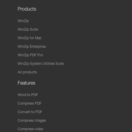
Products
WinZip
WinZip Suite
WinZip for Mac
WinZip Enterprise
WinZip PDF Pro
WinZip System Utilities Suite
All products
Features
Word to PDF
Compress PDF
Convert to PDF
Compress images
Compress video