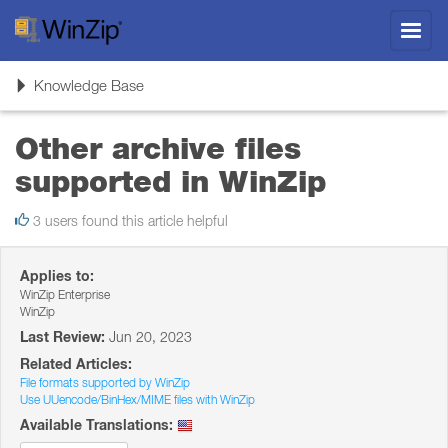
Toggl
navig
Toggle
Knowledge Base
navigation
Other archive files
supported in WinZip
3 users found this article helpful
Applies to:
WinZip Enterprise
WinZip
Last Review:
Jun 20, 2023
Related Articles:
File formats supported by WinZip
Use UUencode/BinHex/MIME files with WinZip
Available Translations: