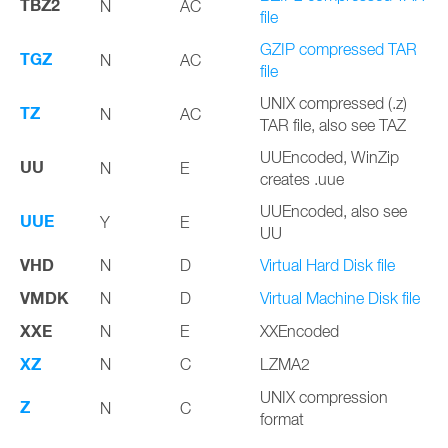
TBZ2
N
AC
file
GZIP compressed TAR
TGZ
N
AC
file
UNIX compressed (.z)
TZ
N
AC
TAR file, also see TAZ
UUEncoded, WinZip
UU
N
E
creates .uue
UUEncoded, also see
UUE
Y
E
UU
VHD
N
D
Virtual Hard Disk file
VMDK
N
D
Virtual Machine Disk file
XXE
N
E
XXEncoded
XZ
N
C
LZMA2
UNIX compression
Z
N
C
format