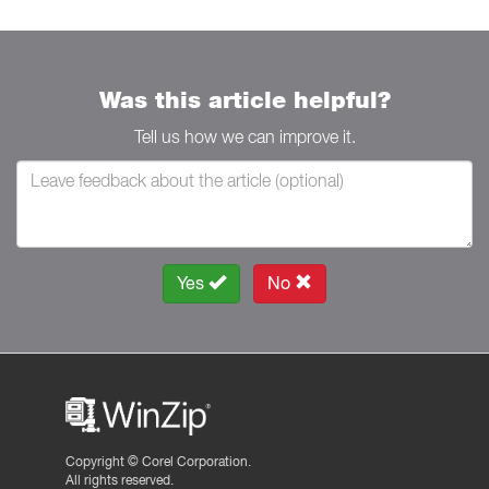
Was this article helpful?
Tell us how we can improve it.
Yes
No
Copyright ©
Corel Corporation.
All rights reserved.