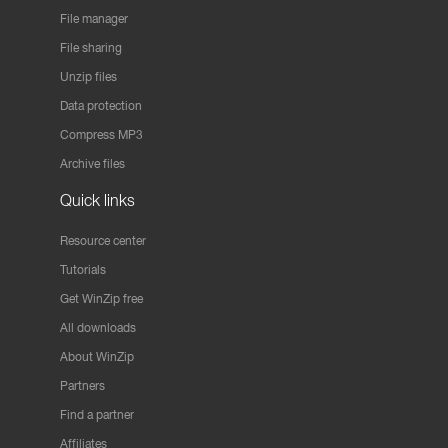
File manager
File sharing
Unzip files
Data protection
Compress MP3
Archive files
Quick links
Resource center
Tutorials
Get WinZip free
All downloads
About WinZip
Partners
Find a partner
Affiliates