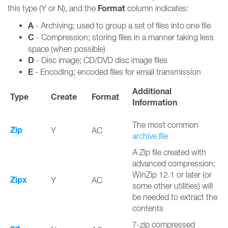
Format
this type (Y or N), and the
column indicates:
A
- Archiving; used to group a set of files into one file
C
- Compression; storing files in a manner taking less
space (when possible)
D
- Disc image; CD/DVD disc image files
E
- Encoding; encoded files for email transmission
Additional
Type
Create
Format
Information
The most common
Zip
Y
AC
archive file
A Zip file created with
advanced compression;
WinZip 12.1 or later (or
Zipx
Y
AC
some other utilities) will
be needed to extract the
contents
7-zip compressed