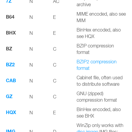
7Z
N
AC
archive
MIME encoded, also see
B64
N
E
MIM
BinHex encoded, also
BHX
N
E
see HQX
BZIP compression
BZ
N
C
format
BZIP2 compression
BZ2
N
C
format
Cabinet file, often used
CAB
N
C
to distribute software
GNU (zipped)
GZ
N
C
compression format
BinHex encoded, also
HQX
N
E
see BHX
WinZip only works with
IMG
N
D
disc image
IMG files;