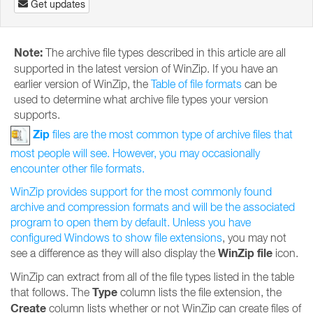
Get updates
Note:
The archive file types described in this article are all
supported in the latest version of WinZip. If you have an
earlier version of WinZip, the
Table of file formats
can be
used to determine what archive file types your version
supports.
Zip
files are the most common type of archive files that
most people will see. However, you may occasionally
encounter other file formats.
WinZip provides support for the most commonly found
archive and compression formats and will be the associated
program to open them by default. Unless you have
configured Windows to
show file extensions
, you may not
WinZip file
see a difference as they will also display the
icon.
WinZip can extract from all of the file types listed in the table
Type
that follows. The
column lists the file extension, the
Create
column lists whether or not WinZip can create files of