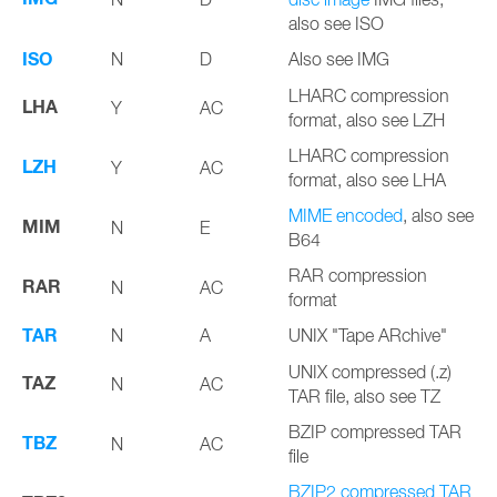
also see ISO
ISO
N
D
Also see IMG
LHARC compression
LHA
Y
AC
format, also see LZH
LHARC compression
LZH
Y
AC
format, also see LHA
MIME encoded
, also see
MIM
N
E
B64
RAR compression
RAR
N
AC
format
TAR
N
A
UNIX "Tape ARchive"
UNIX compressed (.z)
TAZ
N
AC
TAR file, also see TZ
BZIP compressed TAR
TBZ
N
AC
file
BZIP2 compressed TAR