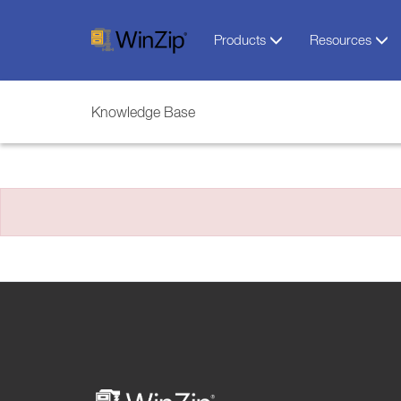
Products
Resources
Knowledge Base