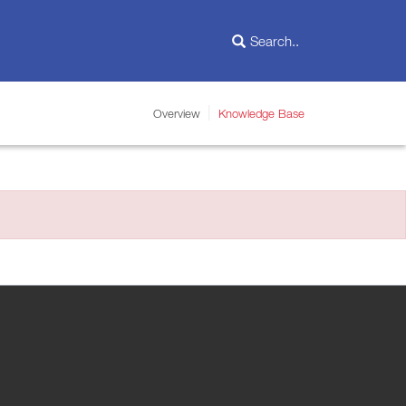
Overview
Knowledge Base