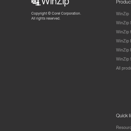
Produc
Copyright ©
Corel Corporation.
WinZip
All rights reserved.
WinZip 
WinZip 
WinZip 
WinZip 
WinZip S
All prod
Quick l
Resourc