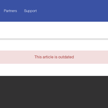
Partners
Support
This article is outdated