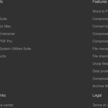
ts
Features
Word to 
Suite
Compress
for Mac
Convert t
Enterprise
Compress
PDF Pro
Compress
ystem Utilities Suite
File mana
ucts
File shari
Unzip file
Data prot
Compres
Archive fi
inks
Legal
e center
Terms of 