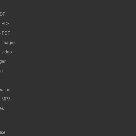
PDF
 PDF
o PDF
 images
 video
ger
ng
s
ection
s MP3
les
use