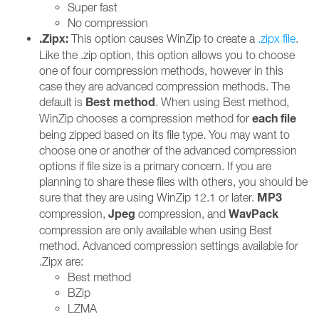
Super fast
No compression
.Zipx:
This option causes WinZip to create a
.zipx file
.
Like the .zip option, this option allows you to choose
one of four compression methods, however in this
case they are advanced compression methods. The
Best method
default is
. When using Best method,
each file
WinZip chooses a compression method for
being zipped based on its file type. You may want to
choose one or another of the advanced compression
options if file size is a primary concern. If you are
planning to share these files with others, you should be
MP3
sure that they are using WinZip 12.1 or later.
Jpeg
WavPack
compression,
compression, and
compression are only available when using Best
method. Advanced compression settings available for
.Zipx are:
Best method
BZip
LZMA