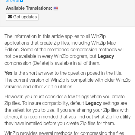
Show all
Available Translations:
Get updates
The information in this article applies to all WinZip
applications that create Zip files, including WinZip Mac
Edition. Some of the mentioned compression methods will
Legacy
not be available in every WinZip program, but
compression (Deflate) is available in all of them.
Yes
is the short answer to the question posed in the title.
The current version of WinZip is compatible with older WinZip
versions and other Zip file utilities.
However, you must consider a few things when you create
Legacy
Zip files. To insure compatibility, default
settings are
the safest for you to use. If you are sharing your Zip files with
others, it is recommended that you find out what Zip file utility
they have installed before you create Zip files for them.
WinZip provides several methods for compressing the files