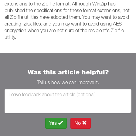
extensions to the Zip file format. Although WinZip has
published the specifications for these format extensions, not
all Zip file utilities have adopted them. You may want to avoid
creating .zipx files, and you may want to avoid using AES
encryption when you are not sure of the recipient's Zip file
utility.
Was this article helpful?
Tell us how we can improve it.
Yes
No