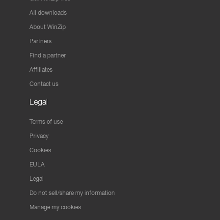
All downloads
About WinZip
Partners
Find a partner
Affiliates
Contact us
Legal
Terms of use
Privacy
Cookies
EULA
Legal
Do not sell/share my information
Manage my cookies