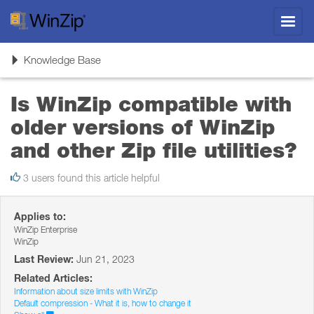
Toggl
navig
Toggle
Knowledge Base
navigation
Is WinZip compatible with
older versions of WinZip
and other Zip file utilities?
3 users found this article helpful
Applies to:
WinZip Enterprise
WinZip
Last Review:
Jun 21, 2023
Related Articles:
Information about size limits with WinZip
Default compression - What it is, how to change it