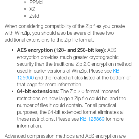
PPMd
XZ
Zstd
When considering compatibility of the Zip files you create
with WinZip, you should also be aware of these two
additional extensions to the Zip file format.
AES encryption (128- and 256-bit key)
: AES
encryption provides much greater cryptographic
security than the traditional Zip 2.0 encryption method
used in earlier versions of WinZip. Please see
KB
125900
and the related articles listed at the bottom of
that page for more information.
64-bit extensions
: The Zip 2.0 format imposed
restrictions on how large a Zip file could be, and the
number of files it could contain. For all practical
purposes, the 64-bit extended format eliminates all
these restrictions. Please see
KB 125869
for more
information.
Advanced compression methods and AES encryption are