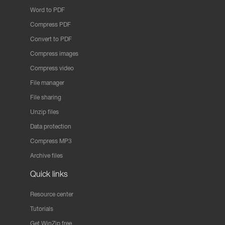
Word to PDF
Compress PDF
Convert to PDF
Compress images
Compress video
File manager
File sharing
Unzip files
Data protection
Compress MP3
Archive files
Quick links
Resource center
Tutorials
Get WinZip free