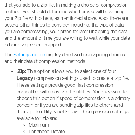
that you add to a Zip file. In making a choice of compression
method, you should determine whether you will be sharing
your Zip file with others, as mentioned above. Also, there are
several other things to consider including, the type of data
you are compressing, your plans for later unzipping the data,
and the amount of time you are willing to wait while your data
is being zipped or unzipped.
The
Settings option
displays the two basic zipping choices
and their default compression methods.
.Zip:
This option allows you to select one of four
Legacy
compression settings used to create a .zip file.
These settings provide good, fast compression,
compatible with most Zip file utilities. You may want to
choose this option if speed of compression is a primary
concern or if you are sending Zip files to others (and
their Zip file utility is not known). Compression settings
available for .zip are:
Maximum
Enhanced Deflate