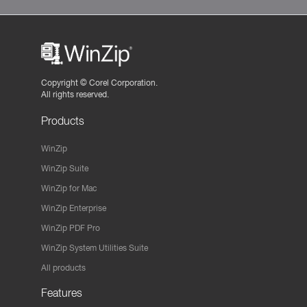
Copyright ©
Corel Corporation.
All rights reserved.
Products
WinZip
WinZip Suite
WinZip for Mac
WinZip Enterprise
WinZip PDF Pro
WinZip System Utilities Suite
All products
Features