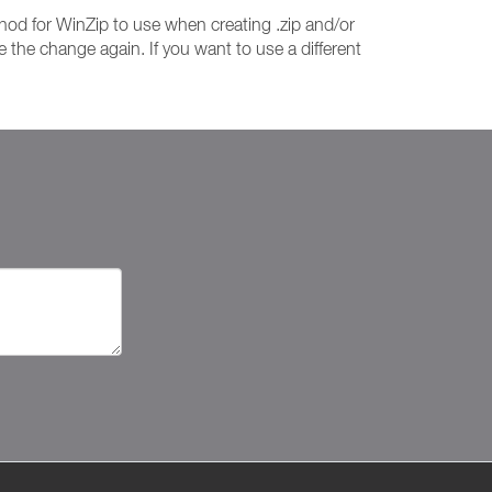
od for WinZip to use when creating .zip and/or
 the change again. If you want to use a different