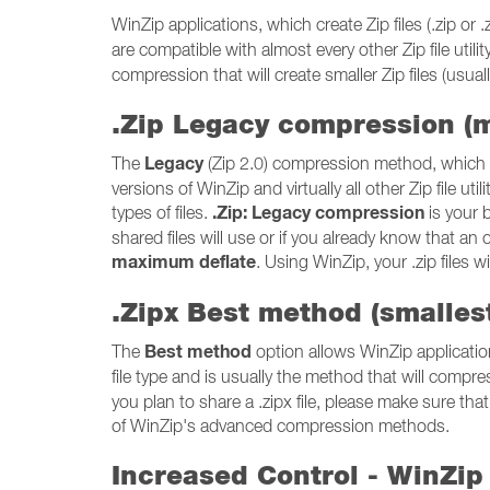
WinZip applications, which create Zip files (.zip 
are compatible with almost every other Zip file utili
compression that will create smaller Zip files (usually
.Zip Legacy compression (
Legacy
The
(Zip 2.0) compression method, which c
versions of WinZip and virtually all other Zip file 
.Zip: Legacy compression
types of files.
is your b
shared files will use or if you already know that an 
maximum deflate
. Using WinZip, your .zip files 
.Zipx Best method (smallest
Best method
The
option allows WinZip applicatio
file type and is usually the method that will compres
you plan to share a .zipx file, please make sure that 
of WinZip's advanced compression methods.
Increased Control - WinZip