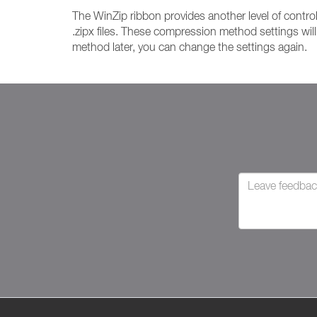
The WinZip ribbon provides another level of control
.zipx files. These compression method settings wil
method later, you can change the settings again.