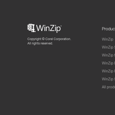
Produc
Copyright ©
Corel Corporation.
WinZip
All rights reserved.
WinZip 
WinZip 
WinZip 
WinZip 
WinZip S
All prod