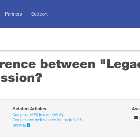
Partners
Support
ference between "Lega
ssion?
Related Articles:
Ava
Compress MP3 files with WinZip
Compression method used for this file is 95
Show all