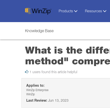
Products
Resources
Knowledge Base
What is the dif
method" compre
1 users found this article helpful
Applies to:
WinZip Enterprise
WinZip
Last Review:
Jun 13, 2023