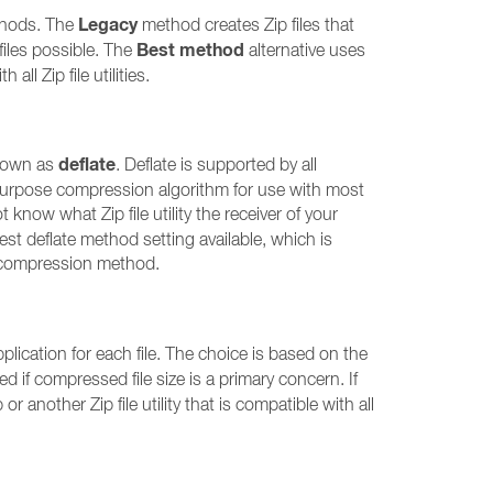
Legacy
ethods. The
method creates Zip files that
Best method
 files possible. The
alternative uses
ll Zip file utilities.
deflate
known as
. Deflate is supported by all
all-purpose compression algorithm for use with most
t know what Zip file utility the receiver of your
hest deflate method setting available, which is
his compression method.
ication for each file. The choice is based on the
d if compressed file size is a primary concern. If
r another Zip file utility that is compatible with all