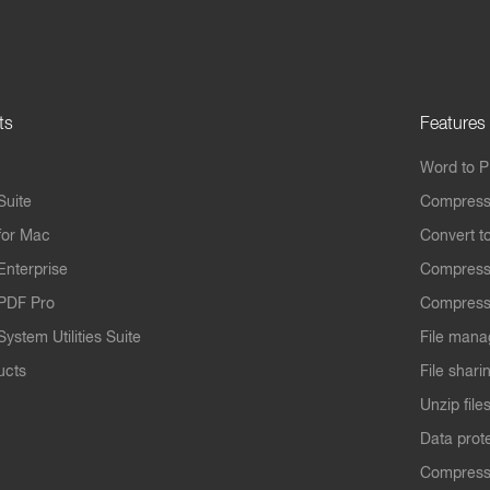
ts
Features
Word to 
Suite
Compress
for Mac
Convert t
Enterprise
Compress
PDF Pro
Compress
ystem Utilities Suite
File mana
ucts
File shari
Unzip file
Data prot
Compres