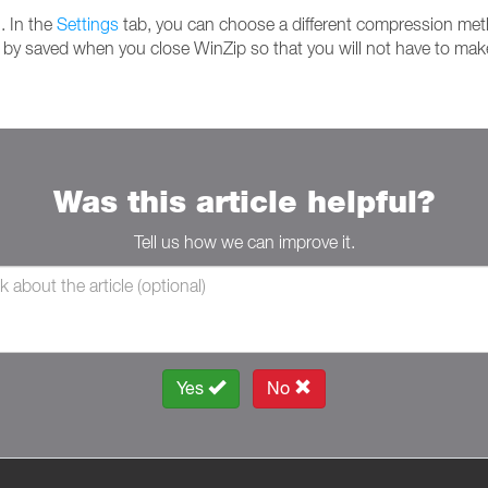
. In the
Settings
tab, you can choose a different compression meth
l by saved when you close WinZip so that you will not have to make
Was this article helpful?
Tell us how we can improve it.
Yes
No