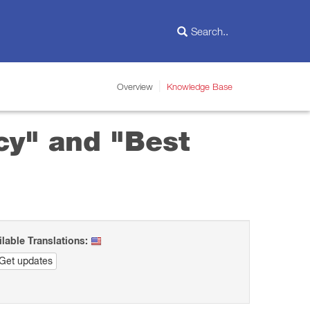
Overview
Knowledge Base
cy" and "Best
ilable Translations:
Get updates