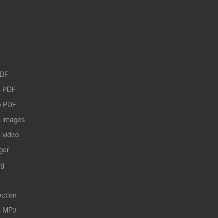
PDF
 PDF
o PDF
 images
 video
ger
ng
s
ection
s MP3