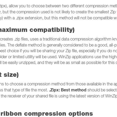
or .zipx), allow you to choose between two different compression m
ty, but the compression used is not likely to create the smallest Zip
) with a .zipx extension, but this method will not be compatible with a
maximum compatibility)
reates .zip files, uses a traditional data compression algorithm 
utilities. The deflate method is generally considered to be a good, 
est choice if you will be sharing your Zip file, especially if you do no
older or limited utility will be used. WinZip applications use the hig
will be easily unzipped, and they will be as small as possible for t
 size)
ns to choose a compression method from those available in the appl
.Zipx: Best method
s that type of file the most.
should be selecte
the receiver of your shared file is using the latest version of WinZip o
 ribbon compression options