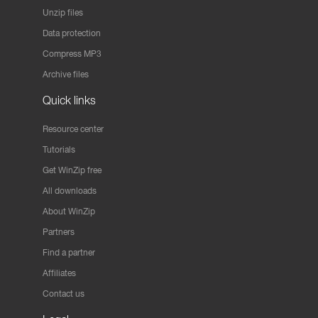
Unzip files
Data protection
Compress MP3
Archive files
Quick links
Resource center
Tutorials
Get WinZip free
All downloads
About WinZip
Partners
Find a partner
Affiliates
Contact us