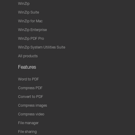
WinZip
WinZip Suite
WinZip for Mac
WinZip Enterprise
WinZip PDF Pro
WinZip System Utilities Suite
All products
Features
Word to PDF
Compress PDF
Convert to PDF
Compress images
Compress video
File manager
File sharing