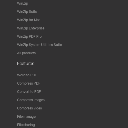
WinZip
WinZip Suite
WinZip for Mac
WinZip Enterprise
WinZip PDF Pro
WinZip System Utilities Suite
All products
Features
Word to PDF
Compress PDF
Convert to PDF
Compress images
Compress video
File manager
File sharing