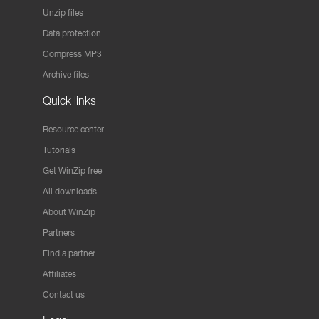
Unzip files
Data protection
Compress MP3
Archive files
Quick links
Resource center
Tutorials
Get WinZip free
All downloads
About WinZip
Partners
Find a partner
Affiliates
Contact us