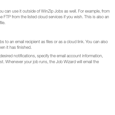
ou can use it outside of WinZip Jobs as well. For example, from
FTP from the listed cloud services if you wish. This is also an
ile.
 to an email recipient as files or as a cloud link. You can also
en it has finished.
 desired notifications, specify the email account information,
st. Whenever your job runs, the Job Wizard will email the