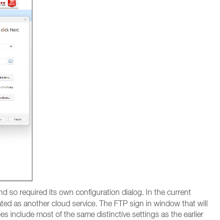
d so required its own configuration dialog. In the current
ated as another cloud service. The FTP sign in window that will
 include most of the same distinctive settings as the earlier