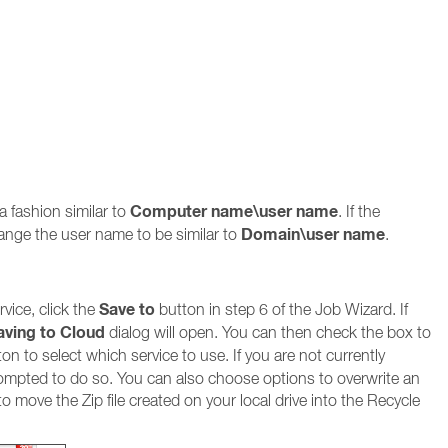
Computer name\user name
a fashion similar to
. If the
Domain\user name
ange the user name to be similar to
.
Save to
vice, click the
button in step 6 of the Job Wizard. If
aving to Cloud
dialog will open. You can then check the box to
on to select which service to use. If you are not currently
prompted to do so. You can also choose options to overwrite an
r to move the Zip file created on your local drive into the Recycle