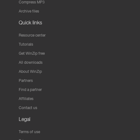
Compress MP3
Archive files
Quick links
Resource center
Tutorials
Get WinZip free
All downloads
About WinZip
Partners
Find a partner
Affiliates
Contact us
Legal
Terms of use