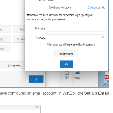
Set Up Email
ave configured an email account (in WinZip), the