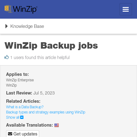
Toggl
navig
Toggle
Knowledge Base
navigation
WinZip Backup jobs
1 users found this article helpful
Applies to:
WinZip Enterprise
WinZip
Last Review:
Jul 5, 2023
Related Articles:
What is a Data Backup?
Backup types and strategy examples using WinZip
Show all
Available Translations:
Get updates