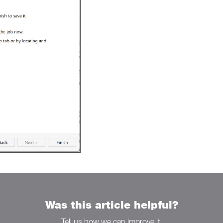
Was this article helpful?
Tell us how we can improve it.