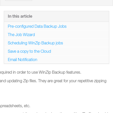
In this article
Pre-configured Data Backup Jobs
The Job Wizard
Scheduling WinZip Backup jobs
Save a copy to the Cloud
Email Notification
required in order to use WinZip Backup features.
 updating Zip files. They are great for your repetitive zipping
spreadsheets, etc.