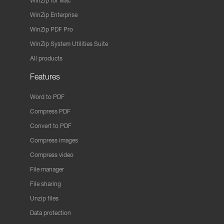
WinZip for Mac
WinZip Enterprise
WinZip PDF Pro
WinZip System Utilities Suite
All products
Features
Word to PDF
Compress PDF
Convert to PDF
Compress images
Compress video
File manager
File sharing
Unzip files
Data protection