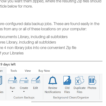
 how you want them zipped, where the resulting Zip files should
ticle below for more.
 pre-configured data backup jobs. These are found easily in the
les from any or all of these locations on your computer:
ocuments Library, including all subfolders
es Library, including all subfolders
 4 non-library jobs into one convenient Zip file
f your Libraries