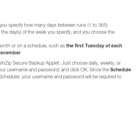
 you specify how many days between runs (1 to 365)
n the day(s) of the week you specify, and you choose the
the first Tuesday of each
 month or on a schedule, such as
 December
WinZip Secure Backup Applet. Just choose daily, weekly, or
Schedule
in your username and password; and click OK. Since the
Scheduler, your username and password will be required to