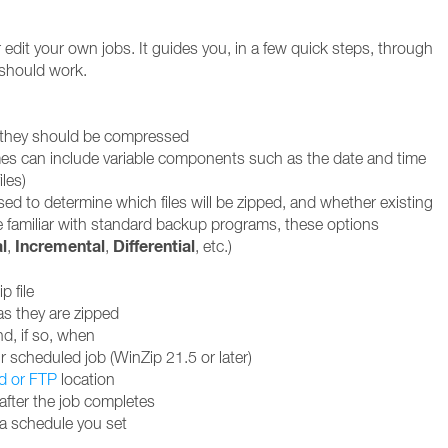
edit your own jobs. It guides you, in a few quick steps, through
 should work.
w they should be compressed
 names can include variable components such as the date and time
iles)
used to determine which files will be zipped, and whether existing
se familiar with standard backup programs, these options
l
Incremental
Differential
,
,
, etc.)
p file
as they are zipped
nd, if so, when
 scheduled job (WinZip 21.5 or later)
d or FTP
location
after the job completes
 a schedule you set