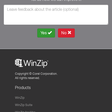
Yes
No
Copyright ©
Corel Corporation.
All rights reserved.
Products
WinZip
WinZip Suite