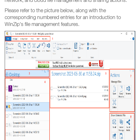
network, and cloud file management and sharing actions.
Please refer to the picture below, along with the
corresponding numbered entries for an introduction to
WinZip's file management features.