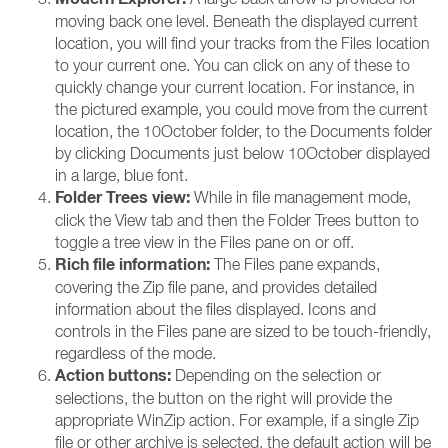
moving back one level. Beneath the displayed current
location, you will find your tracks from the Files location
to your current one. You can click on any of these to
quickly change your current location. For instance, in
the pictured example, you could move from the current
location, the 10October folder, to the Documents folder
by clicking Documents just below 10October displayed
in a large, blue font.
Folder Trees view:
While in file management mode,
click the View tab and then the Folder Trees button to
toggle a tree view in the Files pane on or off.
Rich file information:
The Files pane expands,
covering the Zip file pane, and provides detailed
information about the files displayed. Icons and
controls in the Files pane are sized to be touch-friendly,
regardless of the mode.
Action buttons:
Depending on the selection or
selections, the button on the right will provide the
appropriate WinZip action. For example, if a single Zip
file or other archive is selected, the default action will be