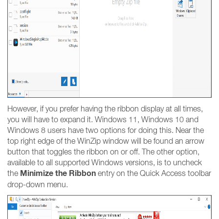
However, if you prefer having the ribbon display at all times,
you will have to expand it. Windows 11, Windows 10 and
Windows 8 users have two options for doing this. Near the
top right edge of the WinZip window will be found an arrow
button that toggles the ribbon on or off. The other option,
available to all supported Windows versions, is to uncheck
Minimize the Ribbon
the
entry on the Quick Access toolbar
drop-down menu.