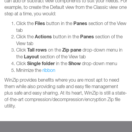
can add or subtract view components to suit your needs. For
example, to create the Default view from the Classic view one
step at a time, you would:
Files
Panes
Click the
button in the
section of the View
tab
Actions
Panes
Click the
button in the
section of the
View tab
Tall rows
Zip pane
Click
on the
drop-down menu in
Layout
the
section of the View tab
Single folder
Show
Click
in the
drop-down menu
Minimize the
ribbon
WinZip provides benefits where you are most apt to need
them while also providing safe and easy file management
plus safe and easy sharing. At its heart, WinZip is still a state-
of-the-art compression/decompression/encryption Zip file
utility.