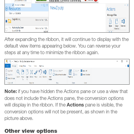
After expanding the ribbon, it will continue to display with the
default view items appearing below. You can reverse your
steps at any time to minimize the ribbon again.
Note:
if you have hidden the Actions pane or use a view that
does not include the Actions pane, the conversion options
Actions
will display in the ribbon. If the
pane is visible, the
conversion options will not be present, as shown in the
picture above.
Other view options