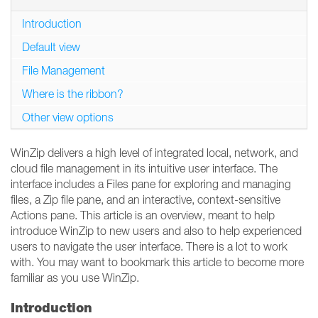
Introduction
Default view
File Management
Where is the ribbon?
Other view options
WinZip delivers a high level of integrated local, network, and
cloud file management in its intuitive user interface. The
interface includes a Files pane for exploring and managing
files, a Zip file pane, and an interactive, context-sensitive
Actions pane. This article is an overview, meant to help
introduce WinZip to new users and also to help experienced
users to navigate the user interface. There is a lot to work
with. You may want to bookmark this article to become more
familiar as you use WinZip.
Introduction