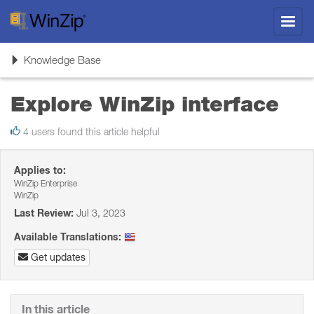
Toggl
navig
Toggle
Knowledge Base
navigation
Explore WinZip interface
4 users found this article helpful
Applies to:
WinZip Enterprise
WinZip
Last Review:
Jul 3, 2023
Available Translations:
Get updates
In this article