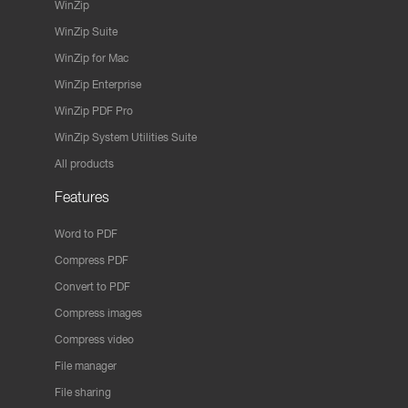
WinZip
WinZip Suite
WinZip for Mac
WinZip Enterprise
WinZip PDF Pro
WinZip System Utilities Suite
All products
Features
Word to PDF
Compress PDF
Convert to PDF
Compress images
Compress video
File manager
File sharing