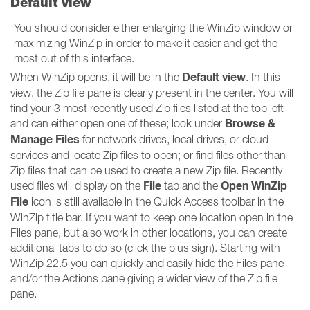
Default view
You should consider either enlarging the WinZip window or
maximizing WinZip in order to make it easier and get the
most out of this interface.
Default view
When WinZip opens, it will be in the
. In this
view, the Zip file pane is clearly present in the center. You will
find your 3 most recently used Zip files listed at the top left
Browse &
and can either open one of these; look under
Manage Files
for network drives, local drives, or cloud
services and locate Zip files to open; or find files other than
Zip files that can be used to create a new Zip file. Recently
File
Open WinZip
used files will display on the
tab and the
File
icon is still available in the Quick Access toolbar in the
WinZip title bar. If you want to keep one location open in the
Files pane, but also work in other locations, you can create
additional tabs to do so (click the plus sign). Starting with
WinZip 22.5 you can quickly and easily hide the Files pane
and/or the Actions pane giving a wider view of the Zip file
pane.