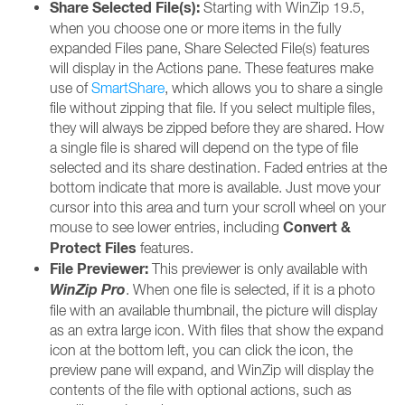
Share Selected File(s):
Starting with WinZip 19.5,
when you choose one or more items in the fully
expanded Files pane, Share Selected File(s) features
will display in the Actions pane. These features make
use of
SmartShare
, which allows you to share a single
file without zipping that file. If you select multiple files,
they will always be zipped before they are shared. How
a single file is shared will depend on the type of file
selected and its share destination. Faded entries at the
bottom indicate that more is available. Just move your
cursor into this area and turn your scroll wheel on your
Convert &
mouse to see lower entries, including
Protect Files
features.
File Previewer:
This previewer is only available with
WinZip Pro
. When one file is selected, if it is a photo
file with an available thumbnail, the picture will display
as an extra large icon. With files that show the expand
icon at the bottom left, you can click the icon, the
preview pane will expand, and WinZip will display the
contents of the file with optional actions, such as