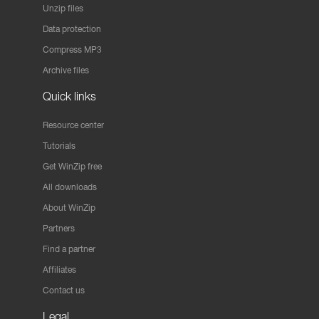
Unzip files
Data protection
Compress MP3
Archive files
Quick links
Resource center
Tutorials
Get WinZip free
All downloads
About WinZip
Partners
Find a partner
Affiliates
Contact us
Legal