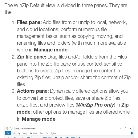
The WinZip Default view is divided in three panes. They are
the:
Files pane:
Add files from or unzip to local, network,
and cloud locations; perform numerous file
management tasks, such as copying, moving, and
renaming files and folders (with much more available
Manage mode
while in
)
Zip file pane:
Drag files and/or folders from the Files
pane into the Zip file pane or use context sensitive
buttons to create Zip files; manage the content in
existing Zip files; unzip and/or share the content of Zip
files
Actions pane:
Dynamically offered options allow you
to convert and protect files, save or share Zip files,
WinZip Pro only
Zip
unzip files, and preview files (
) in
mode
; other options to manage files are offered while
Manage mode
in