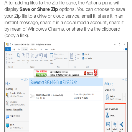
After adding files to the Zip file pane, the Actions pane will
Save or Share Zip
display
options. You can choose to save
your Zip file to a drive or cloud service, email it, share it in an
instant message, share it in a social media account, share it
by mean of Windows Charms, or share it via the clipboard
(copy a link).