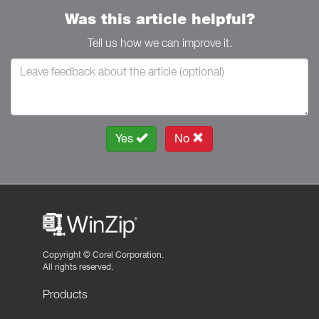
Was this article helpful?
Tell us how we can improve it.
Yes
No
Copyright ©
Corel Corporation.
All rights reserved.
Products