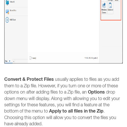
Convert & Protect Files
usually applies to files as you add
them to a Zip file. However, if you turn one or more of these
Options
options on after adding files to a Zip file, an
drop
down menu will display. Along with allowing you to edit your
settings for these features, you will find a feature at the
Apply to all files in the Zip
bottom of the menu to
.
Choosing this option will allow you to convert the files you
have already added.