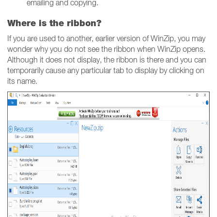
emailing and copying.
Where is the ribbon?
If you are used to another, earlier version of WinZip, you may
wonder why you do not see the ribbon when WinZip opens.
Although it does not display, the ribbon is there and you can
temporarily cause any particular tab to display by clicking on
its name.