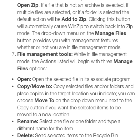
Open Zip
. If a file that is not an archive is selected, if
multiple files are selected, or if a folder is selected the
Add to Zip
default action will be
. Clicking this button
will automatically cause WinZip to switch back into Zip
Manage Files
mode. The drop-down menu on the
button provides you with management features
whether or not you are in file management mode.
File management tools:
While in file management
Manage
mode, the Actions listed will begin with three
Files
options:
Open:
Open the selected file in its associate program
Copy/Move to:
Copy selected files and/or folders and
place copies in the target location you indicate; you can
Move To
choose
on the drop down menu next to the
Copy button if you want the selected items to be
moved to a new location
Rename:
Select one file or one folder and type a
different name for the item
Delete:
Send selected items to the Recycle Bin