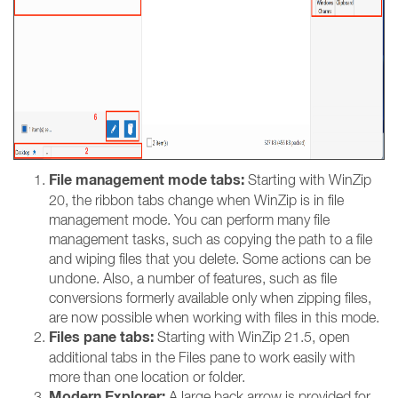
File management mode tabs:
Starting with WinZip
20, the ribbon tabs change when WinZip is in file
management mode. You can perform many file
management tasks, such as copying the path to a file
and wiping files that you delete. Some actions can be
undone. Also, a number of features, such as file
conversions formerly available only when zipping files,
are now possible when working with files in this mode.
Files pane tabs:
Starting with WinZip 21.5, open
additional tabs in the Files pane to work easily with
more than one location or folder.
Modern Explorer:
A large back arrow is provided for