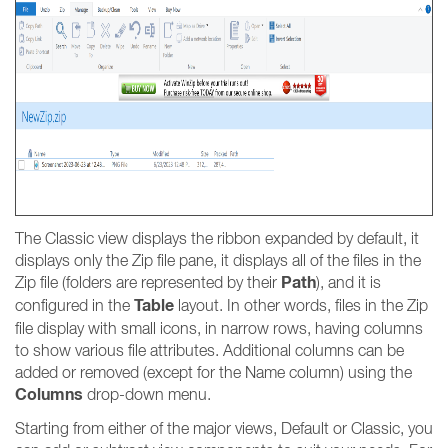
The Classic view displays the ribbon expanded by default, it
displays only the Zip file pane, it displays all of the files in the
Path
Zip file (folders are represented by their
), and it is
Table
configured in the
layout. In other words, files in the Zip
file display with small icons, in narrow rows, having columns
to show various file attributes. Additional columns can be
added or removed (except for the Name column) using the
Columns
drop-down menu.
Starting from either of the major views, Default or Classic, you