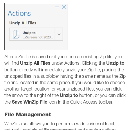
After a Zip file is saved or if you open an existing Zip file, you
Unzip All Files
Unzip to
will find
under Actions. Clicking the
button directly will immediately unzip your Zip file, placing the
unzipped files in a subfolder having the same name as the Zip
file and located in the same place. If you would like to choose
another target location for your unzipped files, you can click
Unzip to
the arrow to the right of the
button, or you can click
Save WinZip File
the
icon in the Quick Access toolbar.
File Management
WinZip also allows you to perform a wide variety of local,