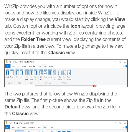
WinZip provides you with a number of options for how it
looks and how the files you display look inside WinZip. To
View
make a display change, you would start by clicking the
Icon
tab. Custom options include the
layout, providing large
icons excellent for working with Zip files containing photos,
Folder Tree
and the
current view, displaying the contents of
your Zip file in a tree view. To make a big change to the view
Classic
quickly, reset it to the
view.
The two pictures that follow show WinZip displaying the
same Zip file. The first picture shows the Zip file in the
Default
view, and the second picture shows the Zip file in
Classic
the
view.