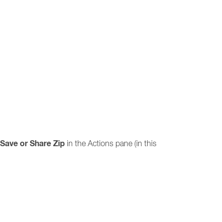
Save or Share Zip
in the Actions pane (in this