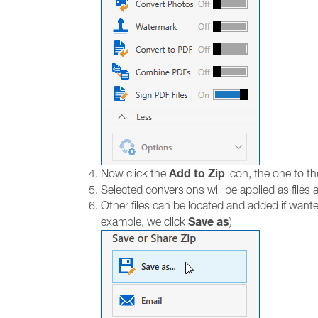
Add to Zip
Now click the
icon, the one to th
Selected conversions will be applied as files a
Other files can be located and added if wante
Save as
example, we click
)