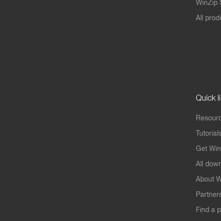
WinZip S
All prod
Quick l
Resourc
Tutorial
Get Win
All dow
About W
Partner
Find a p