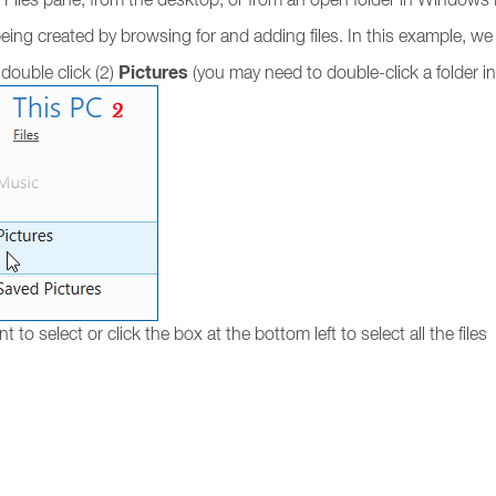
ing created by browsing for and adding files. In this example, we wi
Pictures
double click (2)
(you may need to double-click a folder in 
nt to select or click the box at the bottom left to select all the files