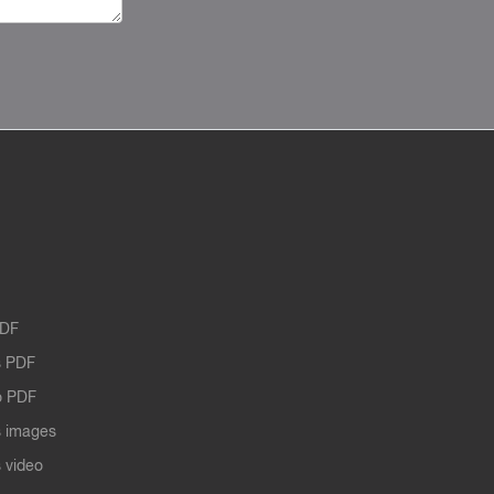
PDF
 PDF
o PDF
 images
 video