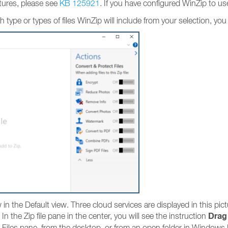
tures, please see
KB 125921
. If you have configured WinZip to u
ich type or types of files WinZip will include from your selection, yo
 the Default view. Three cloud services are displayed in this pic
Drag 
 In the Zip file pane in the center, you will see the instruction
e Files pane, from the desktop, or from an open folder in Windows 