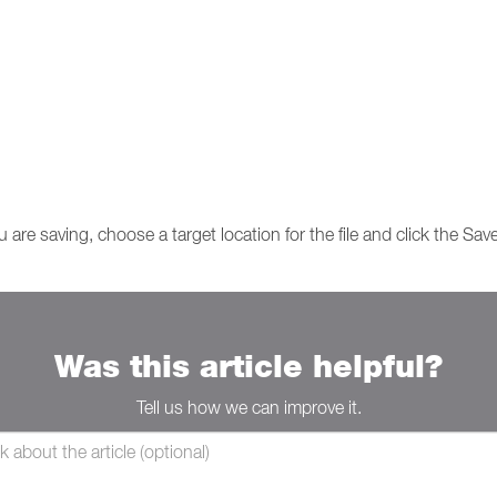
u are saving, choose a target location for the file and click the Sav
Was this article helpful?
Tell us how we can improve it.