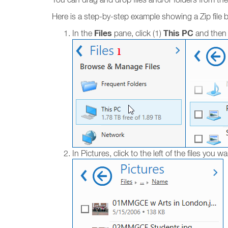
Here is a step-by-step example showing a Zip file be
Files
This PC
In the
pane, click (1)
and then 
In Pictures, click to the left of the files you wa