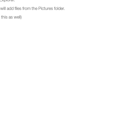
ll add files from the Pictures folder.
this as well)