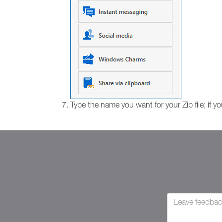
Type the name you want for your Zip file; if yo