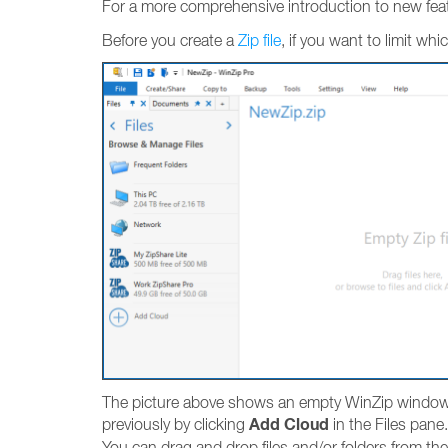
For a more comprehensive introduction to new fea
Before you create a
Zip file
, if you want to limit wh
The picture above shows an empty WinZip window in
Add Cloud
previously by clicking
in the Files pane.
You can drag and drop files and/or folders from th