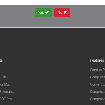
Yes
No
ts
Features
Word to 
Suite
Compress
for Mac
Convert t
Enterprise
Compress
PDF Pro
Compress