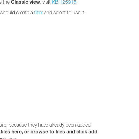
Classic view
se the
, visit
KB 125915
.
u should create a
filter
and select to use it.
ture, because they have already been added
files here, or browse to files and click add
.
Explorer.