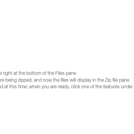
e right at the bottom of the Files pane
re being zipped, and now the files will display in the Zip file pane
d at this time; when you are ready, click one of the features under