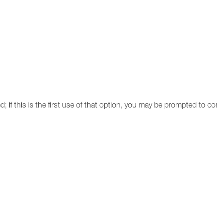
d; if this is the first use of that option, you may be prompted to