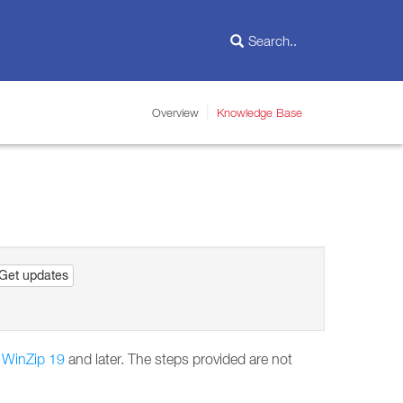
Overview
Knowledge Base
Get updates
n
WinZip 19
and later. The steps provided are not