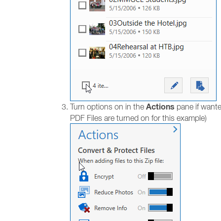
Actions
Turn options on in the
pane if wante
PDF Files are turned on for this example)