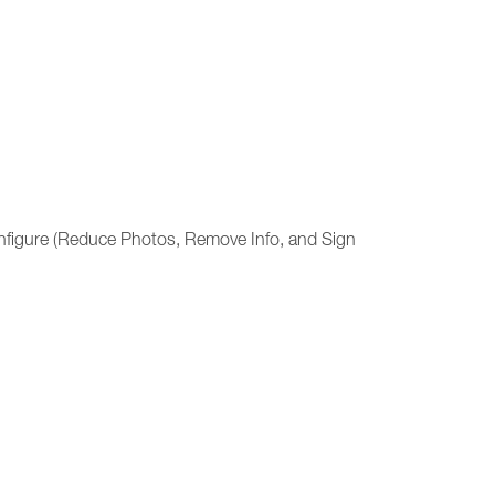
 configure (Reduce Photos, Remove Info, and Sign