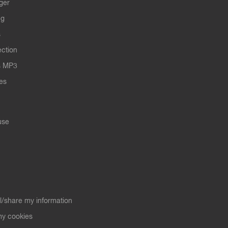
ger
ng
s
ection
s MP3
les
use
ll/share my information
y cookies