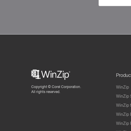
Produc
Copyright ©
Corel Corporation.
WinZip
All rights reserved.
WinZip 
WinZip 
WinZip 
WinZip 