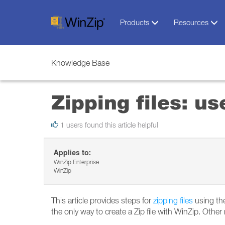
Products
Resources
Knowledge Base
Zipping files: u
1 users found this article helpful
Applies to:
WinZip Enterprise
WinZip
This article provides steps for
zipping files
using the
the only way to create a Zip file with WinZip. Othe