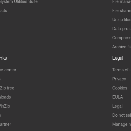
ystem Utilities Suite
File mana
ucts
File shari
Unzip file
Data prot
Compres
Archive fi
inks
Legal
e center
Terms of 
s
Privacy
Zip free
Cookies
nloads
EULA
inZip
Legal
s
Do not se
artner
Manage m