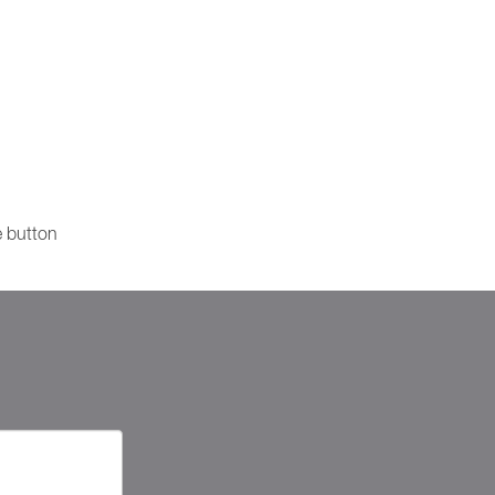
e button