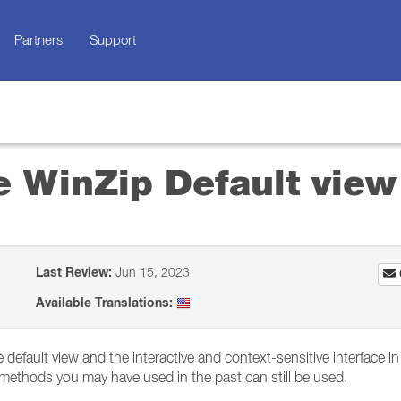
Partners
Support
se WinZip Default view
Last Review:
Jun 15, 2023
Available Translations:
 default view and the interactive and context-sensitive interface i
r methods you may have used in the past can still be used.