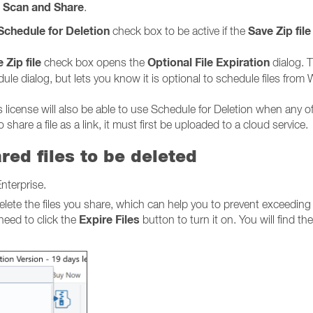
Scan and Share
d
.
Schedule for Deletion
Save Zip file
check box to be active if the
 Zip file
Optional File Expiration
check box opens the
dialog. T
le dialog, but lets you know it is optional to schedule files from 
license will also be able to use Schedule for Deletion when any of
share a file as a link, it must first be uploaded to a cloud service.
red files to be deleted
nterprise.
elete the files you share, which can help you to prevent exceeding
Expire Files
 need to click the
button to turn it on. You will find the