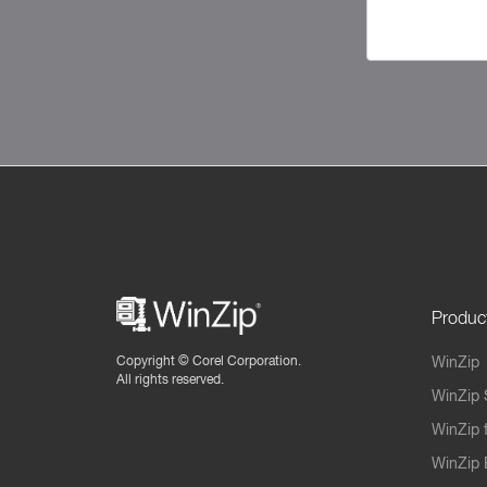
Produc
Copyright ©
Corel Corporation.
WinZip
All rights reserved.
WinZip 
WinZip 
WinZip 