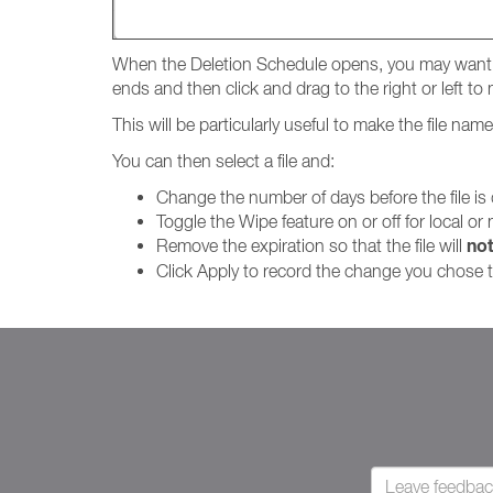
When the Deletion Schedule opens, you may want t
ends and then click and drag to the right or left t
This will be particularly useful to make the file na
You can then select a file and:
Change the number of days before the file is
Toggle the Wipe feature on or off for local or
no
Remove the expiration so that the file will
Click Apply to record the change you chose