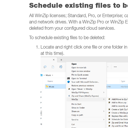
Schedule existing files to 
All WinZip licenses; Standard, Pro, or Enterprise; c
and network drives. With a WinZip Pro or WinZip Ent
deleted from your configured cloud services.
To schedule existing files to be deleted:
Locate and right click one file or one folder i
at this time).