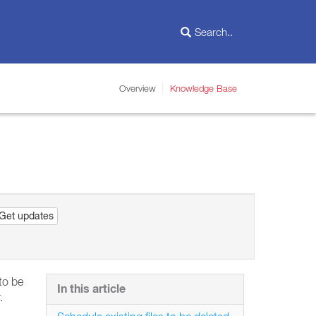
Overview
Knowledge Base
Get updates
 to be
In this article
.