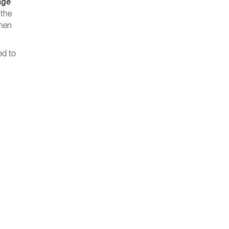
age
 the
when
ed to