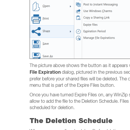
The picture above shows the button as it appears wh
File Expiration
dialog, pictured in the previous se
prefer before your shared files will be deleted. Th
menu that is part of the Expire Files button.
Once you have turned Expire Files on, any WinZip sha
allow to add the file to the Deletion Schedule. Files
scheduled for deletion.
The Deletion Schedule