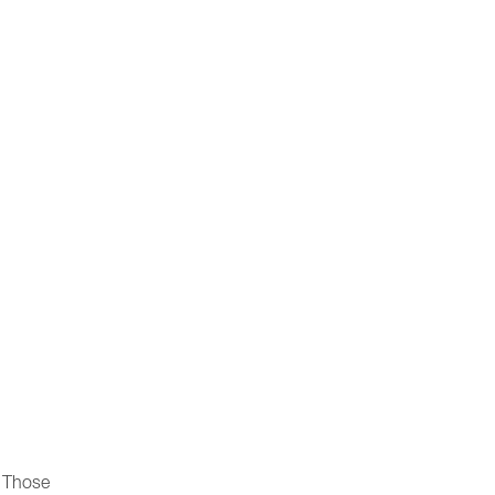
. Those