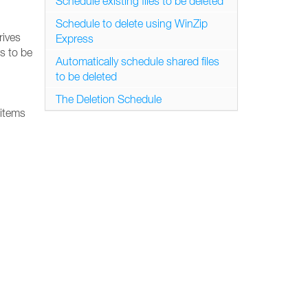
Schedule existing files to be deleted
Schedule to delete using WinZip
rives
Express
s to be
Automatically schedule shared files
to be deleted
The Deletion Schedule
 items