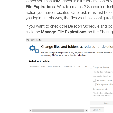
When you manually schedule a file for deletion or wh
File Expirations
. WinZip creates 2 Scheduled Tasks
action you have indicated. One task runs just befo
you login. In this way, the files you have configure
If you want to check the Deletion Schedule and possi
Manage File Expirations
click the
on the Sharing 