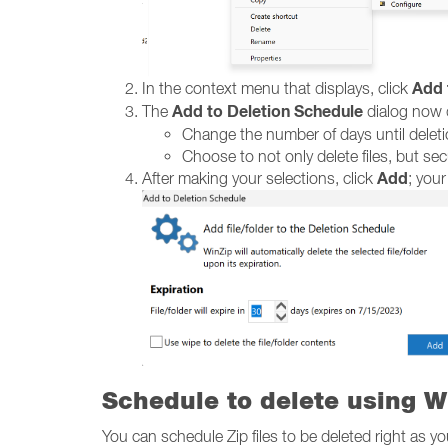
Add 
In the context menu that displays, click
Add to Deletion Schedule
The
dialog now d
Change the number of days until deletio
Choose to not only delete files, but se
Add
After making your selections, click
; your
Schedule to delete using W
You can schedule Zip files to be deleted right as y