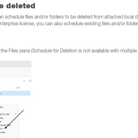
be deleted
an schedule files and/or folders to be deleted from attached local d
erprise license, you can also schedule existing files and/or folder
n the Files pane (Schedule for Deletion is not available with multiple