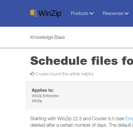
Products
Resources
Knowledge Base
Schedule files fo
0 users found this article helpful
Applies to:
WinZip Enterprise
WinZip
Starting with WinZip 22.5 and Courier 9.0 (see
Ema
deleted after a certain number of days. The default 