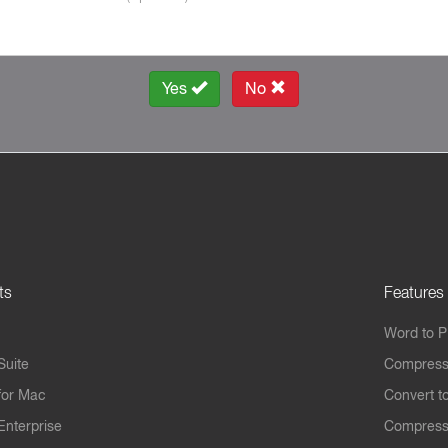
Yes
No
ts
Features
Word to 
Suite
Compress
for Mac
Convert t
Enterprise
Compress