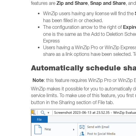
Zip and Share
Snap and Share
features are
,
, an
WinZip users having any license will find the
has been filled in or checked.
Expire
The configuration arrow to the right of
one is the same as the Add to Deletion Schedu
Express
Users having a WinZip Pro or WinZip Express 
share as a link options have been selected. To 
Automatically schedule sha
Note
: this feature requires WinZip Pro or WinZip E
WinZip makes it possible for you to automatically d
service limits. To make use of this feature, you first
button in the Sharing section of File tab.