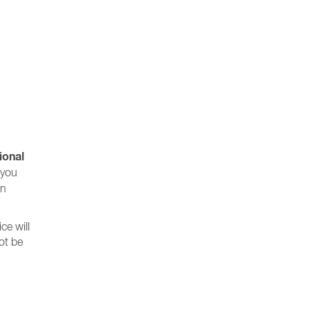
ional
 you
wn
ce will
not be