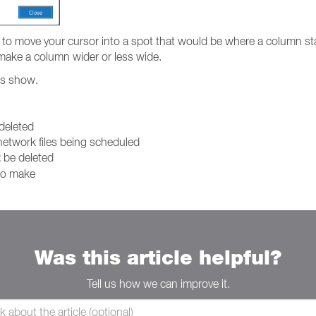
o move your cursor into a spot that would be where a column sta
o make a column wider or less wide.
mes show.
 deleted
 network files being scheduled
t
be deleted
 to make
Was this article helpful?
Tell us how we can improve it.