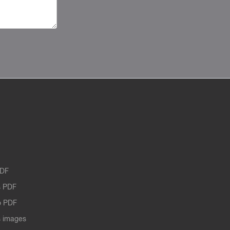
PDF
 PDF
o PDF
 images