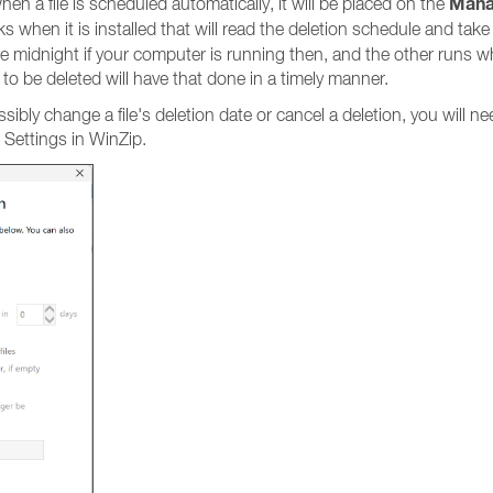
Man
en a file is scheduled automatically, it will be placed on the
 when it is installed that will read the deletion schedule and take
re midnight if your computer is running then, and the other runs 
d to be deleted will have that done in a timely manner.
bly change a file's deletion date or cancel a deletion, you will ne
Settings in WinZip.