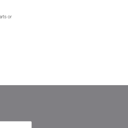
rts or