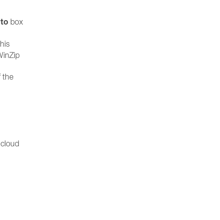
 to
box
his
WinZip
 the
 cloud