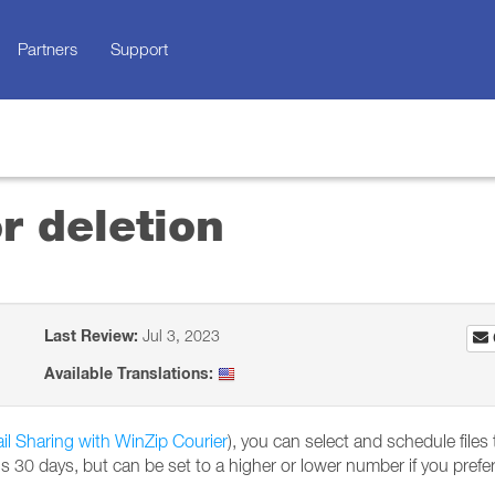
Partners
Support
r deletion
Last Review:
Jul 3, 2023
Available Translations:
il Sharing with WinZip Courier
), you can select and schedule files
is 30 days, but can be set to a higher or lower number if you prefer