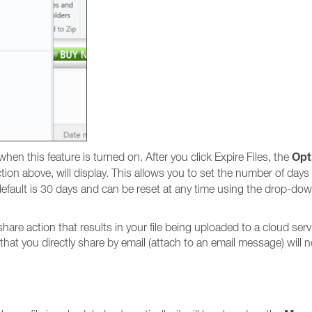
Opt
en this feature is turned on. After you click Expire Files, the
ction above, will display. This allows you to set the number of days
e default is 30 days and can be reset at any time using the drop-do
re action that results in your file being uploaded to a cloud servi
 that you directly share by email (attach to an email message) will 