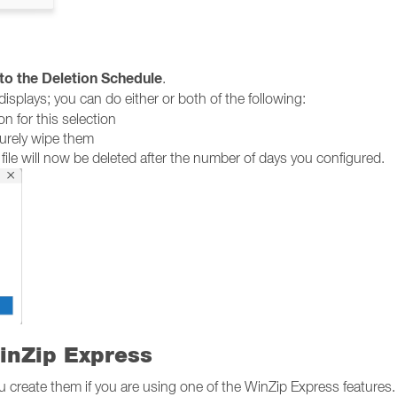
to the Deletion Schedule
.
isplays; you can do either or both of the following:
n for this selection
curely wipe them
 file will now be deleted after the number of days you configured.
inZip Express
ou create them if you are using one of the WinZip Express features