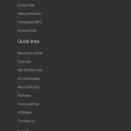
Unzip files
Data protection
Compress MP3
Archive files
Quick links
Resource center
Tutorials
Get WinZip free
All downloads
About WinZip
Partners
Find a partner
Affiliates
Contact us