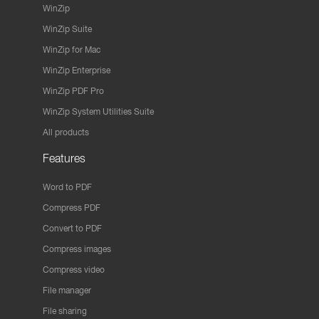
WinZip
WinZip Suite
WinZip for Mac
WinZip Enterprise
WinZip PDF Pro
WinZip System Utilities Suite
All products
Features
Word to PDF
Compress PDF
Convert to PDF
Compress images
Compress video
File manager
File sharing