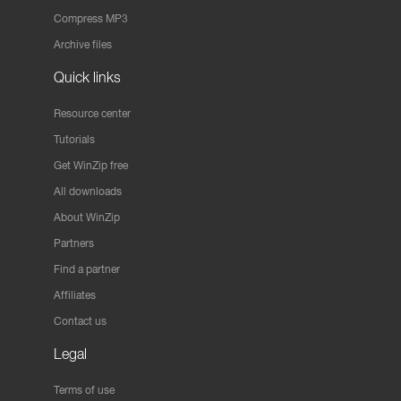
Compress MP3
Archive files
Quick links
Resource center
Tutorials
Get WinZip free
All downloads
About WinZip
Partners
Find a partner
Affiliates
Contact us
Legal
Terms of use