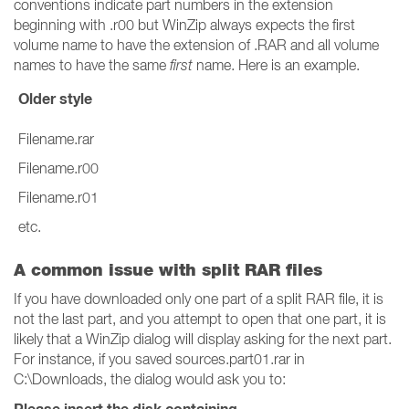
conventions indicate part numbers in the extension
beginning with .r00 but WinZip always expects the first
volume name to have the extension of .RAR and all volume
names to have the same
first
name. Here is an example.
Older style
Filename.rar
Filename.r00
Filename.r01
etc.
A common issue with split RAR files
If you have downloaded only one part of a split RAR file, it is
not the last part, and you attempt to open that one part, it is
likely that a WinZip dialog will display asking for the next part.
For instance, if you saved sources.part01.rar in
C:\Downloads, the dialog would ask you to: