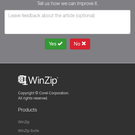
Tell us how we can improve it.
Yes
No
Copyright ©
Corel Corporation.
All rights reserved.
Products
WinZip
WinZip Suite