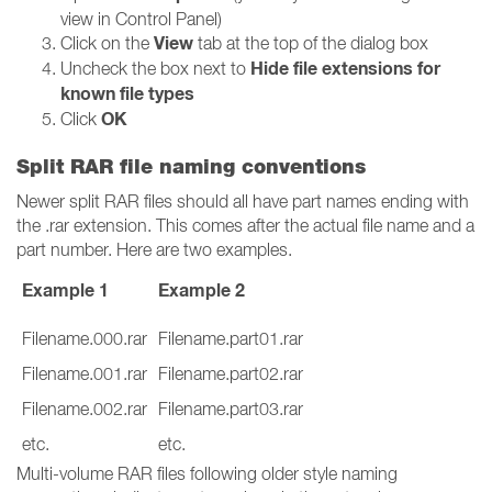
view in Control Panel)
View
Click on the
tab at the top of the dialog box
Hide file extensions for
Uncheck the box next to
known file types
OK
Click
Split RAR file naming conventions
Newer split RAR files should all have part names ending with
the .rar extension. This comes after the actual file name and a
part number. Here are two examples.
Example 1
Example 2
Filename.000.rar
Filename.part01.rar
Filename.001.rar
Filename.part02.rar
Filename.002.rar
Filename.part03.rar
etc.
etc.
Multi-volume RAR files following older style naming