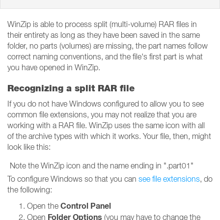
WinZip is able to process split (multi-volume) RAR files in
their entirety as long as they have been saved in the same
folder, no parts (volumes) are missing, the part names follow
correct naming conventions, and the file's first part is what
you have opened in WinZip.
Recognizing a split RAR file
If you do not have Windows configured to allow you to see
common file extensions, you may not realize that you are
working with a RAR file. WinZip uses the same icon with all
of the archive types with which it works. Your file, then, might
look like this:
Note the WinZip icon and the name ending in ".part01"
To configure Windows so that you can
see file extensions
, do
the following:
Control Panel
Open the
Folder Options
Open
(you may have to change the