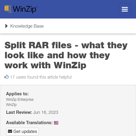
Toggl
navig
Toggle
Knowledge Base
navigation
Split RAR files - what they
look like and how they
work with WinZip
17 users found this article helpful
Applies to:
WinZip Enterprise
WinZip
Last Review:
Jun 16, 2023
Available Translations:
Get updates