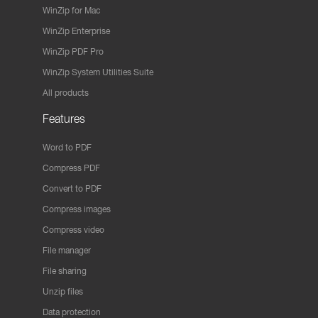
WinZip for Mac
WinZip Enterprise
WinZip PDF Pro
WinZip System Utilities Suite
All products
Features
Word to PDF
Compress PDF
Convert to PDF
Compress images
Compress video
File manager
File sharing
Unzip files
Data protection