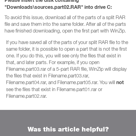
Please insert the disk containing
"Downloads\sources.part02.RAR" into drive C:
To avoid this issue, download all of the parts of a split RAR
file and save them into the same folder. After all of the parts
have finished downloading, open the first part with WinZip.
If you have saved all of the parts of your split RAR file to the
same folder, it is possible to open a part that is not the first
one. If you do this, you will see only the files that exist in
that, and later parts. For example, if you open
Filename.part03.rar of a 5-part RAR file, WinZip will display
the files that exist in Filename.part03.rar,
not
Filename.part04.rar, and Filename.part05.rar. You will
see the files that exist in Filename.part01.rar or
Filename.part02.rar.
Was this article helpful?