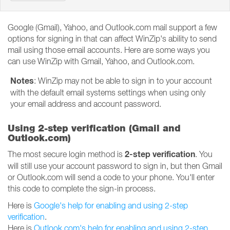
Google (Gmail), Yahoo, and Outlook.com mail support a few
options for signing in that can affect WinZip's ability to send
mail using those email accounts. Here are some ways you
can use WinZip with Gmail, Yahoo, and Outlook.com.
Notes
: WinZip may not be able to sign in to your account
with the default email systems settings when using only
your email address and account password.
Using 2-step verification (Gmail and
Outlook.com)
2-step verification
The most secure login method is
. You
will still use your account password to sign in, but then Gmail
or Outlook.com will send a code to your phone. You'll enter
this code to complete the sign-in process.
Here is
Google's help for enabling and using 2-step
verification
.
Here is
Outlook.com's help for enabling and using 2-step