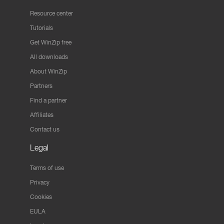
Resource center
Tutorials
Get WinZip free
All downloads
About WinZip
Partners
Find a partner
Affiliates
Contact us
Legal
Terms of use
Privacy
Cookies
EULA