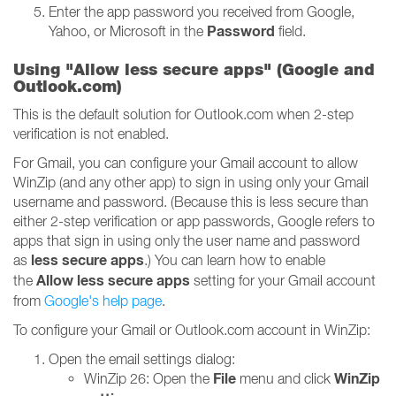
Enter the app password you received from Google,
Password
Yahoo, or Microsoft in the
field.
Using "Allow less secure apps" (Google and
Outlook.com)
This is the default solution for Outlook.com when 2-step
verification is not enabled.
For Gmail, you can configure your Gmail account to allow
WinZip (and any other app) to sign in using only your Gmail
username and password. (Because this is less secure than
either 2-step verification or app passwords, Google refers to
apps that sign in using only the user name and password
less secure apps
as
.) You can learn how to enable
Allow less secure apps
the
setting for your Gmail account
from
Google's help page
.
To configure your Gmail or Outlook.com account in WinZip:
Open the email settings dialog:
File
WinZip
WinZip 26: Open the
menu and click