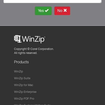
Yes
No
Copyright ©
Corel Corporation.
All rights reserved.
Products
WinZip
WinZip Suite
WinZip for Mac
WinZip Enterprise
WinZip PDF Pro