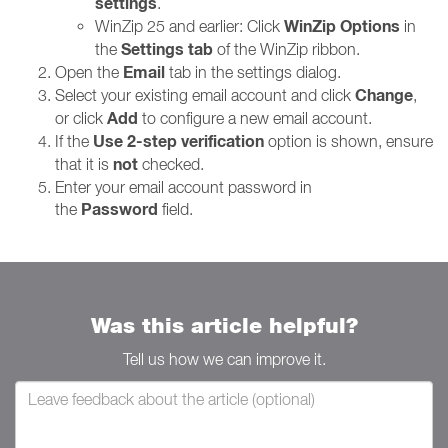
settings
.
WinZip Options
WinZip 25 and earlier: Click
in
Settings tab
the
of the WinZip ribbon.
Email
Open the
tab in the settings dialog.
Change
Select your existing email account and click
,
Add
or click
to configure a new email account.
Use 2-step verification
If the
option is shown, ensure
not
that it is
checked.
Enter your email account password in
Password
the
field.
Was this article helpful?
Tell us how we can improve it.