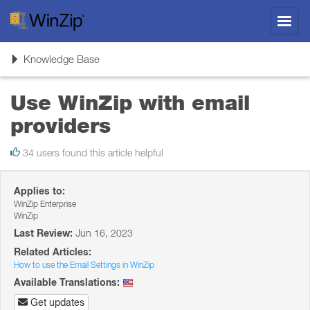
Toggl
navig
Toggle
Knowledge Base
navigation
Use WinZip with email
providers
34 users found this article helpful
Applies to:
WinZip Enterprise
WinZip
Last Review:
Jun 16, 2023
Related Articles:
How to use the Email Settings in WinZip
Available Translations:
Get updates