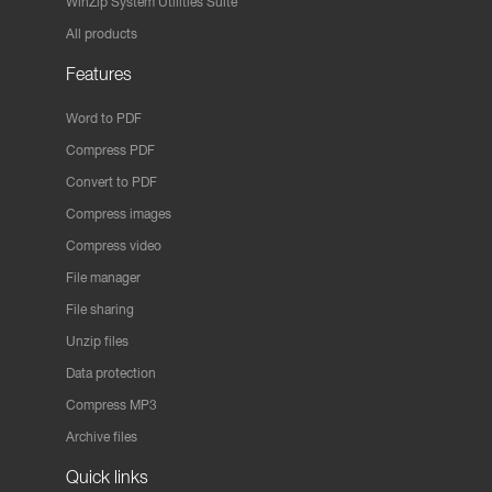
WinZip System Utilities Suite
All products
Features
Word to PDF
Compress PDF
Convert to PDF
Compress images
Compress video
File manager
File sharing
Unzip files
Data protection
Compress MP3
Archive files
Quick links