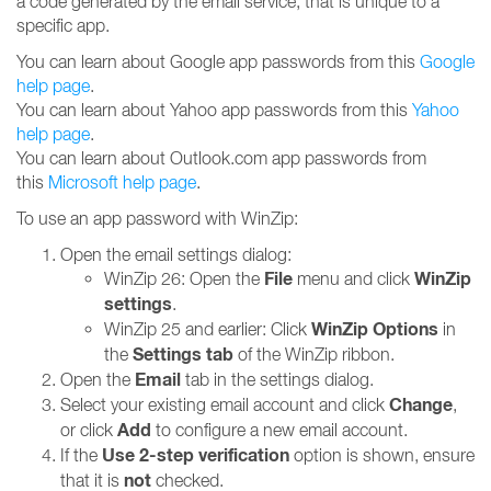
a code generated by the email service, that is unique to a
specific app.
You can learn about Google app passwords from this
Google
help page
.
You can learn about Yahoo app passwords from this
Yahoo
help page
.
You can learn about Outlook.com app passwords from
this
Microsoft help page
.
To use an app password with WinZip:
Open the email settings dialog:
File
WinZip
WinZip 26: Open the
menu and click
settings
.
WinZip Options
WinZip 25 and earlier: Click
in
Settings tab
the
of the WinZip ribbon.
Email
Open the
tab in the settings dialog.
Change
Select your existing email account and click
,
Add
or click
to configure a new email account.
Use 2-step verification
If the
option is shown, ensure
not
that it is
checked.