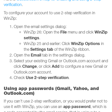
verification
.
To configure your account to use 2-step verification in
WinZip:
Open the email settings dialog:
File
WinZip
WinZip 26: Open the
menu and click
settings
.
WinZip Options
WinZip 25 and earlier: Click
in
Settings tab
the
of the WinZip ribbon.
Email
Open the
tab in the settings dialog.
Select your existing Gmail or Outlook.com account and
Change
Add
click
, or click
to configure a new Gmail or
Outlook.com account.
Use 2-step verification
Check
.
Using app passwords (Gmail, Yahoo, and
Outlook.com)
If you can't use 2-step verification, or you would prefer not to
app password
use it with WinZip, you can use an
, which is