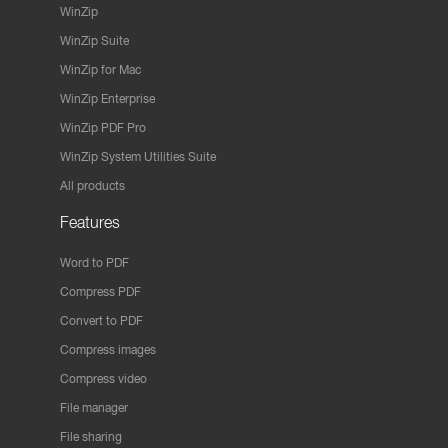
WinZip
WinZip Suite
WinZip for Mac
WinZip Enterprise
WinZip PDF Pro
WinZip System Utilities Suite
All products
Features
Word to PDF
Compress PDF
Convert to PDF
Compress images
Compress video
File manager
File sharing