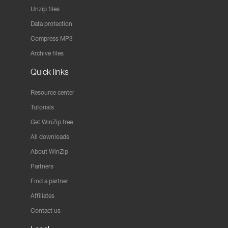
Unzip files
Data protection
Compress MP3
Archive files
Quick links
Resource center
Tutorials
Get WinZip free
All downloads
About WinZip
Partners
Find a partner
Affiliates
Contact us