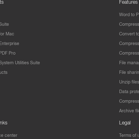
ts
Features
Word to 
Suite
Compress
for Mac
Convert t
Enterprise
Compress
PDF Pro
Compress
ystem Utilities Suite
File mana
ucts
File shari
Unzip file
Data prot
Compres
Archive fi
inks
Legal
e center
Terms of 