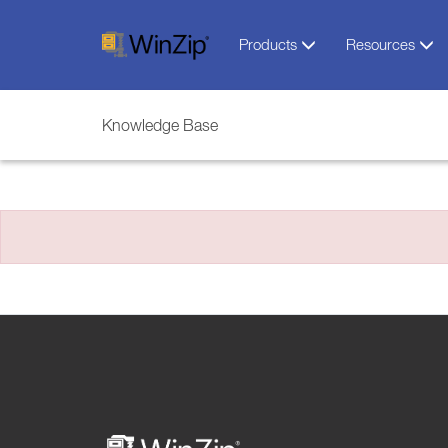
Products
Resources
Knowledge Base