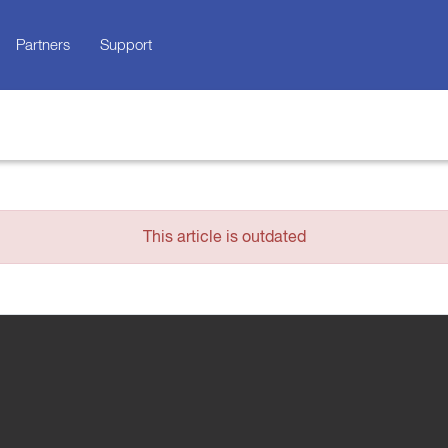
Partners
Support
This article is outdated