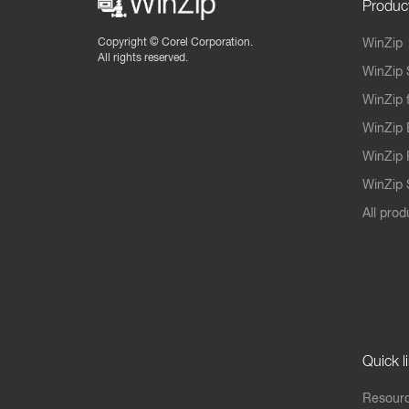
Produc
Copyright ©
Corel Corporation.
WinZip
All rights reserved.
WinZip 
WinZip 
WinZip 
WinZip 
WinZip S
All prod
Quick l
Resourc