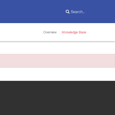
Overview
Knowledge Base