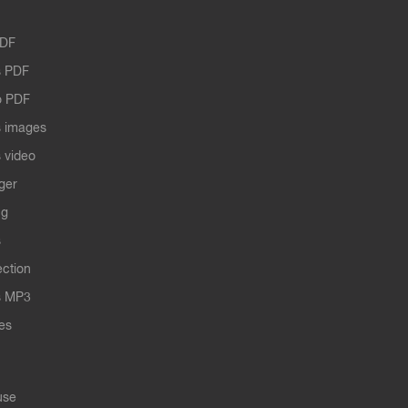
PDF
 PDF
o PDF
 images
 video
ger
ng
s
ection
s MP3
les
use