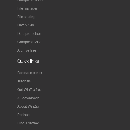
File manager
File sharing
Unzip files
Data protection
Compress MP3
Archive files
Quick links
Resource center
Tutorials
Get WinZip free
All downloads
About WinZip
Partners
Find a partner