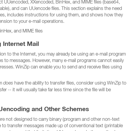
ct UUencoded, XXencoded, BinHex, and MIME files (base64,
table), and can UUencode files. This section explains the need
ities, includes instructions for using them, and shows how they
nsion to your e-mail operations.
nHex, and MIME files
 Internet Mail
tion to the Internet, you may already be using an e-mail program
files to messages. However, many e-mail programs cannot easily
ddresses. WinZip can enable you to send and receive files using
am
does
have the ability to transfer files, consider using WinZip to
fer -- it will usually take far less time since the file will be
Uencoding and Other Schemes
re not designed to carry binary (program and other non-text
able to transfer messages made up of conventional text (printable