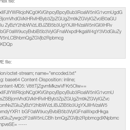
ex file:
lIFJlYWRlcjoNCg0KVGhpcyBpcyBub3RoaW5nIG1vcmUgdG
SBjcmVhdGVkIHRvIHByb3ZpZGUgZm9kZGVyIGZvciB0aGU
u ZyBzY2hlbWVzLiBJZiB5b3UgYXJlIHVzaW5nIGl0IHRv
1bGF0aW9ucyBvbiB5b3VyIGFnaWxpdHkgaW4gY3V0dGluZy
aW5nLCBhbmQgZGVjb2Rpbmcg
0KDQp
 file:
ation/octet-stream; name="encoded.txt"
: base64 Content-Disposition: inline;
 Content-MD5: V8ttTjZgvmMkzwVFKr5Olw==
lIFJlYWRlcjoNCg0KVGhpcyBpcyBub3RoaW5nIG1vcmU
lsZSBjcmVhdGVkIHRvIHByb3ZpZGUgZm9kZGVyIGZvc
bmNvZGluZyBzY2hlbWVzLiBJZiB5b3UgYXJlIHVzaW5
vbmdyYXR1 bGF0aW9ucyBvbiB5b3VyIGFnaWxpdHkga
zdGluZywgc2F2aW5nLCBh bmQgZGVjb2RpbmcgdXNpbmc
veSE= -----