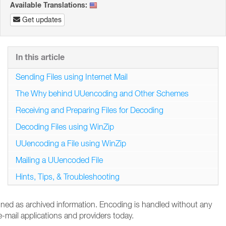
Available Translations:
Get updates
In this article
Sending Files using Internet Mail
The Why behind UUencoding and Other Schemes
Receiving and Preparing Files for Decoding
Decoding Files using WinZip
UUencoding a File using WinZip
Mailing a UUencoded File
Hints, Tips, & Troubleshooting
tained as archived information. Encoding is handled without any
-mail applications and providers today.