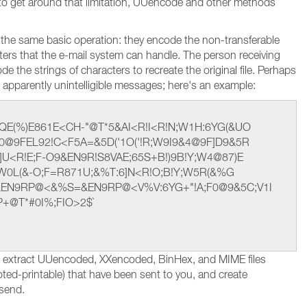
r to get around that limitation, UUencode and other methods
 the same basic operation: they encode the non-transferable
acters that the e-mail system can handle. The person receiving
 the strings of characters to recreate the original file. Perhaps
apparently unintelligible messages; here's an example:
QE(%)E861E<CH-"@T*5&AI<R!I<R!N;W1H:6YG(&UO
0@9FEL92!C<F5A=&5D('1O('!R;W9I9&4@9F]D9&5R
U<R!E;F-O9&EN9R!S8VAE;65S+B!)9B!Y;W4@87)E
E<W0L(&-O;F=R871U;&%T:6]N<R!O;B!Y;W5R(&%G
&EN9RP@<&%S=&EN9RP@<V%V:6YG+"!A;F0@9&5C;V1I
P+@T*#0I%;FIO>2$`
d extract UUencoded, XXencoded, BinHex, and MIME files
oted-printable) that have been sent to you, and create
 send.