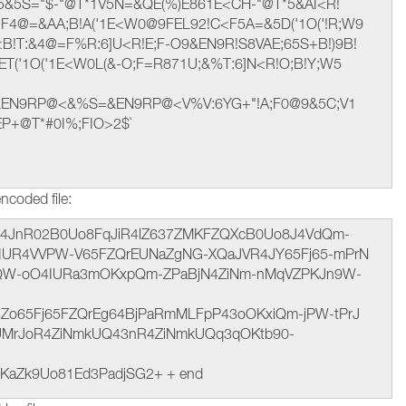
 M5&5S="$-"@T*1V5N=&QE(%)E861E<CH-"@T*5&AI<R!
F4@=&AA;B!A('1E<W0@9FEL92!C<F5A=&5D('1O('!R;W9
B!T:&4@=F%R:6]U<R!E;F-O9&EN9R!S8VAE;65S+B!)9B!
ET('1O('1E<W0L(&-O;F=R871U;&%T:6]N<R!O;B!Y;W5
&EN9RP@<&%S=&EN9RP@<V%V:6YG+"!A;F0@9&5C;V1
EP+@T*#0I%;FIO>2$`
ncoded file:
t hJ4JnR02B0Uo8FqJiR4lZ637ZMKFZQXcB0Uo8J4VdQm-
QaIUR4VVPW-V65FZQrEUNaZgNG-XQaJVR4JY65Fj65-mPrN
jQW-oO4IURa3mOKxpQm-ZPaBjN4ZiNm-nMqVZPKJn9W-
4Zo65Fj65FZQrEg64BjPaRmMLFpP43oOKxiQm-jPW-tPrJ
UMrJoR4ZiNmkUQ43nR4ZiNmkUQq3qOKtb90-
KaZk9Uo81Ed3PadjSG2+ + end