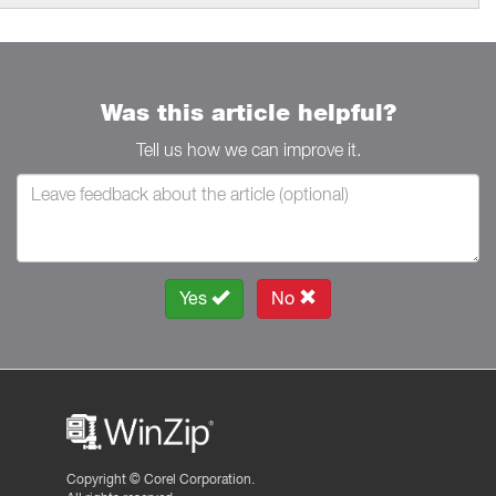
Was this article helpful?
Tell us how we can improve it.
Yes
No
Copyright ©
Corel Corporation.