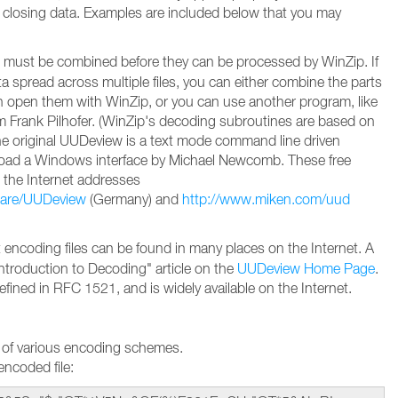
 closing data. Examples are included below that you may
must be combined before they can be processed by WinZip. If
 spread across multiple files, you can either combine the parts
en open them with WinZip, or you can use another program, like
Frank Pilhofer. (WinZip's decoding subroutines are based on
e original UUDeview is a text mode command line driven
oad a Windows interface by Michael Newcomb. These free
 the Internet addresses
ware/UUDeview
(Germany) and
http://www.miken.com/uud
encoding files can be found in many places on the Internet. A
Introduction to Decoding" article on the
UUDeview Home Page
.
efined in RFC 1521, and is widely available on the Internet.
 of various encoding schemes.
ncoded file: