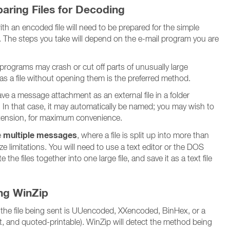
aring Files for Decoding
h an encoded file will need to be prepared for the simple
 The steps you take will depend on the e-mail program you are
rograms may crash or cut off parts of unusually large
s a file without opening them is the preferred method.
e a message attachment as an external file in a folder
 In that case, it may automatically be named; you may wish to
ension, for maximum convenience.
multiple messages
e
, where a file is split up into more than
 limitations. You will need to use a text editor or the DOS
he files together into one large file, and save it as a text file
ing WinZip
 the file being sent is UUencoded, XXencoded, BinHex, or a
xt, and quoted-printable). WinZip will detect the method being