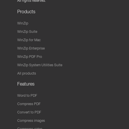
All rights reserved.
Products
WinZip
WinZip Suite
WinZip for Mac
WinZip Enterprise
WinZip PDF Pro
WinZip System Utilities Suite
All products
Features
Word to PDF
Compress PDF
Convert to PDF
Compress images
Compress video