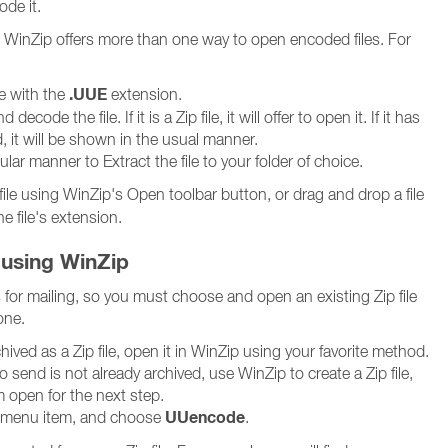
de it.
es, WinZip offers more than one way to open encoded files. For
.UUE
le with the
extension.
ecode the file. If it is a Zip file, it will offer to open it. If it has
it will be shown in the usual manner.
lar manner to Extract the file to your folder of choice.
file using WinZip's Open toolbar button, or drag and drop a file
e file's extension.
 using WinZip
for mailing, so you must choose and open an existing Zip file
one.
archived as a Zip file, open it in WinZip using your favorite method.
 to send is not already archived, use WinZip to create a Zip file,
 open for the next step.
UUencode
menu item, and choose
.