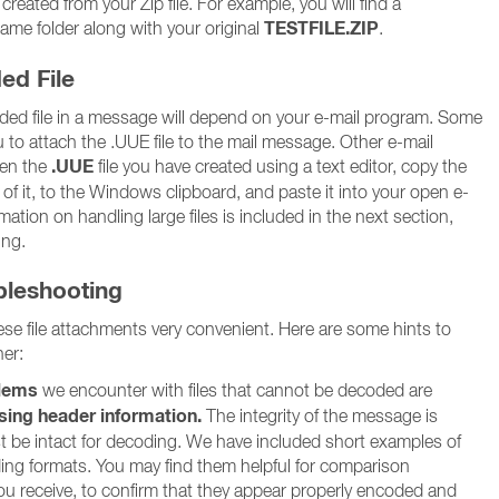
eated from your Zip file. For example, you will find a
TESTFILE.ZIP
 same folder along with your original
.
ed File
ed file in a message will depend on your e-mail program. Some
 to attach the .UUE file to the mail message. Other e-mail
.UUE
pen the
file you have created using a text editor, copy the
 of it, to the Windows clipboard, and paste it into your open e-
ation on handling large files is included in the next section,
ing.
ubleshooting
e file attachments very convenient. Here are some hints to
er:
lems
we encounter with files that cannot be decoded are
sing header information.
The integrity of the message is
st be intact for decoding. We have included short examples of
ding formats. You may find them helpful for comparison
 receive, to confirm that they appear properly encoded and