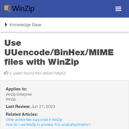
Toggl
navig
Toggle
Knowledge Base
navigation
Use
UUencode/BinHex/MIME
files with WinZip
2 users found this article helpful
Applies to:
WinZip Enterprise
WinZip
Last Review:
Jun 21, 2023
Related Articles:
Other archive files supported in WinZip
How do I use WinZip to process AOL email attachments?