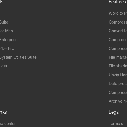
ts
Features
Word to 
Suite
Compress
for Mac
Convert t
Enterprise
Compress
PDF Pro
Compress
ystem Utilities Suite
File mana
ucts
File shari
Unzip file
Data prot
Compres
Archive fi
inks
Legal
e center
Terms of 