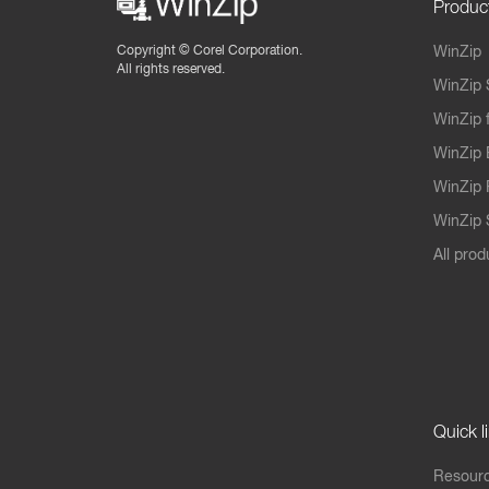
Produc
Copyright ©
Corel Corporation.
WinZip
All rights reserved.
WinZip 
WinZip 
WinZip 
WinZip 
WinZip S
All prod
Quick l
Resourc