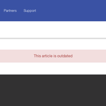
Partners
Support
This article is outdated