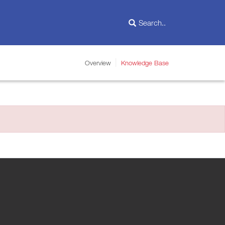
Overview
Knowledge Base