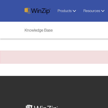
Products
Resources
Knowledge Base