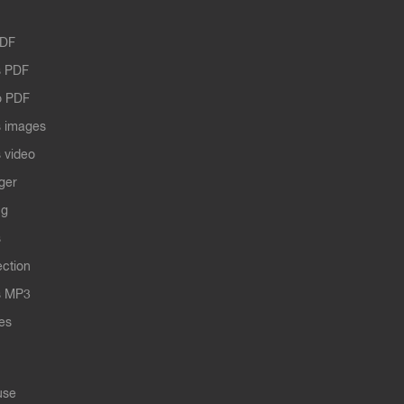
PDF
 PDF
o PDF
 images
 video
ger
ng
s
ection
s MP3
les
use