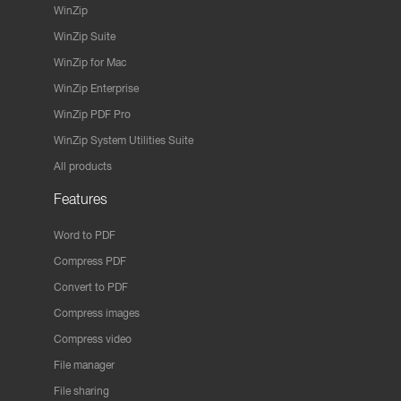
WinZip
WinZip Suite
WinZip for Mac
WinZip Enterprise
WinZip PDF Pro
WinZip System Utilities Suite
All products
Features
Word to PDF
Compress PDF
Convert to PDF
Compress images
Compress video
File manager
File sharing