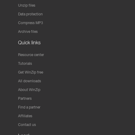
Unzip files
Data protection
Compress MP3
Archive files
Quick links
Resource center
Tutorials
Get WinZip free
All downloads
About WinZip
Partners
Find a partner
Affiliates
Contact us