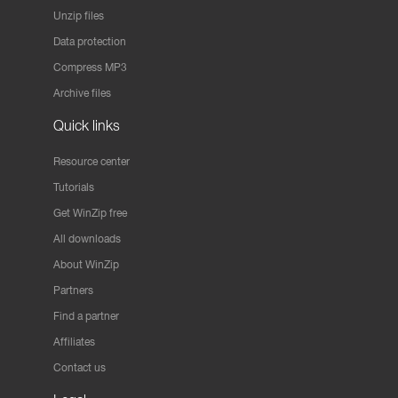
Unzip files
Data protection
Compress MP3
Archive files
Quick links
Resource center
Tutorials
Get WinZip free
All downloads
About WinZip
Partners
Find a partner
Affiliates
Contact us