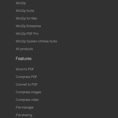
WinZip
WinZip Suite
WinZip for Mac
WinZip Enterprise
WinZip PDF Pro
WinZip System Utilities Suite
All products
Features
Word to PDF
Compress PDF
Convert to PDF
Compress images
Compress video
File manager
File sharing