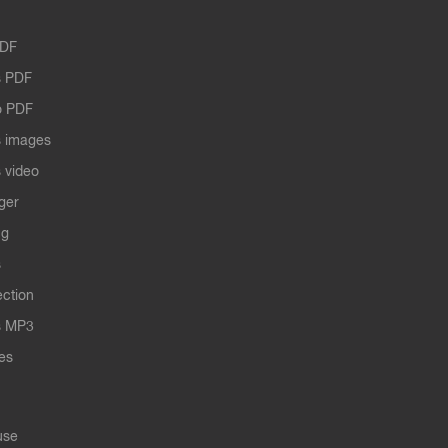
PDF
 PDF
o PDF
 images
 video
ger
ng
s
ection
s MP3
les
use