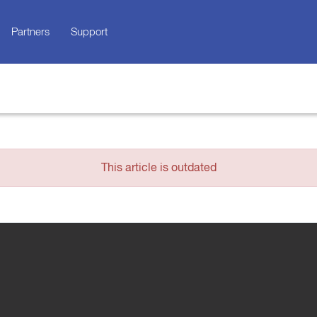
Partners
Support
This article is outdated