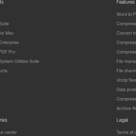
ts
Features
Word to 
Suite
Compress
for Mac
Convert t
Enterprise
Compress
PDF Pro
Compress
ystem Utilities Suite
File mana
ucts
File shari
Unzip file
Data prot
Compres
Archive fi
inks
Legal
e center
Terms of 