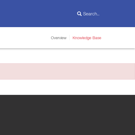
Overview
Knowledge Base