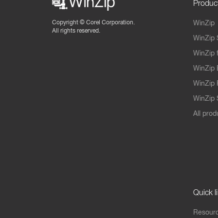
Produc
Copyright ©
Corel Corporation.
WinZip
All rights reserved.
WinZip 
WinZip 
WinZip 
WinZip 
WinZip S
All prod
Quick l
Resourc