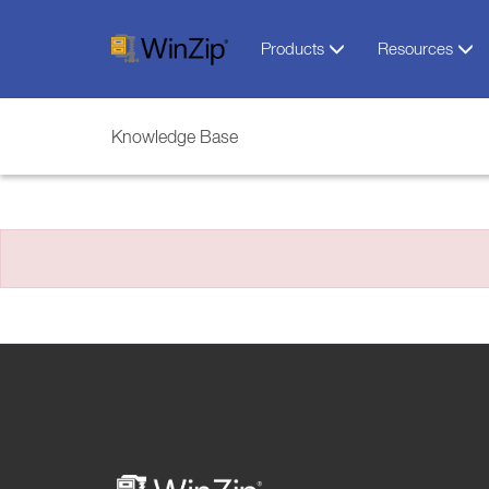
Products
Resources
Knowledge Base