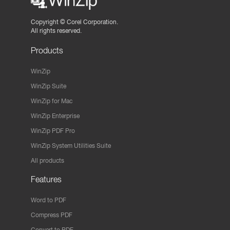
Copyright ©
Corel Corporation.
All rights reserved.
Products
WinZip
WinZip Suite
WinZip for Mac
WinZip Enterprise
WinZip PDF Pro
WinZip System Utilities Suite
All products
Features
Word to PDF
Compress PDF
Convert to PDF