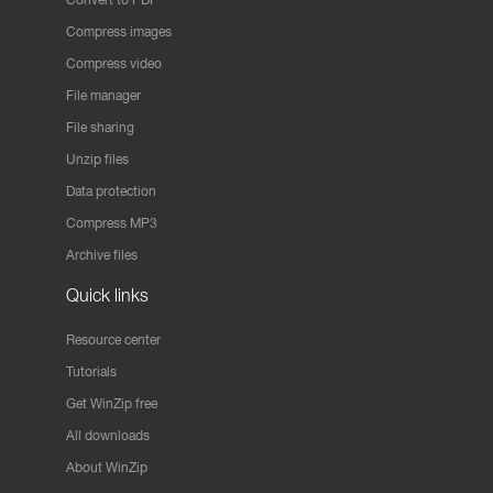
Compress images
Compress video
File manager
File sharing
Unzip files
Data protection
Compress MP3
Archive files
Quick links
Resource center
Tutorials
Get WinZip free
All downloads
About WinZip