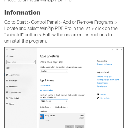
Information
Go to Start > Control Panel > Add or Remove Programs >
Locate and select WinZip PDF Pro in the list > click on the
“uninstall” button > Follow the onscreen instructions to
uninstall the program.