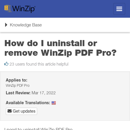
Toggl
navig
Toggle
Knowledge Base
navigation
How do I uninstall or
remove WinZip PDF Pro?
23 users found this article helpful
Applies to:
WinZip PDF Pro
Last Review:
Mar 17, 2022
Available Translations:
Get updates
I need to uninstall WinZip PDF Pro