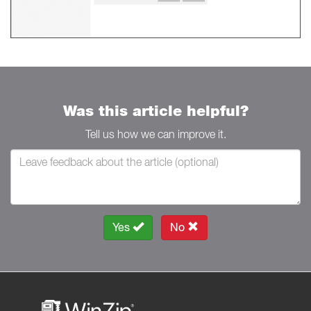
Was this article helpful?
Tell us how we can improve it.
Yes
No