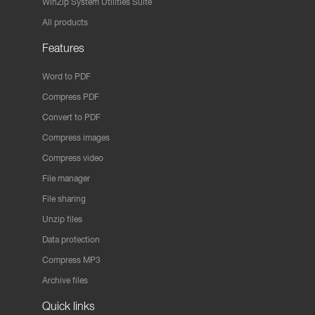
WinZip System Utilities Suite
All products
Features
Word to PDF
Compress PDF
Convert to PDF
Compress images
Compress video
File manager
File sharing
Unzip files
Data protection
Compress MP3
Archive files
Quick links