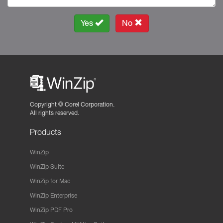
Yes
No
Copyright ©
Corel Corporation.
All rights reserved.
Products
WinZip
WinZip Suite
WinZip for Mac
WinZip Enterprise
WinZip PDF Pro