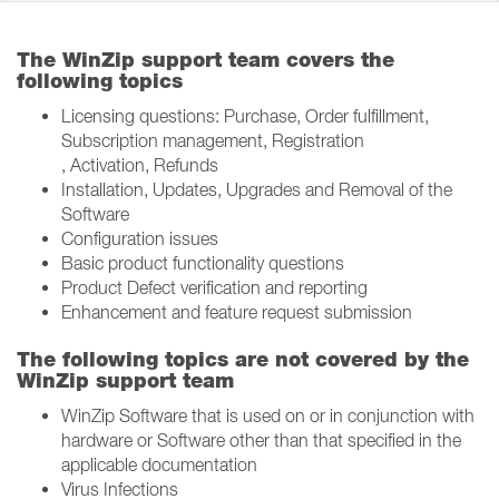
The WinZip support team covers the
following topics
Licensing questions: Purchase, Order fulfillment,
Subscription management, Registration​
, Activation, Refunds
Installation, Updates, Upgrades and Removal of the
Software​
Configuration issues​
Basic product functionality questions​
Product Defect verification and reporting​
Enhancement and feature request submission​
The following topics are not covered by the
WinZip support team
WinZip Software that is used on or in conjunction with
hardware or Software other than that specified in the
applicable documentation​
Virus Infections​