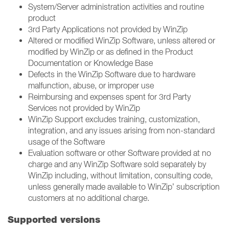
System/Server administration activities and routine
product ​
3rd Party Applications not provided by WinZip ​
Altered or modified WinZip Software, unless altered or
modified by WinZip or as defined in the Product
Documentation or Knowledge Base​
Defects in the WinZip Software due to hardware
malfunction, abuse, or improper use​
Reimbursing and expenses spent for 3rd Party
Services not provided by WinZip ​
WinZip Support excludes training, customization,
integration, and any issues arising from non-standard
usage of the Software​
Evaluation software or other Software provided at no
charge and any WinZip Software sold separately by
WinZip including, without limitation, consulting code,
unless generally made available to WinZip’ subscription
customers at no additional charge.
Supported versions