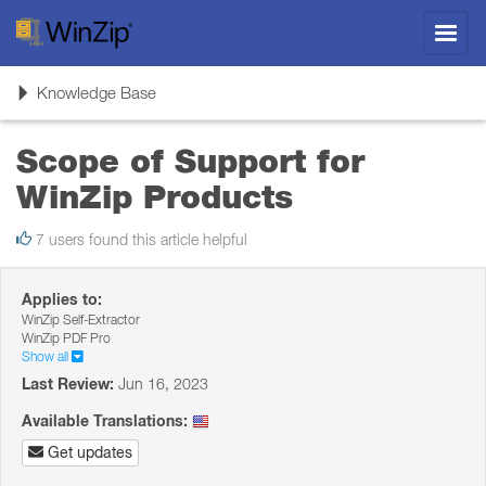
Toggl
navig
Toggle
Knowledge Base
navigation
Scope of Support for
WinZip Products
7 users found this article helpful
Applies to:
WinZip Self-Extractor
WinZip PDF Pro
Show all
Last Review:
Jun 16, 2023
Available Translations:
Get updates