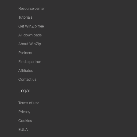
Resource center
Tutorials
Get WinZip free
All downloads
About WinZip
Partners
Find a partner
Affiliates
Contact us
Legal
Terms of use
Privacy
Cookies
EULA