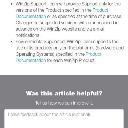
WinZip Support Team will provide Support only for the
versions of the Product specified in the
Product
Documentation
or as specified at the time of purchase.
Changes to supported versions will be announced in
advance on the WinZip website and via e-mail
notifications.
Environments Supported: WinZip Team supports the
use of its products only on the platforms (hardware and
Operating Systems) specified in the
Product
Documentation
for each WinZip Product.
Was this article helpful?
Tell us how we can improve it.